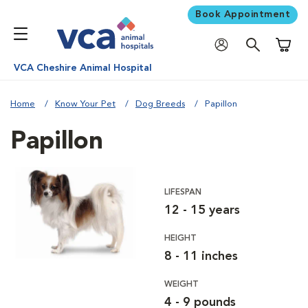
Book Appointment
Shoppi
VCA Cheshire Animal Hospital
Home
Know Your Pet
Dog Breeds
Papillon
Papillon
LIFESPAN
12 - 15 years
HEIGHT
8 - 11 inches
WEIGHT
4 - 9 pounds