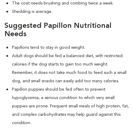
The coat needs brushing and combing twice a week.
Shedding is average.
Suggested Papillon Nutritional
Needs
Papillons tend to stay in good weight.
Adult dogs should be fed a balanced diet, with restricted
calories if the dog starts to gain too much weight.
Remember, it does not take much food to feed such a small
dog, and small snacks can easily add too many calories.
Papillon puppies should be fed often to prevent
hypoglycemia, a serious condition to which very small
puppies are prone. Frequent small meals of high protein, fat,
and complex carbohydrates may help guard against this
condition.