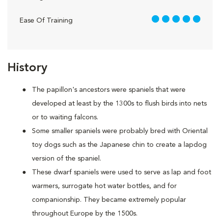
5 out of 5
Ease Of Training
History
The papillon's ancestors were spaniels that were
developed at least by the 1300s to flush birds into nets
or to waiting falcons.
Some smaller spaniels were probably bred with Oriental
toy dogs such as the Japanese chin to create a lapdog
version of the spaniel.
These dwarf spaniels were used to serve as lap and foot
warmers, surrogate hot water bottles, and for
companionship. They became extremely popular
throughout Europe by the 1500s.