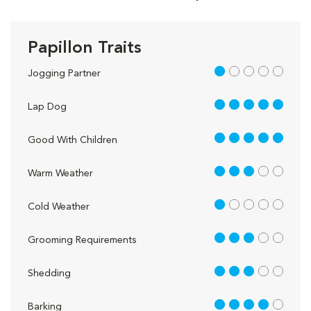
Papillon Traits
1 out of 5
Jogging Partner
5 out of 5
Lap Dog
5 out of 5
Good With Children
3 out of 5
Warm Weather
1 out of 5
Cold Weather
3 out of 5
Grooming Requirements
3 out of 5
Shedding
4 out of 5
Barking