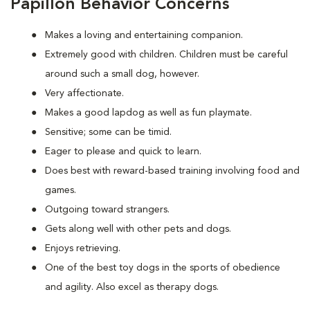
Papillon Behavior Concerns
Makes a loving and entertaining companion.
Extremely good with children. Children must be careful
around such a small dog, however.
Very affectionate.
Makes a good lapdog as well as fun playmate.
Sensitive; some can be timid.
Eager to please and quick to learn.
Does best with reward-based training involving food and
games.
Outgoing toward strangers.
Gets along well with other pets and dogs.
Enjoys retrieving.
One of the best toy dogs in the sports of obedience
and agility. Also excel as therapy dogs.