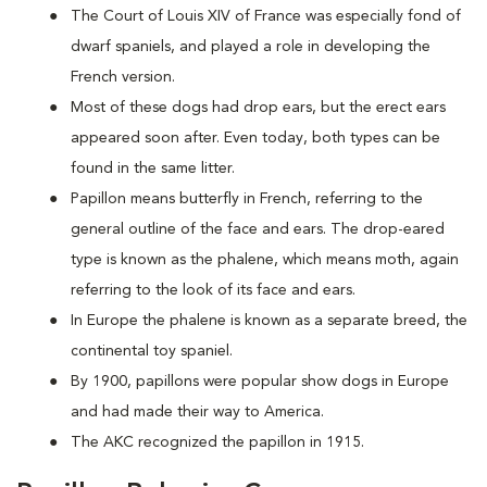
The Court of Louis XIV of France was especially fond of
dwarf spaniels, and played a role in developing the
French version.
Most of these dogs had drop ears, but the erect ears
appeared soon after. Even today, both types can be
found in the same litter.
Papillon means butterfly in French, referring to the
general outline of the face and ears. The drop-eared
type is known as the phalene, which means moth, again
referring to the look of its face and ears.
In Europe the phalene is known as a separate breed, the
continental toy spaniel.
By 1900, papillons were popular show dogs in Europe
and had made their way to America.
The AKC recognized the papillon in 1915.