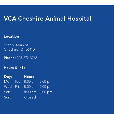
VCA Cheshire Animal Hospital
Location
1572 S. Main St.
Cheshire, CT 06410
Phone:
203-272-3266
Hours & Info
Days
Hours
Mon - Tue:
8:00 am - 8:00 pm
Wed - Fri:
8:00 am - 6:00 pm
Sat:
8:00 am - 1:00 pm
Sun:
Closed