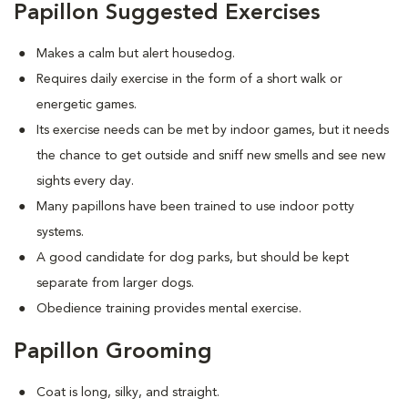
Papillon Suggested Exercises
Makes a calm but alert housedog.
Requires daily exercise in the form of a short walk or
energetic games.
Its exercise needs can be met by indoor games, but it needs
the chance to get outside and sniff new smells and see new
sights every day.
Many papillons have been trained to use indoor potty
systems.
A good candidate for dog parks, but should be kept
separate from larger dogs.
Obedience training provides mental exercise.
Papillon Grooming
Coat is long, silky, and straight.