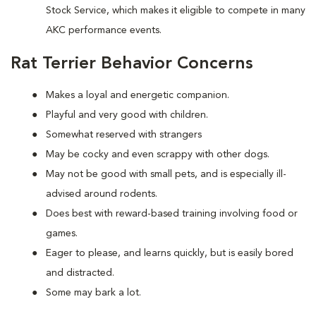
Stock Service, which makes it eligible to compete in many
AKC performance events.
Rat Terrier Behavior Concerns
Makes a loyal and energetic companion.
Playful and very good with children.
Somewhat reserved with strangers
May be cocky and even scrappy with other dogs.
May not be good with small pets, and is especially ill-
advised around rodents.
Does best with reward-based training involving food or
games.
Eager to please, and learns quickly, but is easily bored
and distracted.
Some may bark a lot.