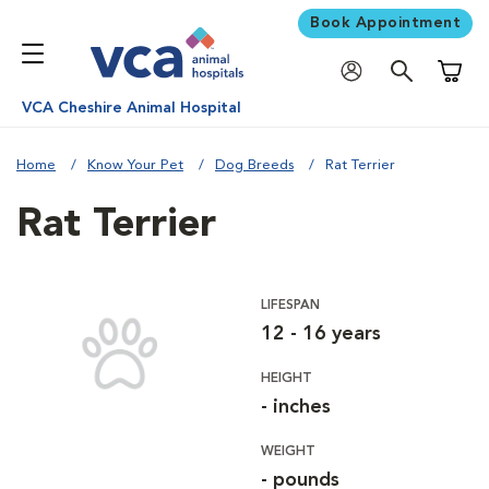
Book Appointment
Shoppi
VCA Cheshire Animal Hospital
Home
Know Your Pet
Dog Breeds
Rat Terrier
Rat Terrier
LIFESPAN
12 - 16 years
HEIGHT
- inches
WEIGHT
- pounds