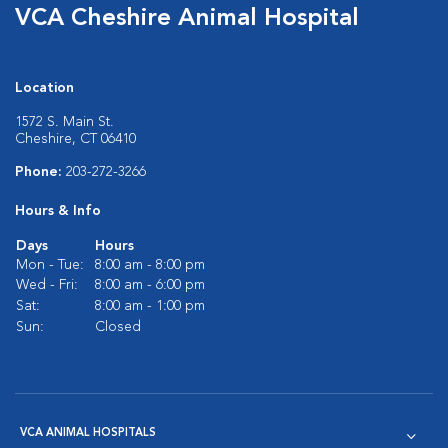
VCA Cheshire Animal Hospital
Location
1572 S. Main St.
Cheshire, CT 06410
Phone:
203-272-3266
Hours & Info
Days
Hours
Mon - Tue:
8:00 am - 8:00 pm
Wed - Fri:
8:00 am - 6:00 pm
Sat:
8:00 am - 1:00 pm
Sun:
Closed
VCA ANIMAL HOSPITALS