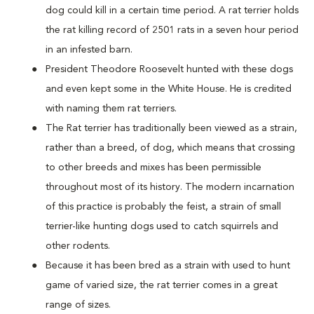
dog could kill in a certain time period. A rat terrier holds
the rat killing record of 2501 rats in a seven hour period
in an infested barn.
President Theodore Roosevelt hunted with these dogs
and even kept some in the White House. He is credited
with naming them rat terriers.
The Rat terrier has traditionally been viewed as a strain,
rather than a breed, of dog, which means that crossing
to other breeds and mixes has been permissible
throughout most of its history. The modern incarnation
of this practice is probably the feist, a strain of small
terrier-like hunting dogs used to catch squirrels and
other rodents.
Because it has been bred as a strain with used to hunt
game of varied size, the rat terrier comes in a great
range of sizes.