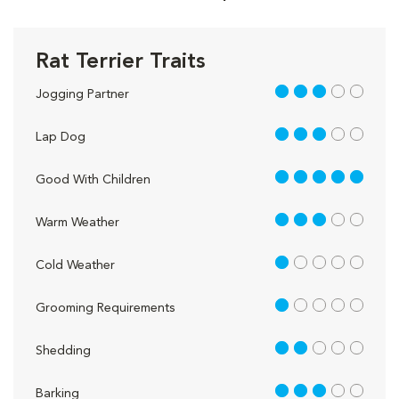
Rat Terrier Traits
3 out of 5
Jogging Partner
3 out of 5
Lap Dog
5 out of 5
Good With Children
3 out of 5
Warm Weather
1 out of 5
Cold Weather
1 out of 5
Grooming Requirements
2 out of 5
Shedding
3 out of 5
Barking