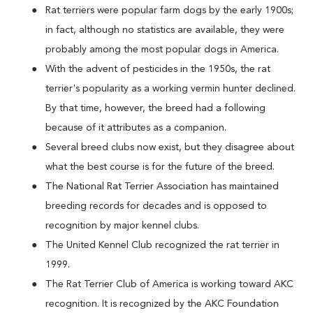
Rat terriers were popular farm dogs by the early 1900s;
in fact, although no statistics are available, they were
probably among the most popular dogs in America.
With the advent of pesticides in the 1950s, the rat
terrier's popularity as a working vermin hunter declined.
By that time, however, the breed had a following
because of it attributes as a companion.
Several breed clubs now exist, but they disagree about
what the best course is for the future of the breed.
The National Rat Terrier Association has maintained
breeding records for decades and is opposed to
recognition by major kennel clubs.
The United Kennel Club recognized the rat terrier in
1999.
The Rat Terrier Club of America is working toward AKC
recognition. It is recognized by the AKC Foundation