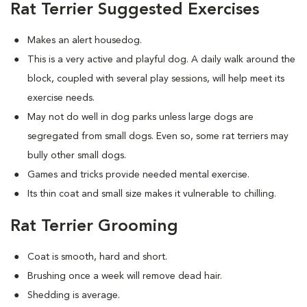
Rat Terrier Suggested Exercises
Makes an alert housedog.
This is a very active and playful dog. A daily walk around the
block, coupled with several play sessions, will help meet its
exercise needs.
May not do well in dog parks unless large dogs are
segregated from small dogs. Even so, some rat terriers may
bully other small dogs.
Games and tricks provide needed mental exercise.
Its thin coat and small size makes it vulnerable to chilling.
Rat Terrier Grooming
Coat is smooth, hard and short.
Brushing once a week will remove dead hair.
Shedding is average.