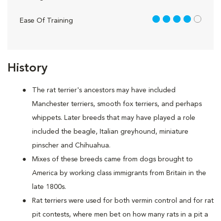
4 out of 5
Ease Of Training
History
The rat terrier's ancestors may have included
Manchester terriers, smooth fox terriers, and perhaps
whippets. Later breeds that may have played a role
included the beagle, Italian greyhound, miniature
pinscher and Chihuahua.
Mixes of these breeds came from dogs brought to
America by working class immigrants from Britain in the
late 1800s.
Rat terriers were used for both vermin control and for rat
pit contests, where men bet on how many rats in a pit a