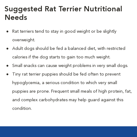
Suggested Rat Terrier Nutritional
Needs
Rat terriers tend to stay in good weight or be slightly
overweight.
Adult dogs should be fed a balanced diet, with restricted
calories if the dog starts to gain too much weight.
Small snacks can cause weight problems in very small dogs.
Tiny rat terrier puppies should be fed often to prevent
hypoglycemia, a serious condition to which very small
puppies are prone. Frequent small meals of high protein, fat,
and complex carbohydrates may help guard against this
condition.