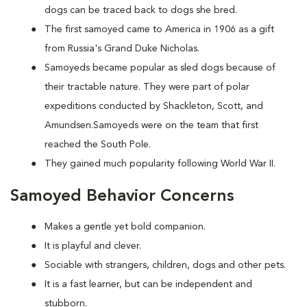
dogs can be traced back to dogs she bred.
The first samoyed came to America in 1906 as a gift
from Russia's Grand Duke Nicholas.
Samoyeds became popular as sled dogs because of
their tractable nature. They were part of polar
expeditions conducted by Shackleton, Scott, and
Amundsen.Samoyeds were on the team that first
reached the South Pole.
They gained much popularity following World War II.
Samoyed Behavior Concerns
Makes a gentle yet bold companion.
It is playful and clever.
Sociable with strangers, children, dogs and other pets.
It is a fast learner, but can be independent and
stubborn.