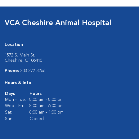
VCA Cheshire Animal Hospital
Location
1572 S. Main St.
Cheshire, CT 06410
Phone:
203-272-3266
Hours & Info
Days
Hours
Mon - Tue:
8:00 am - 8:00 pm
Wed - Fri:
8:00 am - 6:00 pm
Sat:
8:00 am - 1:00 pm
Sun:
Closed