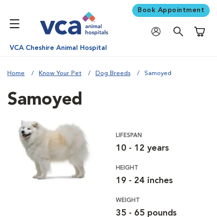
Book Appointment
Shoppi
VCA Cheshire Animal Hospital
Home
Know Your Pet
Dog Breeds
Samoyed
Samoyed
LIFESPAN
10 - 12 years
HEIGHT
19 - 24 inches
WEIGHT
35 - 65 pounds