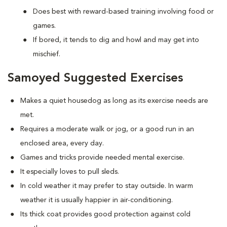
Does best with reward-based training involving food or
games.
If bored, it tends to dig and howl and may get into
mischief.
Samoyed Suggested Exercises
Makes a quiet housedog as long as its exercise needs are
met.
Requires a moderate walk or jog, or a good run in an
enclosed area, every day.
Games and tricks provide needed mental exercise.
It especially loves to pull sleds.
In cold weather it may prefer to stay outside. In warm
weather it is usually happier in air-conditioning.
Its thick coat provides good protection against cold