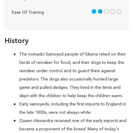
2 out of 5
Ease Of Training
History
The nomadic Samoyed people of Siberia relied on their
herds of reindeer for food, and their dogs to keep the
reindeer under control and to guard them against
predators. The dogs also occasionally hunted large
game and pulled sledges. They lived in the tents and
slept with the children to help keep the children warm.
Early samoyeds, including the first imports to England in
the late 1800s, were not always white.
Queen Alexandra received one of the early imports and
became a proponent of the breed. Many of today's