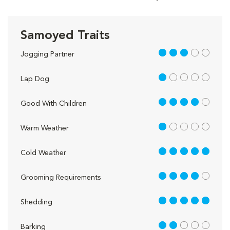
Samoyed Traits
3 out of 5
Jogging Partner
1 out of 5
Lap Dog
4 out of 5
Good With Children
1 out of 5
Warm Weather
5 out of 5
Cold Weather
4 out of 5
Grooming Requirements
5 out of 5
Shedding
2 out of 5
Barking