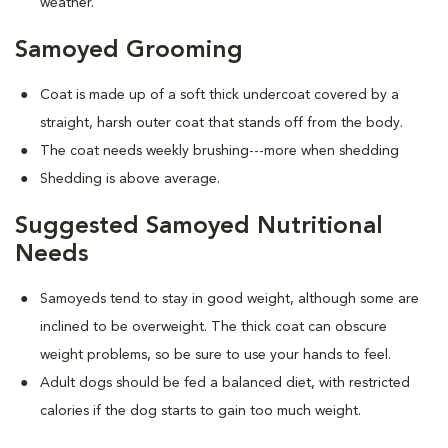
weather.
Samoyed Grooming
Coat is made up of a soft thick undercoat covered by a
straight, harsh outer coat that stands off from the body.
The coat needs weekly brushing---more when shedding
Shedding is above average.
Suggested Samoyed Nutritional
Needs
Samoyeds tend to stay in good weight, although some are
inclined to be overweight. The thick coat can obscure
weight problems, so be sure to use your hands to feel.
Adult dogs should be fed a balanced diet, with restricted
calories if the dog starts to gain too much weight.