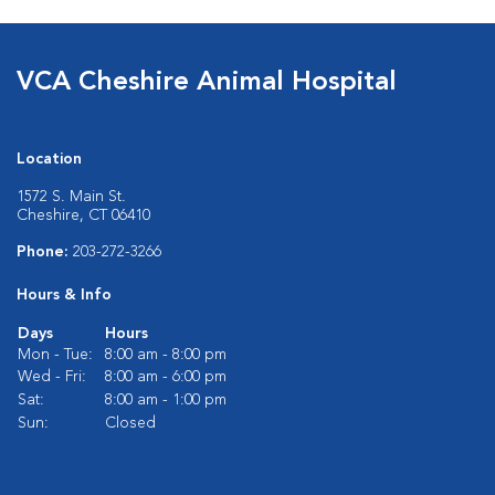
VCA Cheshire Animal Hospital
Location
1572 S. Main St.
Cheshire, CT 06410
Phone:
203-272-3266
Hours & Info
Days
Hours
Mon - Tue:
8:00 am - 8:00 pm
Wed - Fri:
8:00 am - 6:00 pm
Sat:
8:00 am - 1:00 pm
Sun:
Closed