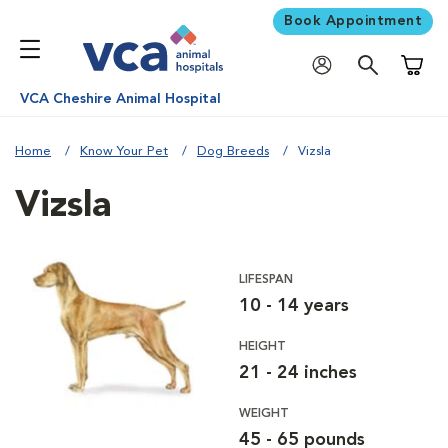
Book Appointment
Shoppi
VCA Cheshire Animal Hospital
Home
Know Your Pet
Dog Breeds
Vizsla
Vizsla
LIFESPAN
10 - 14 years
HEIGHT
21 - 24 inches
WEIGHT
45 - 65 pounds