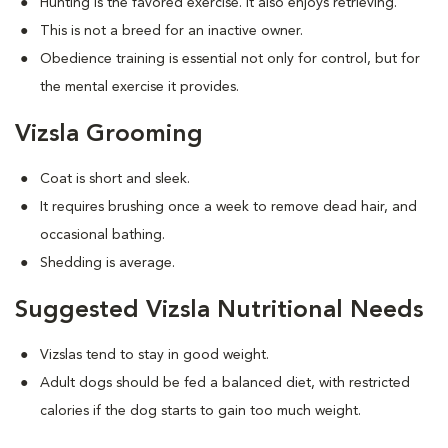
Hunting is the favored exercise. It also enjoys retrieving.
This is not a breed for an inactive owner.
Obedience training is essential not only for control, but for
the mental exercise it provides.
Vizsla Grooming
Coat is short and sleek.
It requires brushing once a week to remove dead hair, and
occasional bathing.
Shedding is average.
Suggested Vizsla Nutritional Needs
Vizslas tend to stay in good weight.
Adult dogs should be fed a balanced diet, with restricted
calories if the dog starts to gain too much weight.