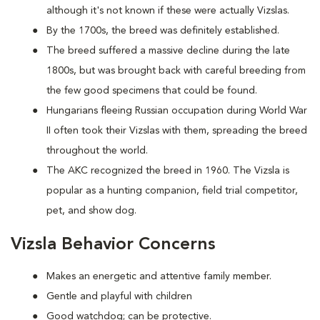
although it's not known if these were actually Vizslas.
By the 1700s, the breed was definitely established.
The breed suffered a massive decline during the late
1800s, but was brought back with careful breeding from
the few good specimens that could be found.
Hungarians fleeing Russian occupation during World War
II often took their Vizslas with them, spreading the breed
throughout the world.
The AKC recognized the breed in 1960. The Vizsla is
popular as a hunting companion, field trial competitor,
pet, and show dog.
Vizsla Behavior Concerns
Makes an energetic and attentive family member.
Gentle and playful with children
Good watchdog; can be protective.