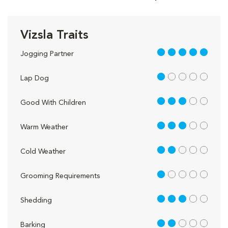
Vizsla Traits
5 out of 5
Jogging Partner
1 out of 5
Lap Dog
3 out of 5
Good With Children
3 out of 5
Warm Weather
2 out of 5
Cold Weather
1 out of 5
Grooming Requirements
3 out of 5
Shedding
2 out of 5
Barking