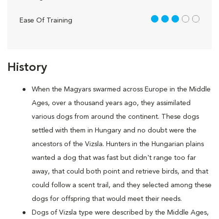
3 out of 5
Ease Of Training
History
When the Magyars swarmed across Europe in the Middle
Ages, over a thousand years ago, they assimilated
various dogs from around the continent. These dogs
settled with them in Hungary and no doubt were the
ancestors of the Vizsla. Hunters in the Hungarian plains
wanted a dog that was fast but didn't range too far
away, that could both point and retrieve birds, and that
could follow a scent trail, and they selected among these
dogs for offspring that would meet their needs.
Dogs of Vizsla type were described by the Middle Ages,