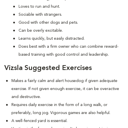
Loves to run and hunt.
Sociable with strangers.
Good with other dogs and pets.
Can be overly excitable.
Learns quickly, but easily distracted.
Does best with a firm owner who can combine reward-
based training with good control and leadership.
Vizsla Suggested Exercises
Makes a fairly calm and alert housedog if given adequate
exercise. If not given enough exercise, it can be overactive
and destructive.
Requires daily exercise in the form of a long walk, or
preferably, long jog. Vigorous games are also helpful.
A well-fenced yard is essential.