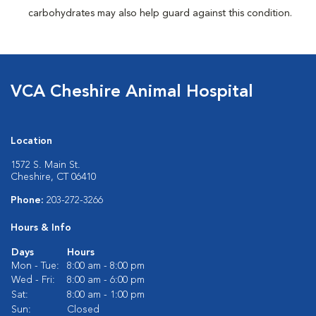
carbohydrates may also help guard against this condition.
VCA Cheshire Animal Hospital
Location
1572 S. Main St.
Cheshire, CT 06410
Phone:
203-272-3266
Hours & Info
Days
Hours
Mon - Tue:
8:00 am - 8:00 pm
Wed - Fri:
8:00 am - 6:00 pm
Sat:
8:00 am - 1:00 pm
Sun:
Closed