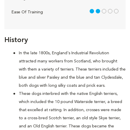
2 out of 5
Ease Of Training
History
In the late 1800s, England's Industrial Revolution
attracted many workers from Scotland, who brought
with them a variety of terriers. These terriers included the
blue and silver Paisley and the blue and tan Clydesdale,
both dogs with long silky coats and prick ears.
These dogs interbred with the native English terriers,
which included the 10 pound Waterside terrier, a breed
that excelled at ratting. In addition, crosses were made
to a cross-bred Scotch terrier, an old style Skye terrier,
and an Old English terrier. These dogs became the