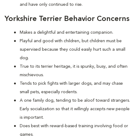
and have only continued to rise.
Yorkshire Terrier Behavior Concerns
Makes a delightful and entertaining companion.
Playful and good with children, but children must be
supervised because they could easily hurt such a small
dog.
True to its terrier heritage, it is spunky, busy, and often
mischievous.
Tends to pick fights with larger dogs, and may chase
small pets, especially rodents.
A one family dog, tending to be aloof toward strangers.
Early socialization so that it willingly accepts new people
is important.
Does best with reward-based training involving food or
games.