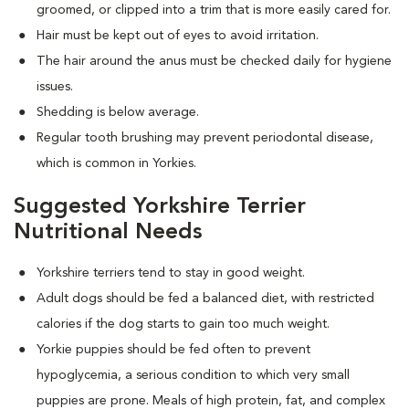
groomed, or clipped into a trim that is more easily cared for.
Hair must be kept out of eyes to avoid irritation.
The hair around the anus must be checked daily for hygiene
issues.
Shedding is below average.
Regular tooth brushing may prevent periodontal disease,
which is common in Yorkies.
Suggested Yorkshire Terrier
Nutritional Needs
Yorkshire terriers tend to stay in good weight.
Adult dogs should be fed a balanced diet, with restricted
calories if the dog starts to gain too much weight.
Yorkie puppies should be fed often to prevent
hypoglycemia, a serious condition to which very small
puppies are prone. Meals of high protein, fat, and complex