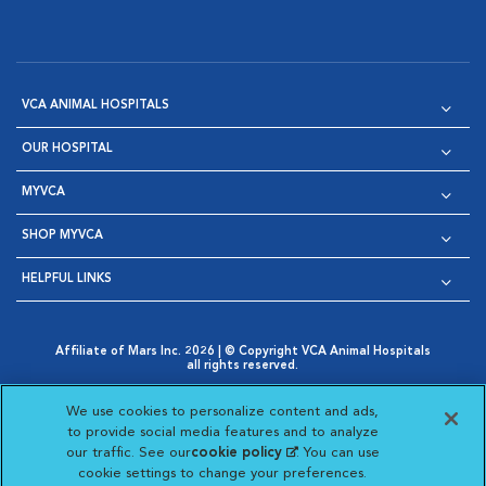
VCA ANIMAL HOSPITALS
OUR HOSPITAL
MYVCA
SHOP MYVCA
HELPFUL LINKS
Affiliate of Mars Inc. 2026 | © Copyright VCA Animal Hospitals
all rights reserved.
Privacy Policy
|
Terms & Conditions
|
Web Accessibility
|
Opens in New Window
AdChoices
|
Cookie Notice
|
Cookies Settings
|
We use cookies to personalize content and ads,
Opens in New Window
Opens in New Window
Your Privacy Choices
to provide social media features and to analyze
Opens in New Window
our traffic. See our
cookie policy
(opens in a new
. You can use
Visit VCA Animal Hospitals on
Visit VCA Animal Hospita
Visit VCA Animal H
Visit VCA Ani
cookie settings to change your preferences.
tab)