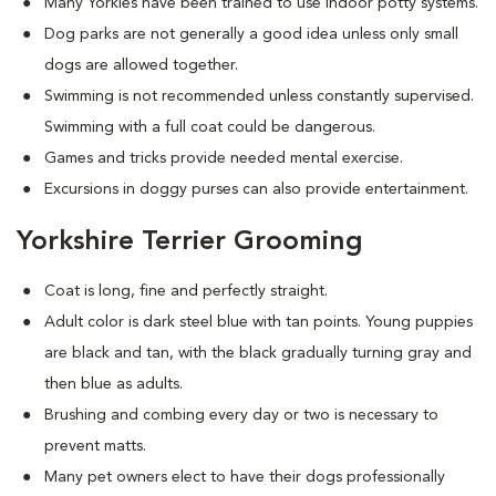
Many Yorkies have been trained to use indoor potty systems.
Dog parks are not generally a good idea unless only small
dogs are allowed together.
Swimming is not recommended unless constantly supervised.
Swimming with a full coat could be dangerous.
Games and tricks provide needed mental exercise.
Excursions in doggy purses can also provide entertainment.
Yorkshire Terrier Grooming
Coat is long, fine and perfectly straight.
Adult color is dark steel blue with tan points. Young puppies
are black and tan, with the black gradually turning gray and
then blue as adults.
Brushing and combing every day or two is necessary to
prevent matts.
Many pet owners elect to have their dogs professionally