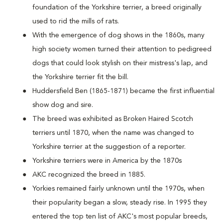
foundation of the Yorkshire terrier, a breed originally
used to rid the mills of rats.
With the emergence of dog shows in the 1860s, many
high society women turned their attention to pedigreed
dogs that could look stylish on their mistress's lap, and
the Yorkshire terrier fit the bill.
Huddersfield Ben (1865-1871) became the first influential
show dog and sire.
The breed was exhibited as Broken Haired Scotch
terriers until 1870, when the name was changed to
Yorkshire terrier at the suggestion of a reporter.
Yorkshire terriers were in America by the 1870s
AKC recognized the breed in 1885.
Yorkies remained fairly unknown until the 1970s, when
their popularity began a slow, steady rise. In 1995 they
entered the top ten list of AKC's most popular breeds,