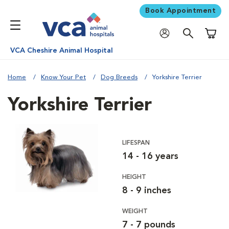
Book Appointment
Shoppi
VCA Cheshire Animal Hospital
Home
Know Your Pet
Dog Breeds
Yorkshire Terrier
Yorkshire Terrier
LIFESPAN
14 - 16 years
HEIGHT
8 - 9 inches
WEIGHT
7 - 7 pounds