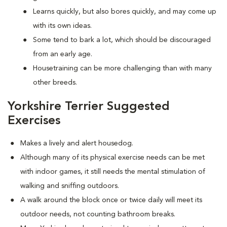
Learns quickly, but also bores quickly, and may come up
with its own ideas.
Some tend to bark a lot, which should be discouraged
from an early age.
Housetraining can be more challenging than with many
other breeds.
Yorkshire Terrier Suggested
Exercises
Makes a lively and alert housedog.
Although many of its physical exercise needs can be met
with indoor games, it still needs the mental stimulation of
walking and sniffing outdoors.
A walk around the block once or twice daily will meet its
outdoor needs, not counting bathroom breaks.