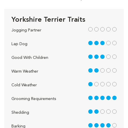
Yorkshire Terrier Traits
out of 5
Jogging Partner
3 out of 5
Lap Dog
3 out of 5
Good With Children
2 out of 5
Warm Weather
1 out of 5
Cold Weather
5 out of 5
Grooming Requirements
2 out of 5
Shedding
4 out of 5
Barking