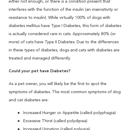
either not enough, or there is a condition present that
interferes with the function of the insulin (an insensitivity or
resistance to insulin). While virtually 100% of dogs with
diabetes mellitus have Type I Diabetes, this form of diabetes
is actually considered rare in cats. Approximately 80% (or
more) of cats have Type II Diabetes. Due to the differences
in these types of diabetes, dogs and cats with diabetes are
treated and managed differently.
Could your pet have Diabetes?
As a pet owner, you will likely be the first to spot the
symptoms of diabetes. The most common symptoms of dog
and cat diabetes are:
Increased Hunger or Appetite (called polyphagia)
Excessive Thirst (called polydipsia)
Increased Urination (called polyuria)