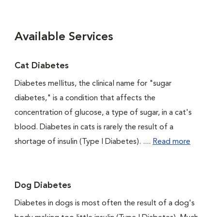
Available Services
Cat Diabetes
Diabetes mellitus, the clinical name for "sugar
diabetes," is a condition that affects the
concentration of glucose, a type of sugar, in a cat's
blood. Diabetes in cats is rarely the result of a
shortage of insulin (Type I Diabetes). ....
Read more
Dog Diabetes
Diabetes in dogs is most often the result of a dog's