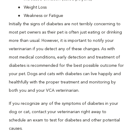
Weight Loss
Weakness or Fatigue
Initially the signs of diabetes are not terribly concerning to
most pet owners as their pet is often just eating or drinking
more than usual. However, it is important to notify your
veterinarian if you detect any of these changes. As with
most medical conditions, early detection and treatment of
diabetes is recommended for the best possible outcome for
your pet. Dogs and cats with diabetes can live happily and
healthfully with the proper treatment and monitoring by
both you and your VCA veterinarian.
If you recognize any of the symptoms of diabetes in your
dog or cat, contact your veterinarian right away to
schedule an exam to test for diabetes and other potential
causes.