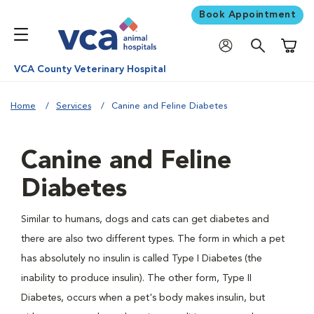
Book Appointment
Shoppi
VCA County Veterinary Hospital
Home
Services
Canine and Feline Diabetes
Canine and Feline
Diabetes
Similar to humans, dogs and cats can get diabetes and
there are also two different types. The form in which a pet
has absolutely no insulin is called Type I Diabetes (the
inability to produce insulin). The other form, Type II
Diabetes, occurs when a pet's body makes insulin, but