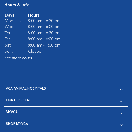
Hours & Info
Days
Hours
Mon - Tue:
8:00 am - 6:30 pm
Wed:
8:00 am - 6:00 pm
Thu:
8:00 am - 6:30 pm
Fri:
8:00 am - 6:00 pm
Sat:
8:00 am - 1:00 pm
Sun:
Closed
See more hours
VCA ANIMAL HOSPITALS
OUR HOSPITAL
MYVCA
SHOP MYVCA