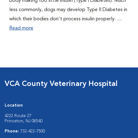
body making too little insulin (Type I Diabetes). Much
less commonly, dogs may develop Type II Diabetes in
which their bodies don't process insulin properly. ....
Read more
VCA County Veterinary Hospital
Location
4222 Route 27
Princeton, NJ 08540
Phone:
732-422-7500