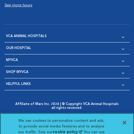
See more hours
VCA ANIMAL HOSPITALS
OUR HOSPITAL
MYVCA
SHOP MYVCA
HELPFUL LINKS
Affiliate of Mars Inc. 2026 | © Copyright VCA Animal Hospitals
all rights reserved.
Privacy Policy
|
Terms & Conditions
|
Web Accessibility
|
Opens in New Window
AdChoices
|
Cookie Notice
|
Cookies Settings
|
We use cookies to personalize content and ads,
Opens in New Window
Opens in New Window
Your Privacy Choices
to provide social media features and to analyze
Opens in New Window
our traffic. See our
cookie policy
(opens in a new
. You can use