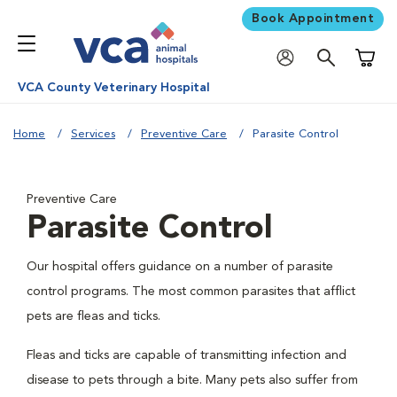
Book Appointment
Shoppi
VCA County Veterinary Hospital
Home
Services
Preventive Care
Parasite Control
Preventive Care
Parasite Control
Our hospital offers guidance on a number of parasite
control programs. The most common parasites that afflict
pets are fleas and ticks.
Fleas and ticks are capable of transmitting infection and
disease to pets through a bite. Many pets also suffer from