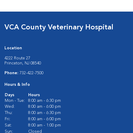
VCA County Veterinary Hospital
Location
4222 Route 27
Princeton, NJ 08540
Phone:
732-422-7500
Hours & Info
Days
Hours
Mon - Tue:
8:00 am - 6:30 pm
Wed:
8:00 am - 6:00 pm
Thu:
8:00 am - 6:30 pm
Fri:
8:00 am - 6:00 pm
Sat:
8:00 am - 1:00 pm
Sun:
Closed