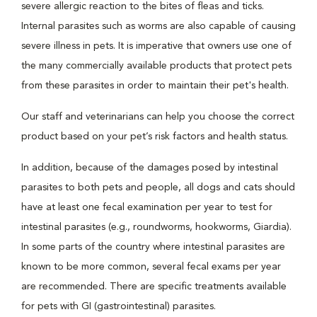
severe allergic reaction to the bites of fleas and ticks.
Internal parasites such as worms are also capable of causing
severe illness in pets. It is imperative that owners use one of
the many commercially available products that protect pets
from these parasites in order to maintain their pet's health.
Our staff and veterinarians can help you choose the correct
product based on your pet’s risk factors and health status.
In addition, because of the damages posed by intestinal
parasites to both pets and people, all dogs and cats should
have at least one fecal examination per year to test for
intestinal parasites (e.g., roundworms, hookworms, Giardia).
In some parts of the country where intestinal parasites are
known to be more common, several fecal exams per year
are recommended. There are specific treatments available
for pets with GI (gastrointestinal) parasites.