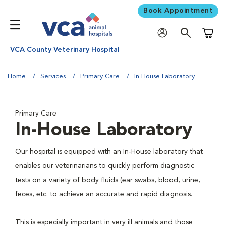
Book Appointment
Shoppi
VCA County Veterinary Hospital
Home
Services
Primary Care
In House Laboratory
Primary Care
In-House Laboratory
Our hospital is equipped with an In-House laboratory that
enables our veterinarians to quickly perform diagnostic
tests on a variety of body fluids (ear swabs, blood, urine,
feces, etc. to achieve an accurate and rapid diagnosis.
This is especially important in very ill animals and those