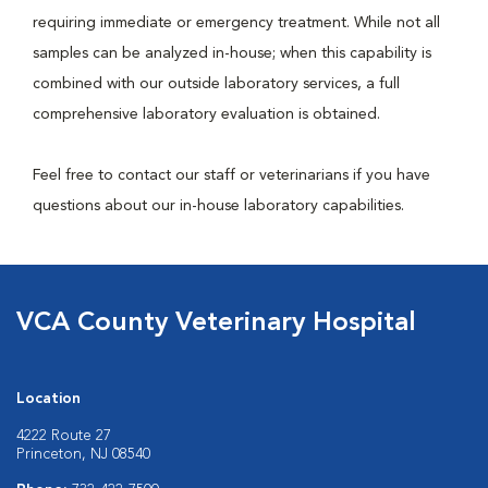
requiring immediate or emergency treatment. While not all
samples can be analyzed in-house; when this capability is
combined with our outside laboratory services, a full
comprehensive laboratory evaluation is obtained.
Feel free to contact our staff or veterinarians if you have
questions about our in-house laboratory capabilities.
VCA County Veterinary Hospital
Location
4222 Route 27
Princeton, NJ 08540