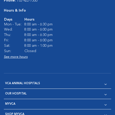
Phone:
732-422-7500
Hours & Info
Days
Hours
Mon - Tue:
8:00 am - 6:30 pm
Wed:
8:00 am - 6:00 pm
Thu:
8:00 am - 6:30 pm
Fri:
8:00 am - 6:00 pm
Sat:
8:00 am - 1:00 pm
Sun:
Closed
See more hours
VCA ANIMAL HOSPITALS
OUR HOSPITAL
MYVCA
SHOP MYVCA