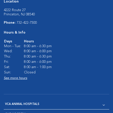
Location
4222 Route 27
Princeton, NJ 08540
Phone:
732-422-7500
Hours & Info
Days
Hours
Mon - Tue:
8:00 am - 6:30 pm
Wed:
8:00 am - 6:00 pm
Thu:
8:00 am - 6:30 pm
Fri:
8:00 am - 6:00 pm
Sat:
8:00 am - 1:00 pm
Sun:
Closed
See more hours
VCA ANIMAL HOSPITALS