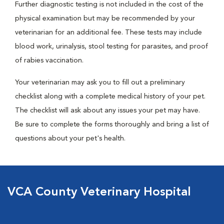
Further diagnostic testing is not included in the cost of the
physical examination but may be recommended by your
veterinarian for an additional fee. These tests may include
blood work, urinalysis, stool testing for parasites, and proof
of rabies vaccination.
Your veterinarian may ask you to fill out a preliminary
checklist along with a complete medical history of your pet.
The checklist will ask about any issues your pet may have.
Be sure to complete the forms thoroughly and bring a list of
questions about your pet's health.
VCA County Veterinary Hospital