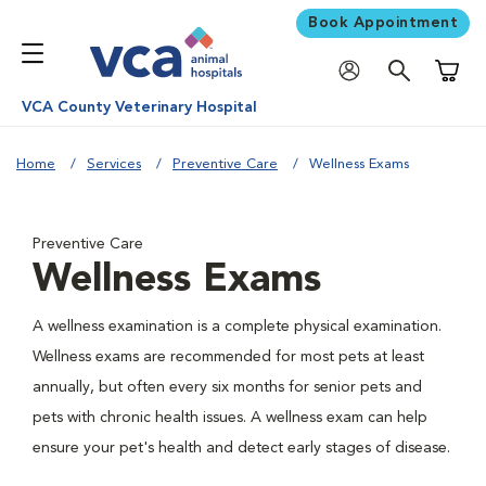
Book Appointment
Shoppi
VCA County Veterinary Hospital
Home
Services
Preventive Care
Wellness Exams
Preventive Care
Wellness Exams
A wellness examination is a complete physical examination.
Wellness exams are recommended for most pets at least
annually, but often every six months for senior pets and
pets with chronic health issues. A wellness exam can help
ensure your pet's health and detect early stages of disease.