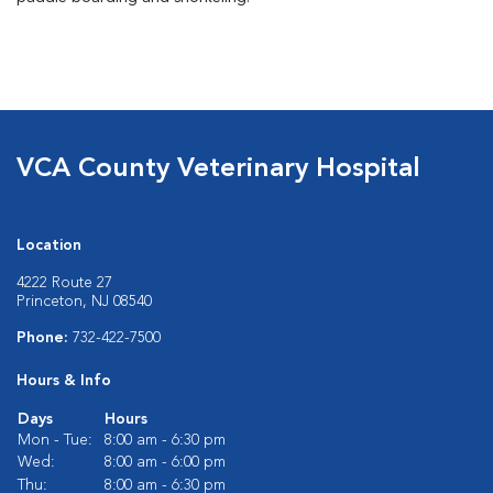
VCA County Veterinary Hospital
Location
4222 Route 27
Princeton, NJ 08540
Phone:
732-422-7500
Hours & Info
Days
Hours
Mon - Tue:
8:00 am - 6:30 pm
Wed:
8:00 am - 6:00 pm
Thu:
8:00 am - 6:30 pm