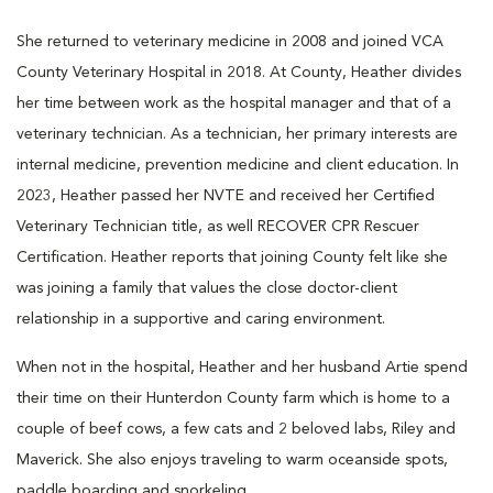
She returned to veterinary medicine in 2008 and joined VCA
County Veterinary Hospital in 2018. At County, Heather divides
her time between work as the hospital manager and that of a
veterinary technician. As a technician, her primary interests are
internal medicine, prevention medicine and client education. In
2023, Heather passed her NVTE and received her Certified
Veterinary Technician title, as well RECOVER CPR Rescuer
Certification. Heather reports that joining County felt like she
was joining a family that values the close doctor-client
relationship in a supportive and caring environment.
When not in the hospital, Heather and her husband Artie spend
their time on their Hunterdon County farm which is home to a
couple of beef cows, a few cats and 2 beloved labs, Riley and
Maverick. She also enjoys traveling to warm oceanside spots,
paddle boarding and snorkeling.