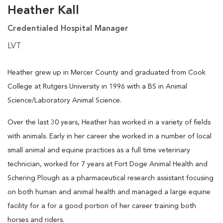
Heather Kall
Credentialed Hospital Manager
LVT
Heather grew up in Mercer County and graduated from Cook
College at Rutgers University in 1996 with a BS in Animal
Science/Laboratory Animal Science.
Over the last 30 years, Heather has worked in a variety of fields
with animals. Early in her career she worked in a number of local
small animal and equine practices as a full time veterinary
technician, worked for 7 years at Fort Doge Animal Health and
Schering Plough as a pharmaceutical research assistant focusing
on both human and animal health and managed a large equine
facility for a for a good portion of her career training both
horses and riders.