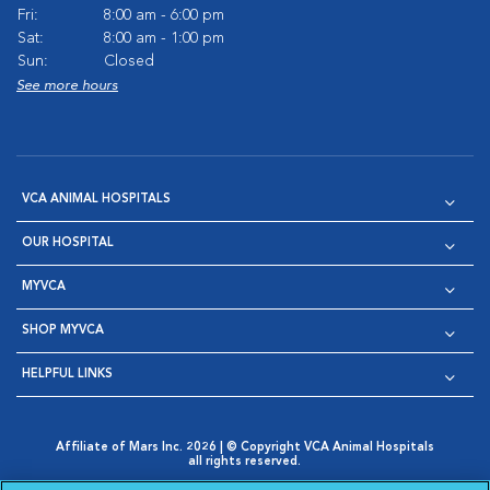
Fri:
8:00 am - 6:00 pm
Sat:
8:00 am - 1:00 pm
Sun:
Closed
See more hours
VCA ANIMAL HOSPITALS
OUR HOSPITAL
MYVCA
SHOP MYVCA
HELPFUL LINKS
Affiliate of Mars Inc. 2026 | © Copyright VCA Animal Hospitals
all rights reserved.
Privacy Policy
|
Terms & Conditions
|
Web Accessibility
|