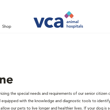
Shop
ine
nizing the special needs and requirements of our senior citizen
ell equipped with the knowledge and diagnostic tools to identif
llow our pets to live longer and healthier lives. If your dog is 