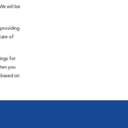
 We will be
 providing
care of
ings for
When you
s based on