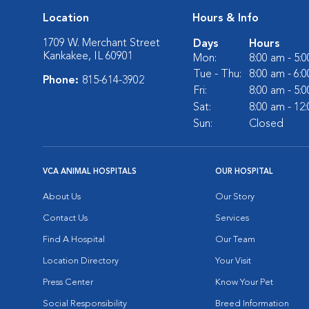
Location
Hours & Info
1709 W. Merchant Street
Days
Hours
Kankakee, IL 60901
Mon:
8:00 am - 5:
Tue - Thu:
8:00 am - 6:
Phone:
815-614-3902
Fri:
8:00 am - 5:
Sat:
8:00 am - 12
Sun:
Closed
VCA ANIMAL HOSPITALS
OUR HOSPITAL
About Us
Our Story
Contact Us
Services
Find A Hospital
Our Team
Location Directory
Your Visit
Press Center
Know Your Pet
Social Responsibility
Breed Information