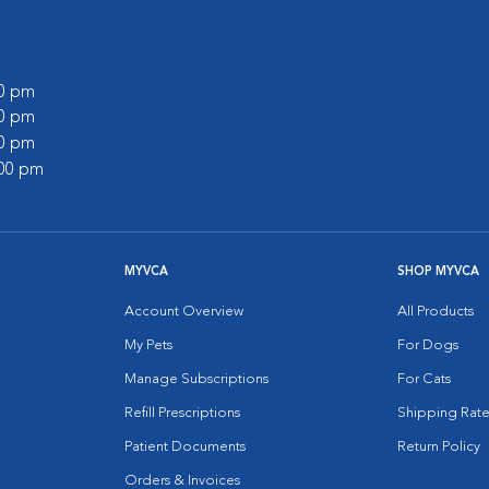
00 pm
00 pm
00 pm
:00 pm
MYVCA
SHOP MYVCA
Account Overview
All Products
My Pets
For Dogs
Manage Subscriptions
For Cats
Refill Prescriptions
Shipping Rate
Patient Documents
Return Policy
Orders & Invoices