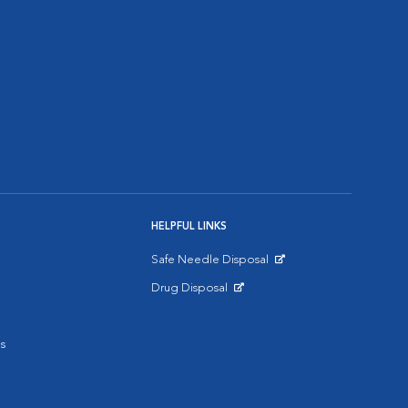
HELPFUL LINKS
Safe Needle Disposal
Opens in New Window
Drug Disposal
Opens in New Window
s