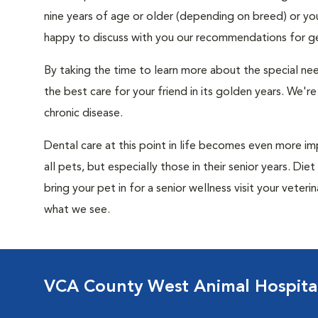
nine years of age or older (depending on breed) or your c
happy to discuss with you our recommendations for geri
By taking the time to learn more about the special ne
the best care for your friend in its golden years. We're
chronic disease.
Dental care at this point in life becomes even more i
all pets, but especially those in their senior years. D
bring your pet in for a senior wellness visit your vete
what we see.
VCA County West Animal Hospita