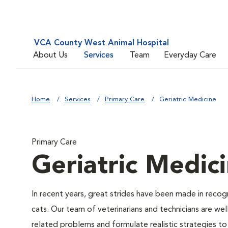
VCA County West Animal Hospital
About Us
Services
Team
Everyday Care
Home
Services
Primary Care
Geriatric Medicine
Primary Care
Geriatric Medic
In recent years, great strides have been made in recog
cats. Our team of veterinarians and technicians are w
related problems and formulate realistic strategies to a