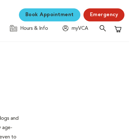
Book Appointment
Emergency
Hours & Info
myVCA
Shopping C
 dogs and
y age-
seven to