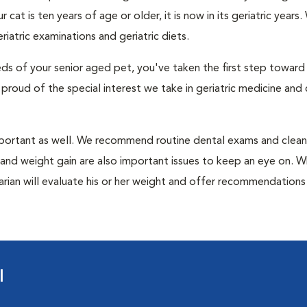
at is ten years of age or older, it is now in its geriatric years.
atric examinations and geriatric diets.
eds of your senior aged pet, you've taken the first step toward
 proud of the special interest we take in geriatric medicine and 
mportant as well. We recommend routine dental exams and clean
iet and weight gain are also important issues to keep an eye on. 
rinarian will evaluate his or her weight and offer recommendation
l