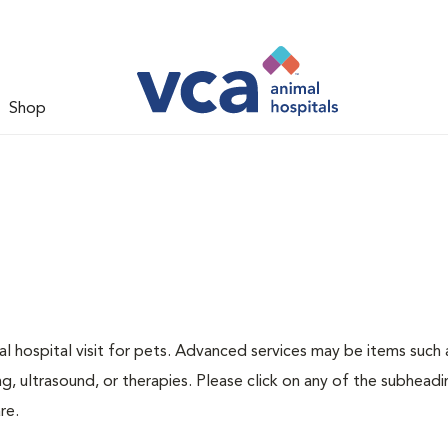
Shop
 hospital visit for pets. Advanced services may be items such 
g, ultrasound, or therapies. Please click on any of the subheadi
re.