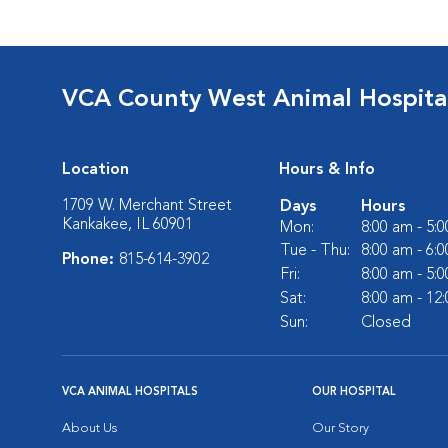
VCA County West Animal Hospita
Location
Hours & Info
1709 W. Merchant Street
Days
Hours
Kankakee, IL 60901
Mon:
8:00 am - 5:
Tue - Thu:
8:00 am - 6:
Phone:
815-614-3902
Fri:
8:00 am - 5:
Sat:
8:00 am - 12
Sun:
Closed
VCA ANIMAL HOSPITALS
OUR HOSPITAL
About Us
Our Story