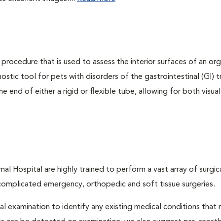
 procedure that is used to assess the interior surfaces of an or
nostic tool for pets with disorders of the gastrointestinal (GI) t
 end of either a rigid or flexible tube, allowing for both visual
l Hospital are highly trained to perform a vast array of surgic
complicated emergency, orthopedic and soft tissue surgeries.
cal examination to identify any existing medical conditions that