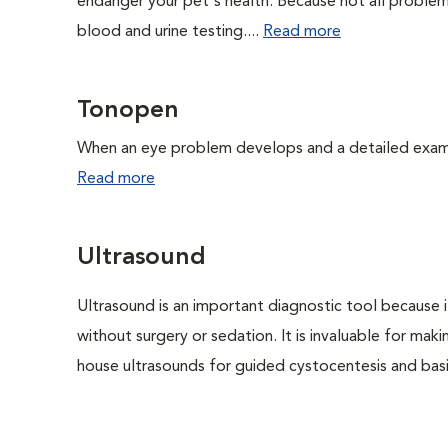
endanger your pet's health. Because not all proble
blood and urine testing....
Read more
Tonopen
When an eye problem develops and a detailed exam is
Read more
Ultrasound
Ultrasound is an important diagnostic tool because i
without surgery or sedation. It is invaluable for mak
house ultrasounds for guided cystocentesis and basic