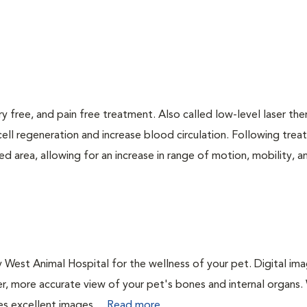
ry free, and pain free treatment. Also called low-level laser the
cell regeneration and increase blood circulation. Following trea
d area, allowing for an increase in range of motion, mobility, a
 West Animal Hospital for the wellness of your pet. Digital ima
er, more accurate view of your pet's bones and internal organs
es excellent images....
Read more