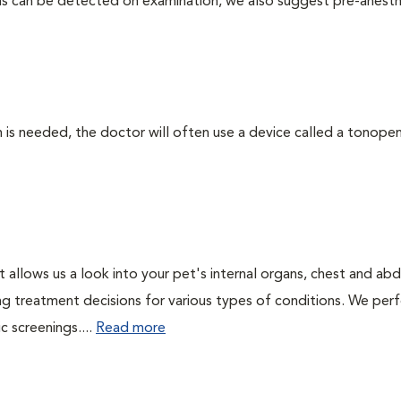
ms can be detected on examination, we also suggest pre-anesth
 needed, the doctor will often use a device called a tonopen. 
t allows us a look into your pet's internal organs, chest and a
ing treatment decisions for various types of conditions. We perf
 screenings....
Read more