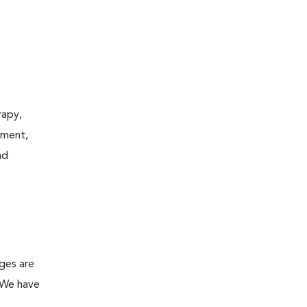
rapy,
tment,
nd
ges are
. We have