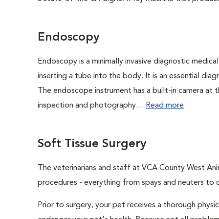
Endoscopy
Endoscopy is a minimally invasive diagnostic medical
inserting a tube into the body. It is an essential diag
The endoscope instrument has a built-in camera at the
inspection and photography....
Read more
Soft Tissue Surgery
The veterinarians and staff at VCA County West Anima
procedures - everything from spays and neuters to 
Prior to surgery, your pet receives a thorough physi