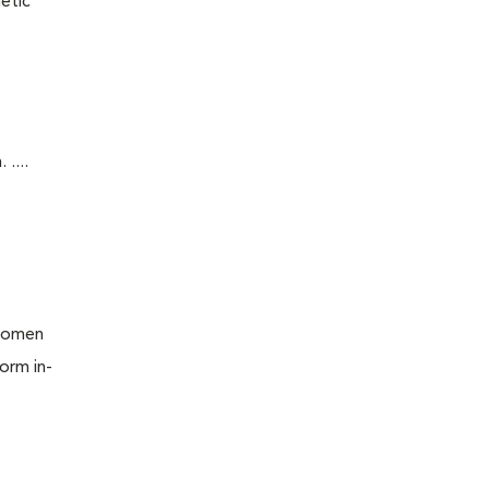
etic
....
bdomen
orm in-