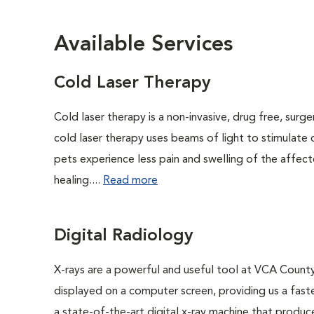
Available Services
Cold Laser Therapy
Cold laser therapy is a non-invasive, drug free, surge
cold laser therapy uses beams of light to stimulate 
pets experience less pain and swelling of the affecte
healing....
Read more
Digital Radiology
X-rays are a powerful and useful tool at VCA County
displayed on a computer screen, providing us a fast
a state-of-the-art digital x-ray machine that produc