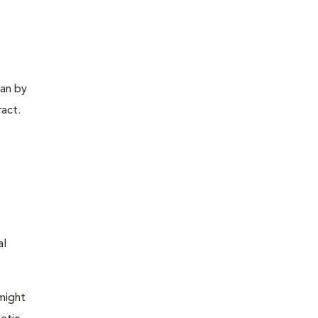
gan by
ract.
al
 might