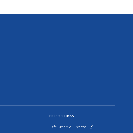
HELPFUL LINKS
Safe Needle Disposal
Opens in New Window