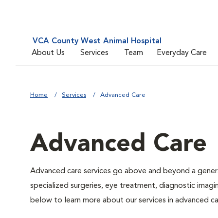
VCA County West Animal Hospital
About Us
Services
Team
Everyday Care
Home
Services
Advanced Care
Advanced Care
Advanced care services go above and beyond a general
specialized surgeries, eye treatment, diagnostic imagin
below to learn more about our services in advanced ca