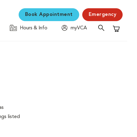
Book Appointment
Emergency
Hours & Info
myVCA
Shopping C
as
ngs listed