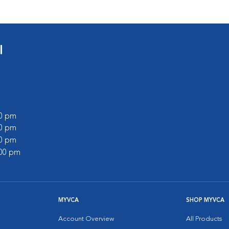
l
00 pm
00 pm
00 pm
:00 pm
MYVCA
SHOP MYVCA
Account Overview
All Products