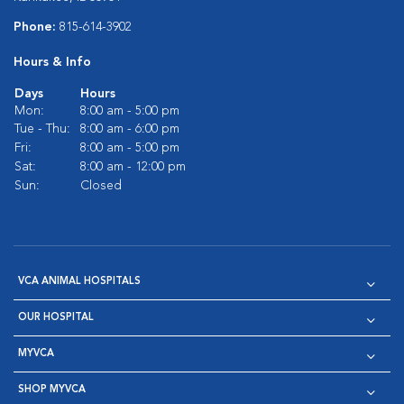
Phone:
815-614-3902
Hours & Info
Days
Hours
Mon:
8:00 am - 5:00 pm
Tue - Thu:
8:00 am - 6:00 pm
Fri:
8:00 am - 5:00 pm
Sat:
8:00 am - 12:00 pm
Sun:
Closed
VCA ANIMAL HOSPITALS
OUR HOSPITAL
MYVCA
SHOP MYVCA