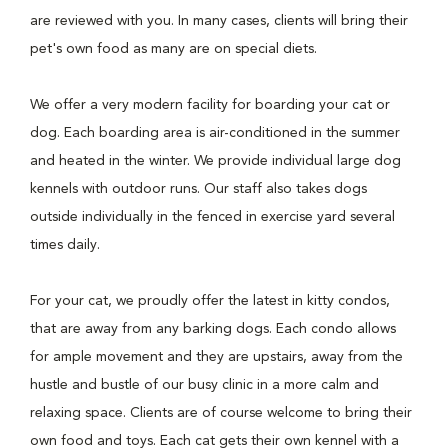
are reviewed with you. In many cases, clients will bring their
pet's own food as many are on special diets.
We offer a very modern facility for boarding your cat or
dog. Each boarding area is air-conditioned in the summer
and heated in the winter. We provide individual large dog
kennels with outdoor runs. Our staff also takes dogs
outside individually in the fenced in exercise yard several
times daily.
For your cat, we proudly offer the latest in kitty condos,
that are away from any barking dogs. Each condo allows
for ample movement and they are upstairs, away from the
hustle and bustle of our busy clinic in a more calm and
relaxing space. Clients are of course welcome to bring their
own food and toys. Each cat gets their own kennel with a