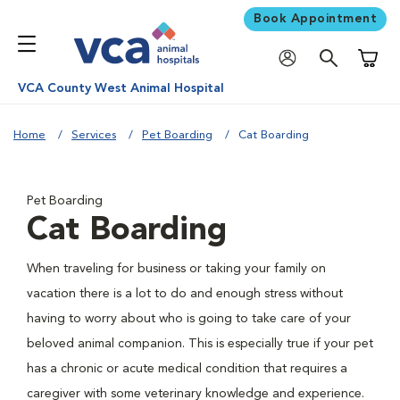
Book Appointment
Shoppi
VCA County West Animal Hospital
Home
Services
Pet Boarding
Cat Boarding
Pet Boarding
Cat Boarding
When traveling for business or taking your family on
vacation there is a lot to do and enough stress without
having to worry about who is going to take care of your
beloved animal companion. This is especially true if your pet
has a chronic or acute medical condition that requires a
caregiver with some veterinary knowledge and experience.