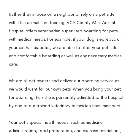
Rather than impose on a neighbor or rely on a pet sitter
with little animal care training, VCA County West Animal
Hospital offers veterinarian supervised boarding for pets
with medical needs. For example, if your dog is epileptic or
your cat has diabetes, we are able to offer your pet safe
and comfortable boarding as well as any necessary medical
care.
We are all pet owners and deliver our boarding service as
we would want for our own pets. When you bring your pet
for boarding, he / she is personally admitted to the hospital
by one of our trained veterinary technician team members.
Your pet's special health needs, such as medicine
administration, food preparation, and exercise restrictions,