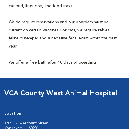
cat bed, litter box, and food trays.
We do require reservations and our boarders must be
current on certain vaccines: For cats, we require rabies,
feline distemper and a negative fecal exam within the past
year.
We offer a free bath after 10 days of boarding.
VCA County West Animal Hospital
Location
1709 W. Merchant Street
Kankakee, IL 60901