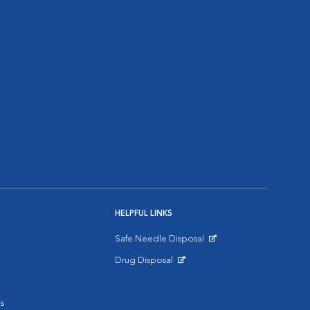
HELPFUL LINKS
Safe Needle Disposal
Opens in New Window
Drug Disposal
Opens in New Window
s