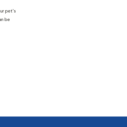
ur pet's
an be