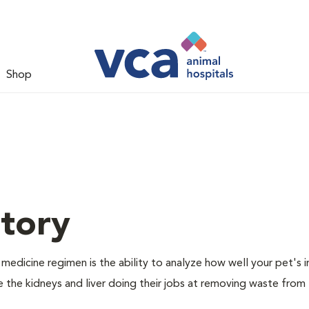
Shop
tory
dicine regimen is the ability to analyze how well your pet's i
e the kidneys and liver doing their jobs at removing waste from