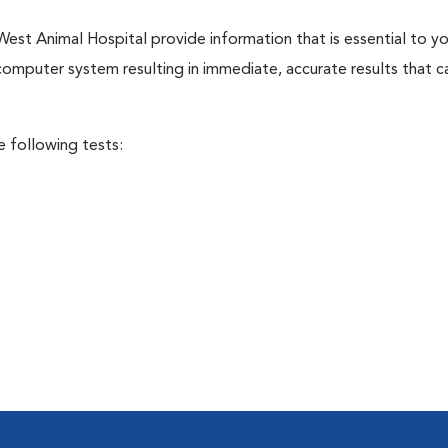
est Animal Hospital provide information that is essential to yo
 computer system resulting in immediate, accurate results that c
e following tests: