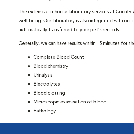
The extensive in-house laboratory services at County W
well-being. Our laboratory is also integrated with our
automatically transferred to your pet's records.
Generally, we can have results within 15 minutes for th
Complete Blood Count
Blood chemistry
Urinalysis
Electrolytes
Blood clotting
Microscopic examination of blood
Pathology