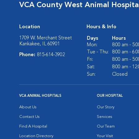
VCA County West Animal Hospita
Location
Hours & Info
1709 W. Merchant Street
Days
Hours
Kankakee, IL 60901
Mon:
8:00 am - 5:
Tue - Thu:
8:00 am - 6:
Phone:
815-614-3902
Fri:
8:00 am - 5:
Sat:
8:00 am - 12
Sun:
Closed
VCA ANIMAL HOSPITALS
OUR HOSPITAL
About Us
Our Story
Contact Us
Services
Find A Hospital
Our Team
Location Directory
Your Visit