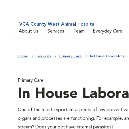
VCA County West Animal Hospital
About Us
Services
Team
Everyday Care
Home
Services
Primary Care
In House Laboratory
Primary Care
In House Labora
One of the most important aspects of any preventive me
organs and processes are functioning. For example, ar
stream? Does your pet have internal parasites?