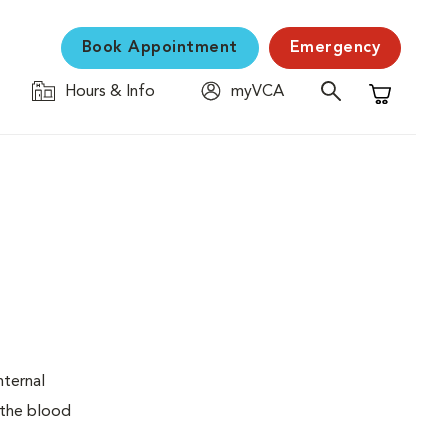
Book Appointment
Emergency
Hours & Info
myVCA
Shopping C
nternal
 the blood