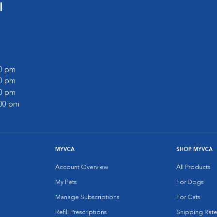
l
00 pm
00 pm
00 pm
:00 pm
MYVCA
SHOP MYVCA
Account Overview
All Products
My Pets
For Dogs
Manage Subscriptions
For Cats
Refill Prescriptions
Shipping Rate