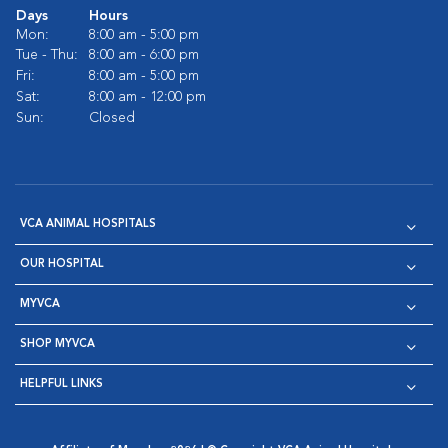
Days
Hours
Mon:
8:00 am - 5:00 pm
Tue - Thu:
8:00 am - 6:00 pm
Fri:
8:00 am - 5:00 pm
Sat:
8:00 am - 12:00 pm
Sun:
Closed
VCA ANIMAL HOSPITALS
OUR HOSPITAL
MYVCA
SHOP MYVCA
HELPFUL LINKS