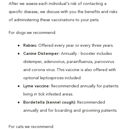
After we assess each individual's risk of contacting a
specific disease, we discuss with you the benefits and risks
of administering these vaccinations to your pets.
For dogs we recommend:
Rabies:
Offered every year or every three years.
Canine Distemper:
Annually - booster includes
distemper, adenovirus, parainfluenza, parvovirus
and corona virus. This vaccine is also offered with
optional leptospirosis included.
Lyme vaccine:
Recommended annually for patients
living in tick infested areas.
Bordetella (kennel cough):
Recommended
annually and for boarding and grooming patients.
For cats we recommend: