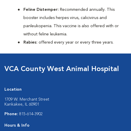
Feline Distemper:
Recommended annually. This
booster includes herpes virus, calicivirus and
panleukopenia. This vaccine is also offered with or
without feline leukemia.
Rabies:
offered every year or every three years.
VCA County West Animal Hospital
Location
1709 W. Merchant Street
Kankakee, IL 60901
Phone:
815-614-3902
Hours & Info