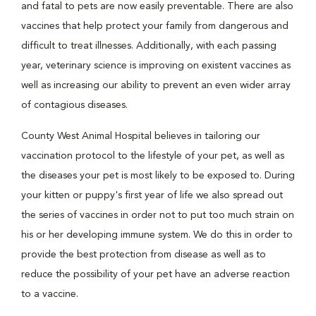
and fatal to pets are now easily preventable. There are also
vaccines that help protect your family from dangerous and
difficult to treat illnesses. Additionally, with each passing
year, veterinary science is improving on existent vaccines as
well as increasing our ability to prevent an even wider array
of contagious diseases.
County West Animal Hospital believes in tailoring our
vaccination protocol to the lifestyle of your pet, as well as
the diseases your pet is most likely to be exposed to. During
your kitten or puppy's first year of life we also spread out
the series of vaccines in order not to put too much strain on
his or her developing immune system. We do this in order to
provide the best protection from disease as well as to
reduce the possibility of your pet have an adverse reaction
to a vaccine.