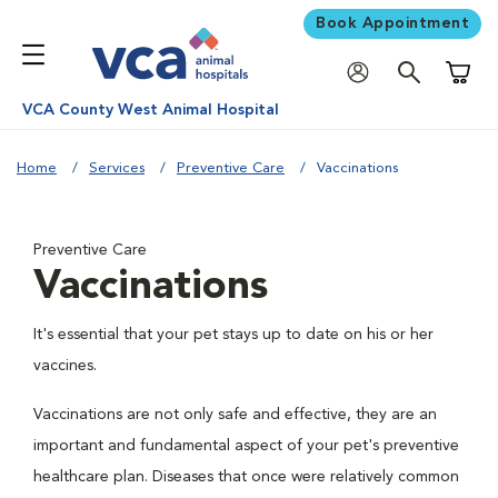
Book Appointment
Shoppi
VCA County West Animal Hospital
Home
Services
Preventive Care
Vaccinations
Preventive Care
Vaccinations
It's essential that your pet stays up to date on his or her
vaccines.
Vaccinations are not only safe and effective, they are an
important and fundamental aspect of your pet's preventive
healthcare plan. Diseases that once were relatively common