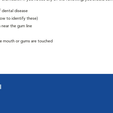
f dental disease
how to identify these)
 near the gum line
he mouth or gums are touched
l