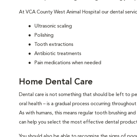
At VCA County West Animal Hospital our dental servic
Ultrasonic scaling
Polishing
Tooth extractions
Antibiotic treatments
Pain medications when needed
Home Dental Care
Dental care is not something that should be left to pe
oral health – is a gradual process occurring throughout
As with humans, this means regular tooth brushing and
can help you select the most effective dental product
You should also be able to recognize the signs of poor 