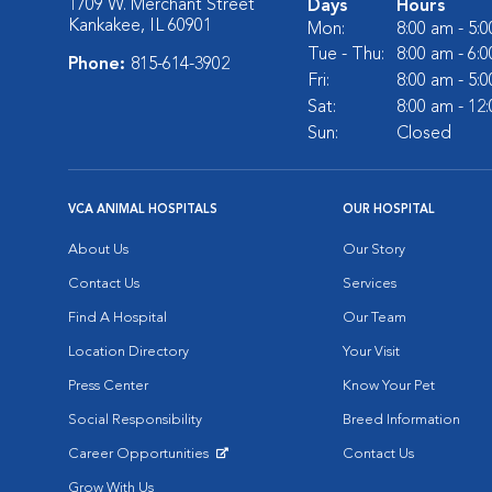
1709 W. Merchant Street
Days
Hours
Kankakee, IL 60901
Mon:
8:00 am - 5:
Tue - Thu:
8:00 am - 6:
Phone:
815-614-3902
Fri:
8:00 am - 5:
Sat:
8:00 am - 12
Sun:
Closed
VCA ANIMAL HOSPITALS
OUR HOSPITAL
About Us
Our Story
Contact Us
Services
Find A Hospital
Our Team
Location Directory
Your Visit
Press Center
Know Your Pet
Social Responsibility
Breed Information
Career Opportunities
Contact Us
Opens in New Window
Grow With Us