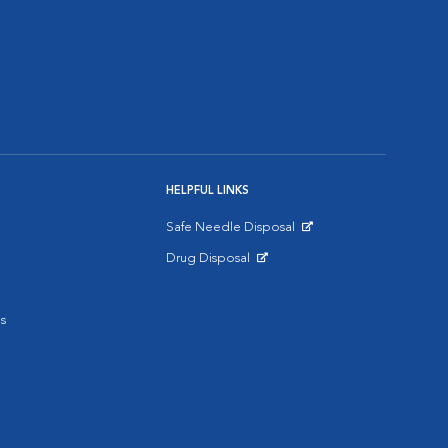
HELPFUL LINKS
Safe Needle Disposal
Opens in New Window
Drug Disposal
Opens in New Window
s