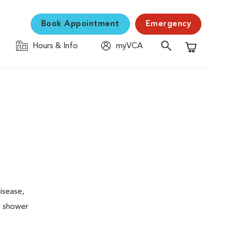
Book Appointment
Emergency
Hours & Info
myVCA
Shopping C
isease,
l shower