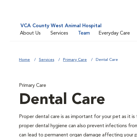
VCA County West Animal Hospital
About Us
Services
Team
Everyday Care
Home
Services
Primary Care
Dental Care
Primary Care
Dental Care
Proper dental care is as important for your pet as it i
proper dental hygiene can also prevent infections from 
can lead to permanent organ damage affecting your pe