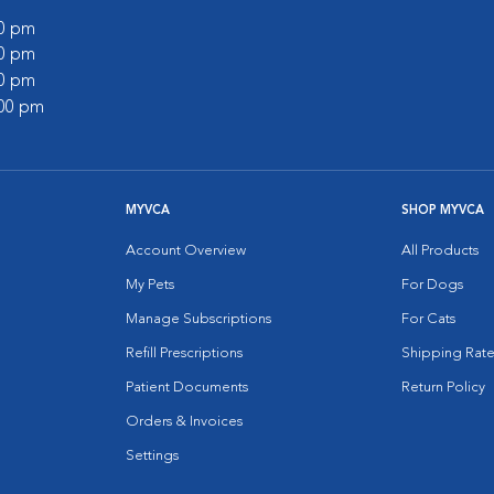
00 pm
00 pm
00 pm
:00 pm
MYVCA
SHOP MYVCA
Account Overview
All Products
My Pets
For Dogs
Manage Subscriptions
For Cats
Refill Prescriptions
Shipping Rate
Patient Documents
Return Policy
Orders & Invoices
Settings