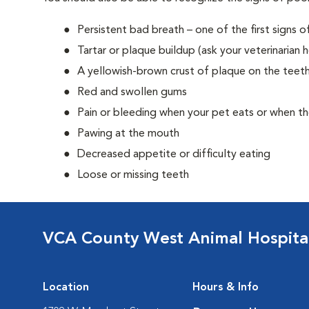
Persistent bad breath – one of the first signs o
Tartar or plaque buildup (ask your veterinarian 
A yellowish-brown crust of plaque on the teeth
Red and swollen gums
Pain or bleeding when your pet eats or when t
Pawing at the mouth
Decreased appetite or difficulty eating
Loose or missing teeth
VCA County West Animal Hospita
Location
Hours & Info