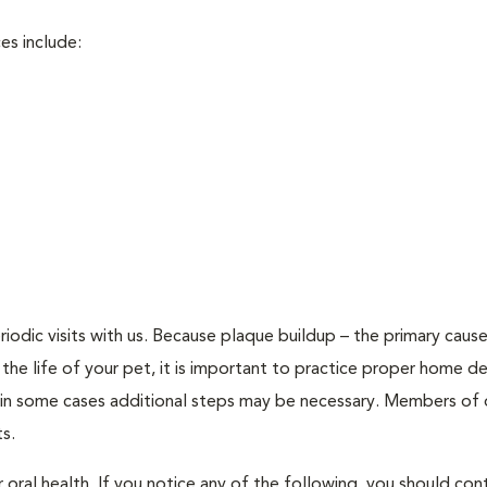
es include:
riodic visits with us. Because plaque buildup – the primary caus
 the life of your pet, it is important to practice proper home de
 in some cases additional steps may be necessary. Members of 
s.
oral health. If you notice any of the following, you should cont