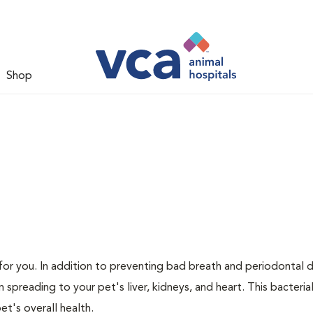
Shop
s for you. In addition to preventing bad breath and periodontal d
spreading to your pet's liver, kidneys, and heart. This bacteria
t's overall health.