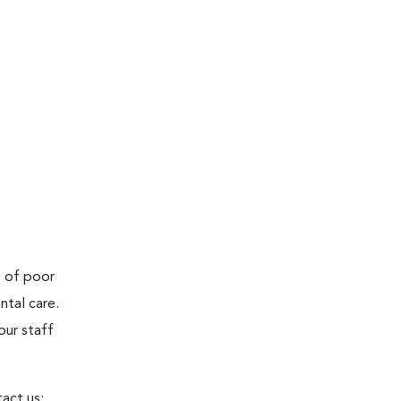
e of poor
ntal care.
our staff
act us: