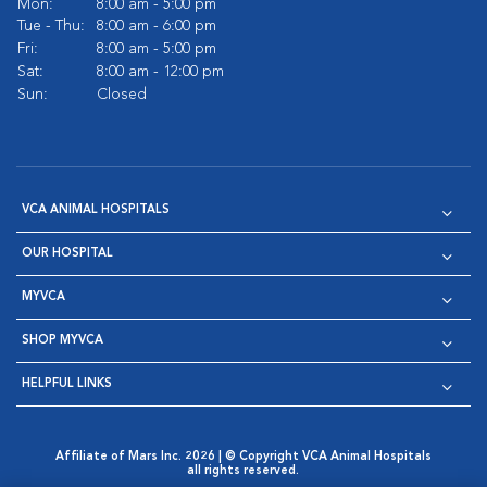
Mon:
8:00 am - 5:00 pm
Tue - Thu:
8:00 am - 6:00 pm
Fri:
8:00 am - 5:00 pm
Sat:
8:00 am - 12:00 pm
Sun:
Closed
VCA ANIMAL HOSPITALS
OUR HOSPITAL
MYVCA
SHOP MYVCA
HELPFUL LINKS
Affiliate of Mars Inc. 2026 | © Copyright VCA Animal Hospitals
all rights reserved.