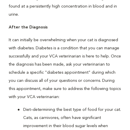
found at a persistently high concentration in blood and in
urine.
After the Diagnosis
It can initially be overwhelming when your cat is diagnosed
with diabetes. Diabetes is a condition that you can manage
successfully and your VCA veterinarian is here to help. Once
the diagnosis has been made, ask your veterinarian to
schedule a specific "diabetes appointment" during which
you can discuss all of your questions or concerns. During
this appointment, make sure to address the following topics
with your VCA veterinarian:
Diet–determining the best type of food for your cat.
Cats, as carnivores, often have significant
improvement in their blood sugar levels when