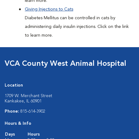
learn more.
Giving Injections to Cats
Diabetes Mellitus can be controlled in cats by
administering daily insulin injections. Click on the link
to learn more.
VCA County West Animal Hospital
Location
1709 W. Merchant Street
Kankakee, IL 60901
Phone:
815-614-3902
Hours & Info
Days
Hours