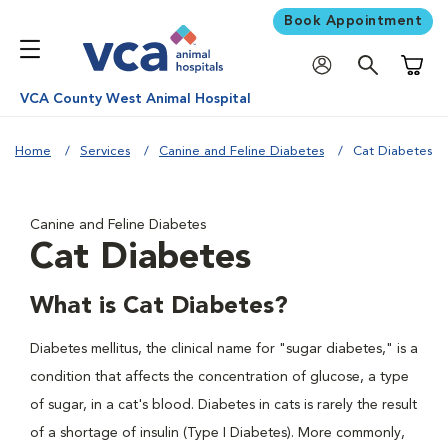
Book Appointment
Shoppi
VCA County West Animal Hospital
Home
Services
Canine and Feline Diabetes
Cat Diabetes
Canine and Feline Diabetes
Cat Diabetes
What is Cat Diabetes?
Diabetes mellitus, the clinical name for "sugar diabetes," is a
condition that affects the concentration of glucose, a type
of sugar, in a cat's blood. Diabetes in cats is rarely the result
of a shortage of insulin (Type I Diabetes). More commonly,