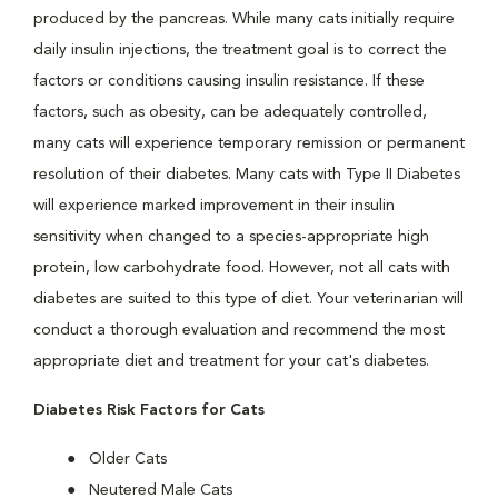
produced by the pancreas. While many cats initially require
daily insulin injections, the treatment goal is to correct the
factors or conditions causing insulin resistance. If these
factors, such as obesity, can be adequately controlled,
many cats will experience temporary remission or permanent
resolution of their diabetes. Many cats with Type II Diabetes
will experience marked improvement in their insulin
sensitivity when changed to a species-appropriate high
protein, low carbohydrate food. However, not all cats with
diabetes are suited to this type of diet. Your veterinarian will
conduct a thorough evaluation and recommend the most
appropriate diet and treatment for your cat's diabetes.
Diabetes Risk Factors for Cats
Older Cats
Neutered Male Cats