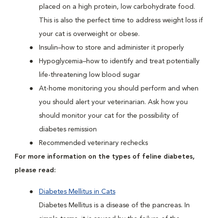
placed on a high protein, low carbohydrate food.
This is also the perfect time to address weight loss if
your cat is overweight or obese.
Insulin–how to store and administer it properly
Hypoglycemia–how to identify and treat potentially
life-threatening low blood sugar
At-home monitoring you should perform and when
you should alert your veterinarian. Ask how you
should monitor your cat for the possibility of
diabetes remission
Recommended veterinary rechecks
For more information on the types of feline diabetes,
please read:
Diabetes Mellitus in Cats
Diabetes Mellitus is a disease of the pancreas. In