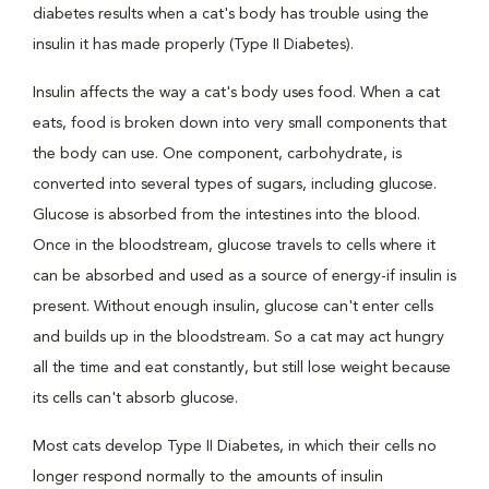
diabetes results when a cat's body has trouble using the
insulin it has made properly (Type II Diabetes).
Insulin affects the way a cat's body uses food. When a cat
eats, food is broken down into very small components that
the body can use. One component, carbohydrate, is
converted into several types of sugars, including glucose.
Glucose is absorbed from the intestines into the blood.
Once in the bloodstream, glucose travels to cells where it
can be absorbed and used as a source of energy-if insulin is
present. Without enough insulin, glucose can't enter cells
and builds up in the bloodstream. So a cat may act hungry
all the time and eat constantly, but still lose weight because
its cells can't absorb glucose.
Most cats develop Type II Diabetes, in which their cells no
longer respond normally to the amounts of insulin