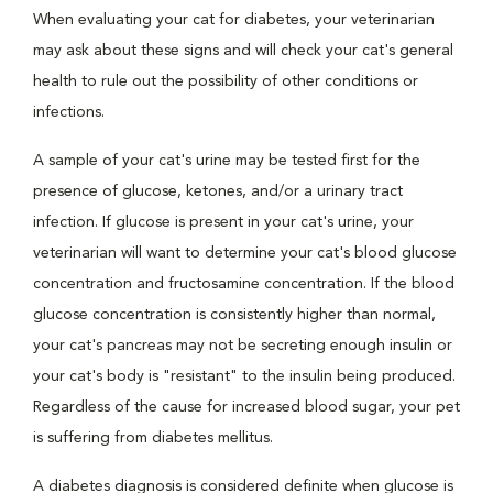
When evaluating your cat for diabetes, your veterinarian
may ask about these signs and will check your cat's general
health to rule out the possibility of other conditions or
infections.
A sample of your cat's urine may be tested first for the
presence of glucose, ketones, and/or a urinary tract
infection. If glucose is present in your cat's urine, your
veterinarian will want to determine your cat's blood glucose
concentration and fructosamine concentration. If the blood
glucose concentration is consistently higher than normal,
your cat's pancreas may not be secreting enough insulin or
your cat's body is "resistant" to the insulin being produced.
Regardless of the cause for increased blood sugar, your pet
is suffering from diabetes mellitus.
A diabetes diagnosis is considered definite when glucose is