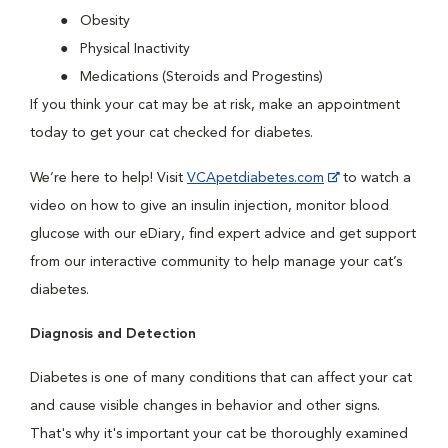
Obesity
Physical Inactivity
Medications (Steroids and Progestins)
If you think your cat may be at risk, make an appointment
today to get your cat checked for diabetes.
We’re here to help! Visit
VCApetdiabetes.com
to watch a
video on how to give an insulin injection, monitor blood
glucose with our eDiary, find expert advice and get support
from our interactive community to help manage your cat’s
diabetes.
Diagnosis and Detection
Diabetes is one of many conditions that can affect your cat
and cause visible changes in behavior and other signs.
That's why it's important your cat be thoroughly examined