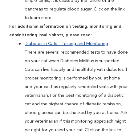
simple terms, it is caused by the failure of the
pancreas to regulate blood sugar. Click on the link
to learn more.
For additional information on testing, monitoring and
administering insulin shots, please read:
Diabetes in Cats – Testing and Monitoring
There are several recommended tests to have done
on your cat when Diabetes Mellitus is suspected.
Cats can live happily and healthfully with diabetes if
proper monitoring is performed by you at home
and your cat has regularly scheduled visits with your
veterinarian. For the best monitoring of a diabetic
cat and the highest chance of diabetic remission,
blood glucose can be checked by you at home. Ask
your veterinarian if this monitoring approach might
be right for you and your cat. Click on the link to