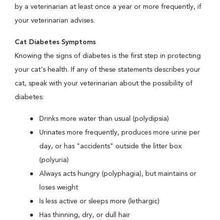
by a veterinarian at least once a year or more frequently, if
your veterinarian advises.
Cat Diabetes Symptoms
Knowing the signs of diabetes is the first step in protecting
your cat's health. If any of these statements describes your
cat, speak with your veterinarian about the possibility of
diabetes:
Drinks more water than usual (polydipsia)
Urinates more frequently, produces more urine per
day, or has "accidents" outside the litter box
(polyuria)
Always acts hungry (polyphagia), but maintains or
loses weight
Is less active or sleeps more (lethargic)
Has thinning, dry, or dull hair