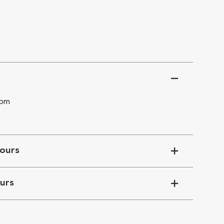
 pm
ours
urs