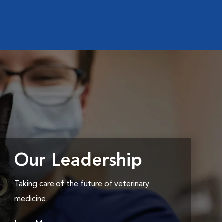
Our Leadership
Taking care of the future of veterinary
medicine.