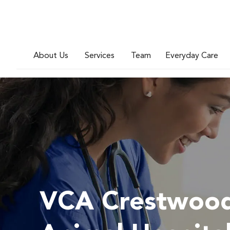
About Us
Services
Team
Everyday Care
VCA Crestwoo