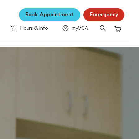
Book Appointment
Emergency
Hours & Info
myVCA
Shopping C