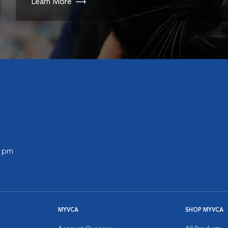
Learn More
0 pm
MYVCA
SHOP MYVCA