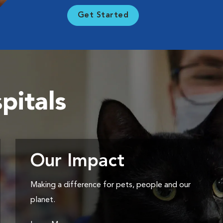
Get Started
pitals
Our Impact
Making a difference for pets, people and our
planet.