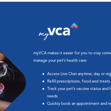
myVCA makes it easier for you to stay con
manage your pet’s health care:
Access Live Chat anytime, day or ni
Refill prescriptions, food and treats
Track your pet’s vaccine status and 
needs
Quickly book an appointment and 