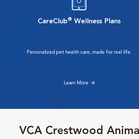
®
CareClub
Wellness Plans
Personalized pet health care, made for real life.
Learn More
VCA Crestwood Animal