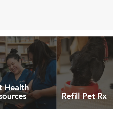
t Health
sources
Refill Pet Rx
t pet health articles &
Prescriptions, food and
more