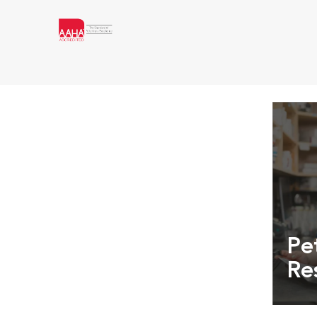
Pe
Re
Exper
info