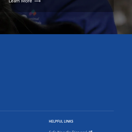
Learn More
HELPFUL LINKS