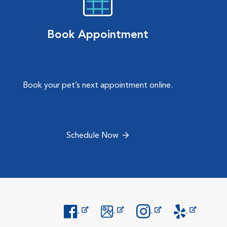
Book Appointment
Book your pet’s next appointment online.
Schedule Now
Opens in New Window
Opens in New Window
Opens in New Window
Opens in New