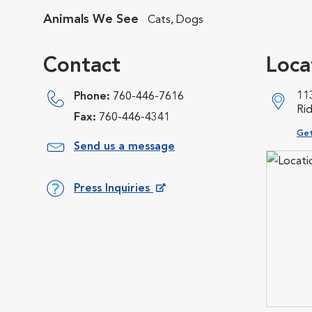
Animals We See
Cats, Dogs
Contact
Loca
11
Phone:
760-446-7616
Ri
Fax:
760-446-4341
Ope
Get
Send us a message
Press Inquiries
Opens in New Window