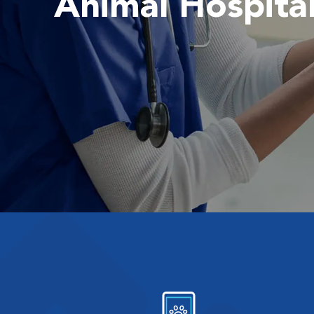
Animal Hospita