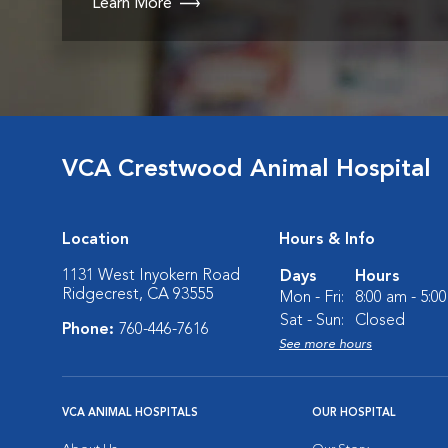
Learn More
VCA Crestwood Animal Hospital
Location
Hours & Info
1131 West Inyokern Road
Days
Hours
Ridgecrest, CA 93555
Mon - Fri:
8:00 am - 5:0
Sat - Sun:
Closed
Phone:
760-446-7616
See more hours
VCA ANIMAL HOSPITALS
OUR HOSPITAL