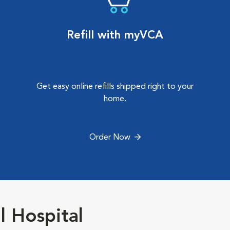
Refill with myVCA
Get easy online refills shipped right to your
home.
Order Now
 Hospital