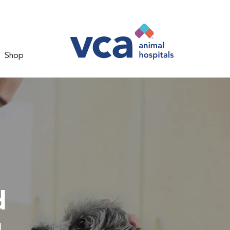
Shop
d