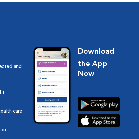
Download
the App
nected and
Now
ght
health care
more