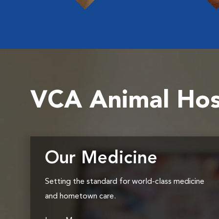
VCA Animal Hos
Our Medicine
Setting the standard for world-class medicine
and hometown care.