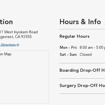
tion
Hours & Info
31 West Inyokern Road
Regular Hours
dgecrest, CA 93555
ns in New Window
 Directions
Mon - Fri:
8:00 am - 5:00
Sat - Sun:
Closed
Boarding Drop-Off H
Surgery Drop-Off Ho