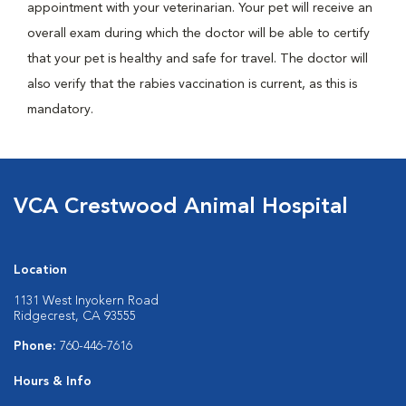
appointment with your veterinarian. Your pet will receive an
overall exam during which the doctor will be able to certify
that your pet is healthy and safe for travel. The doctor will
also verify that the rabies vaccination is current, as this is
mandatory.
VCA Crestwood Animal Hospital
Location
1131 West Inyokern Road
Ridgecrest, CA 93555
Phone:
760-446-7616
Hours & Info