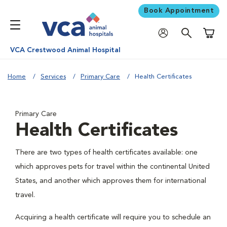
Book Appointment
Shoppi
VCA Crestwood Animal Hospital
Home
Services
Primary Care
Health Certificates
Primary Care
Health Certificates
There are two types of health certificates available: one
which approves pets for travel within the continental United
States, and another which approves them for international
travel.
Acquiring a health certificate will require you to schedule an