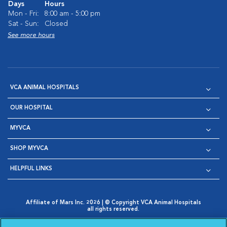
Days
Hours
Mon - Fri:
8:00 am - 5:00 pm
Sat - Sun:
Closed
See more hours
VCA ANIMAL HOSPITALS
OUR HOSPITAL
MYVCA
SHOP MYVCA
HELPFUL LINKS
Affiliate of Mars Inc. 2026 | © Copyright VCA Animal Hospitals
all rights reserved.
Privacy Policy
|
Terms & Conditions
|
Web Accessibility
|