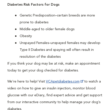
Diabetes Risk Factors for Dogs
Genetic Predisposition–certain breeds are more
prone to diabetes
Middle-aged to older female dogs
Obesity
Unspayed Females–unspayed females may develop
Type II Diabetes and spaying will often result in
resolution of the diabetes
If you think your dog may be at risk, make an appointment
today to get your dog checked for diabetes.
We’re here to help! Visit
VCApetdiabetes.com
to watch a
video on how to give an insulin injection, monitor blood
glucose with our eDiary, find expert advice and get support
from our interactive community to help manage your dog’s
diabetes.