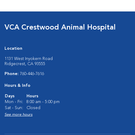
VCA Crestwood Animal Hospital
Location
1131 West Inyokern Road
Ridgecrest, CA 93555
Phone:
760-446-7616
Hours & Info
Days
Hours
Mon - Fri:
8:00 am - 5:00 pm
Sat - Sun:
Closed
See more hours