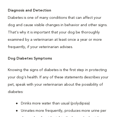
Diagnosis and Detection
Diabetes is one of many conditions that can affect your
dog and cause visible changes in behavior and other signs.
That's why it is important that your dog be thoroughly
examined by a veterinarian at least once a year or more
frequently, if your veterinarian advises.
Dog Diabetes Symptoms
Knowing the signs of diabetes is the first step in protecting
your dog's health. If any of these statements describes your
pet, speak with your veterinarian about the possibility of
diabetes:
Drinks more water than usual (polydipsia)
Urinates more frequently, produces more urine per