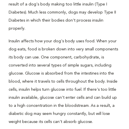
result of a dog's body making too little insulin (Type I
Diabetes). Much less commonly, dogs may develop Type II
Diabetes in which their bodies don't process insulin
properly.
Insulin affects how your dog's body uses food. When your
dog eats, food is broken down into very small components
its body can use. One component, carbohydrate, is
converted into several types of simple sugars, including
glucose. Glucose is absorbed from the intestines into the
blood, where it travels to cells throughout the body. Inside
cells, insulin helps turn glucose into fuel. If there's too little
insulin available, glucose can't enter cells and can build up
to a high concentration in the bloodstream. As a result, a
diabetic dog may seem hungry constantly, but will lose
weight because its cells can't absorb glucose.