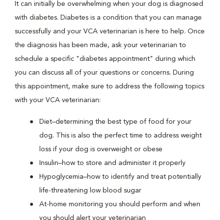
It can initially be overwhelming when your dog is diagnosed
with diabetes. Diabetes is a condition that you can manage
successfully and your VCA veterinarian is here to help. Once
the diagnosis has been made, ask your veterinarian to
schedule a specific "diabetes appointment" during which
you can discuss all of your questions or concerns. During
this appointment, make sure to address the following topics
with your VCA veterinarian:
Diet–determining the best type of food for your
dog. This is also the perfect time to address weight
loss if your dog is overweight or obese
Insulin–how to store and administer it properly
Hypoglycemia–how to identify and treat potentially
life-threatening low blood sugar
At-home monitoring you should perform and when
you should alert your veterinarian