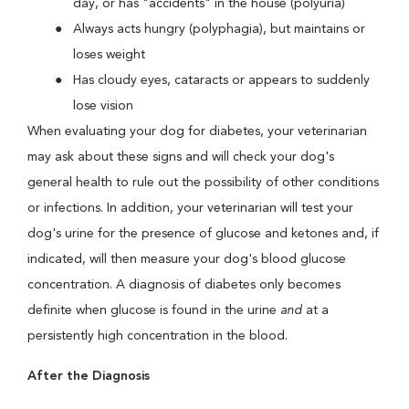
day, or has "accidents" in the house (polyuria)
Always acts hungry (polyphagia), but maintains or
loses weight
Has cloudy eyes, cataracts or appears to suddenly
lose vision
When evaluating your dog for diabetes, your veterinarian
may ask about these signs and will check your dog's
general health to rule out the possibility of other conditions
or infections. In addition, your veterinarian will test your
dog's urine for the presence of glucose and ketones and, if
indicated, will then measure your dog's blood glucose
concentration. A diagnosis of diabetes only becomes
definite when glucose is found in the urine
and
at a
persistently high concentration in the blood.
After the Diagnosis