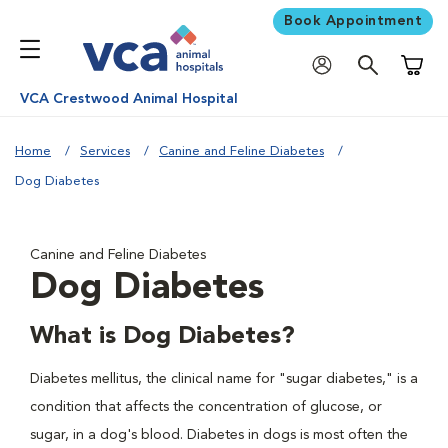
Book Appointment
Shoppi
VCA Crestwood Animal Hospital
Home
Services
Canine and Feline Diabetes
Dog Diabetes
Canine and Feline Diabetes
Dog Diabetes
What is Dog Diabetes?
Diabetes mellitus, the clinical name for "sugar diabetes," is a
condition that affects the concentration of glucose, or
sugar, in a dog's blood. Diabetes in dogs is most often the