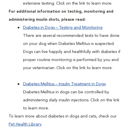
extensive testing. Click on the link to learn more.
For additional information on testing, monitoring and
administering insulin shots, please read:
Diabetes in Dogs – Testing and Monitoring
There are several recommended tests to have done
on your dog when Diabetes Mellitus is suspected.
Dogs can live happily and healthfully with diabetes if
proper routine monitoring is performed by you and
your veterinarian. Click on the link to learn more.
Diabetes Mellitus – Insulin Treatment in Dogs
Diabetes Mellitus in dogs can be controlled by
administering daily insulin injections. Click on the link
to learn more.
To learn more about diabetes in dogs and cats, check our
Pet Health Library
.