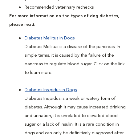
Recommended veterinary rechecks
For more information on the types of dog diabetes,
please read:
Diabetes Mellitus in Dogs
Diabetes Mellitus is a disease of the pancreas. In
simple terms, it is caused by the failure of the
pancreas to regulate blood sugar. Click on the link
to learn more.
Diabetes Insipidus in Dogs
Diabetes Insipidus is a weak or watery form of
diabetes. Although it may cause increased drinking
and urination, it is unrelated to elevated blood
sugar or a lack of insulin. It is a rare condition in
dogs and can only be definitively diagnosed after