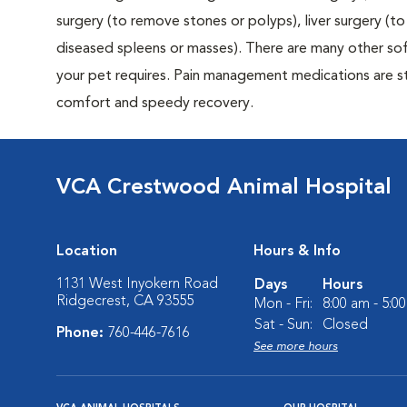
surgery (to remove stones or polyps), liver surgery (
diseased spleens or masses). There are many other sof
your pet requires. Pain management medications are sta
comfort and speedy recovery.
VCA Crestwood Animal Hospital
Location
Hours & Info
1131 West Inyokern Road
Days
Hours
Ridgecrest, CA 93555
Mon - Fri:
8:00 am - 5:0
Sat - Sun:
Closed
Phone:
760-446-7616
See more hours