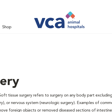
Shop
gery
Soft tissue surgery refers to surgery on any body part excluding
gery), or nervous system (neurologic surgery). Examples of comm
remove foreign objects or removed diseased sections of intestine