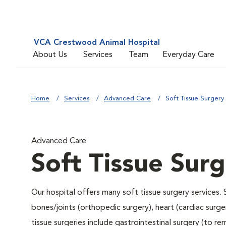
VCA Crestwood Animal Hospital
About Us
Services
Team
Everyday Care
Home
Services
Advanced Care
Soft Tissue Surgery
Advanced Care
Soft Tissue Sur
Our hospital offers many soft tissue surgery services. 
bones/joints (orthopedic surgery), heart (cardiac sur
tissue surgeries include gastrointestinal surgery (to 