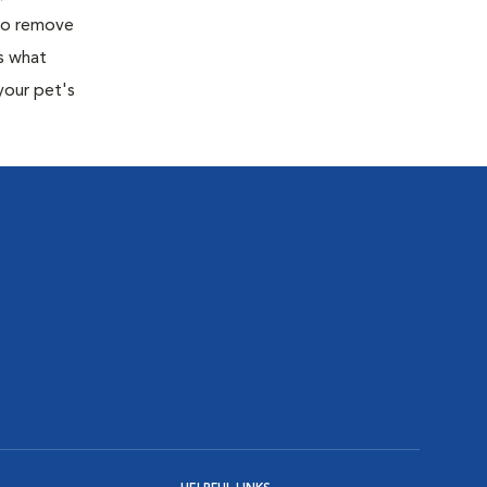
 to remove
s what
your pet's