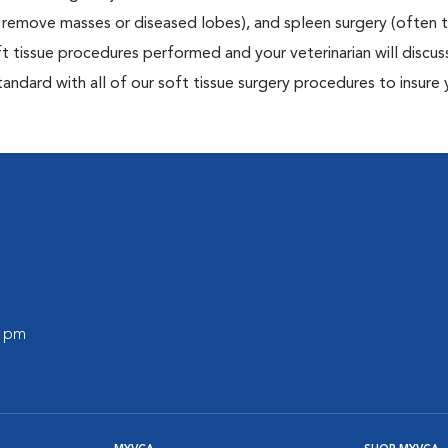
to remove masses or diseased lobes), and spleen surgery (often
t tissue procedures performed and your veterinarian will discus
ndard with all of our soft tissue surgery procedures to insure 
0 pm