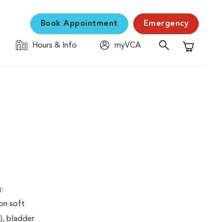
Book Appointment
Emergency
Hours & Info
myVCA
Shopping C
:
on soft
), bladder