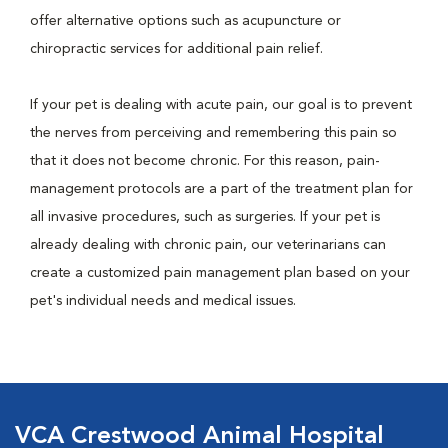
offer alternative options such as acupuncture or
chiropractic services for additional pain relief.
If your pet is dealing with acute pain, our goal is to prevent
the nerves from perceiving and remembering this pain so
that it does not become chronic. For this reason, pain-
management protocols are a part of the treatment plan for
all invasive procedures, such as surgeries. If your pet is
already dealing with chronic pain, our veterinarians can
create a customized pain management plan based on your
pet's individual needs and medical issues.
VCA Crestwood Animal Hospital