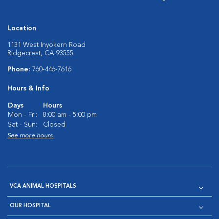
Location
1131 West Inyokern Road
Ridgecrest, CA 93555
Phone:
760-446-7616
Hours & Info
Days
Hours
Mon - Fri:
8:00 am - 5:00 pm
Sat - Sun:
Closed
See more hours
VCA ANIMAL HOSPITALS
OUR HOSPITAL