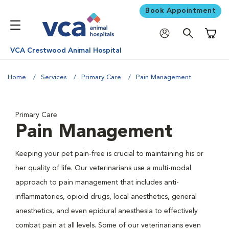
Book Appointment
Shoppi
VCA Crestwood Animal Hospital
Home
Services
Primary Care
Pain Management
Primary Care
Pain Management
Keeping your pet pain-free is crucial to maintaining his or
her quality of life. Our veterinarians use a multi-modal
approach to pain management that includes anti-
inflammatories, opioid drugs, local anesthetics, general
anesthetics, and even epidural anesthesia to effectively
combat pain at all levels. Some of our veterinarians even