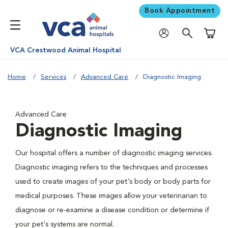
Book Appointment
Shoppi
VCA Crestwood Animal Hospital
Home
Services
Advanced Care
Diagnostic Imaging
Advanced Care
Diagnostic Imaging
Our hospital offers a number of diagnostic imaging services.
Diagnostic imaging refers to the techniques and processes
used to create images of your pet's body or body parts for
medical purposes. These images allow your veterinarian to
diagnose or re-examine a disease condition or determine if
your pet's systems are normal.