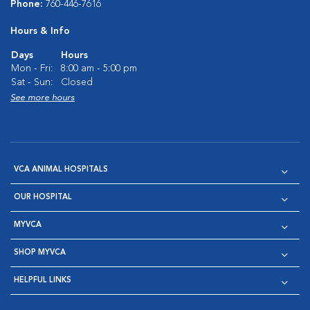
Phone:
760-446-7616
Hours & Info
Days
Hours
Mon - Fri:
8:00 am - 5:00 pm
Sat - Sun:
Closed
See more hours
VCA ANIMAL HOSPITALS
OUR HOSPITAL
MYVCA
SHOP MYVCA
HELPFUL LINKS