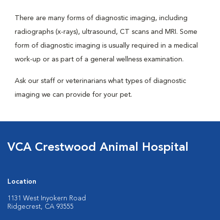
There are many forms of diagnostic imaging, including
radiographs (x-rays), ultrasound, CT scans and MRI. Some
form of diagnostic imaging is usually required in a medical
work-up or as part of a general wellness examination.
Ask our staff or veterinarians what types of diagnostic
imaging we can provide for your pet.
VCA Crestwood Animal Hospital
Location
1131 West Inyokern Road
Ridgecrest, CA 93555