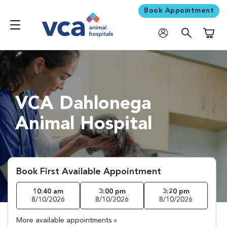
Book Appointment
Shoppi
VCA Dahlonega
Animal Hospital
Book First Available Appointment
10:40 am
3:00 pm
3:20 pm
8/10/2026
8/10/2026
8/10/2026
More available appointments »