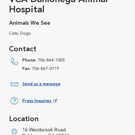
Hospital
Animals We See
Cats, Dogs
Contact
Phone:
706-864-1005
Fax:
706-867-0719
Send us a message
Press Inquiries
Opens in New Window
Location
16 Westbrook Road