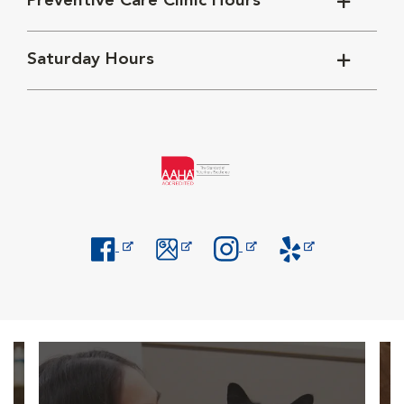
Preventive Care Clinic Hours
Saturday Hours
Opens in New Window
Opens in New Window
Opens in New Window
Opens in New Windo