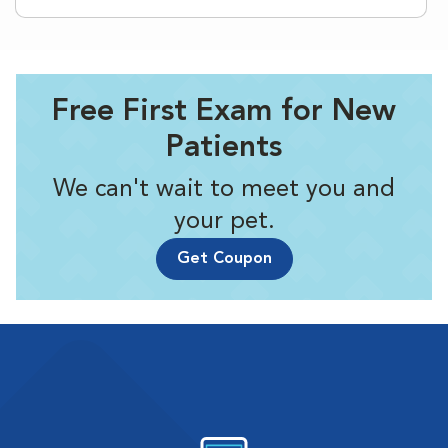
Free First Exam for New
Patients
We can't wait to meet you and
your pet.
Get Coupon