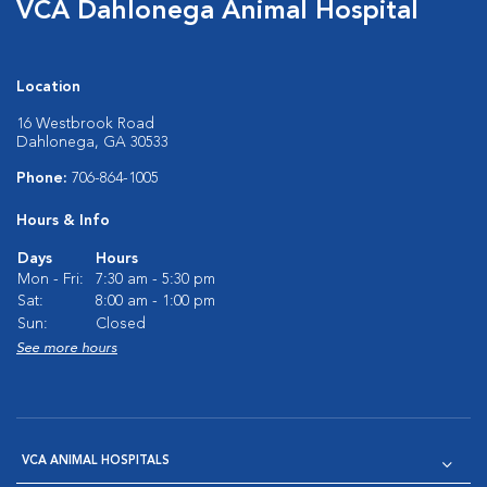
VCA Dahlonega Animal Hospital
Location
16 Westbrook Road
Dahlonega, GA 30533
Phone:
706-864-1005
Hours & Info
Days
Hours
Mon - Fri:
7:30 am - 5:30 pm
Sat:
8:00 am - 1:00 pm
Sun:
Closed
See more hours
VCA ANIMAL HOSPITALS