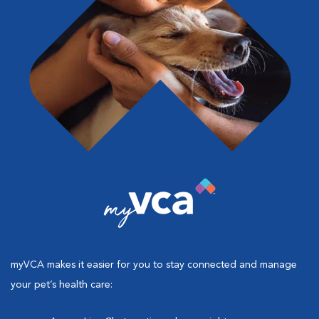
myVCA makes it easier for you to stay connected and manage
your pet’s health care: