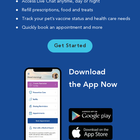
Access Live Chat anytime, day or night
Refill prescriptions, food and treats
Track your pet’s vaccine status and health care needs
Quickly book an appointment and more
Get Started
Download
the App Now