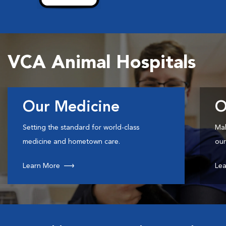
VCA Animal Hospitals
Our Medicine
O
Setting the standard for world-class
Mak
medicine and hometown care.
our
Learn More
Lea