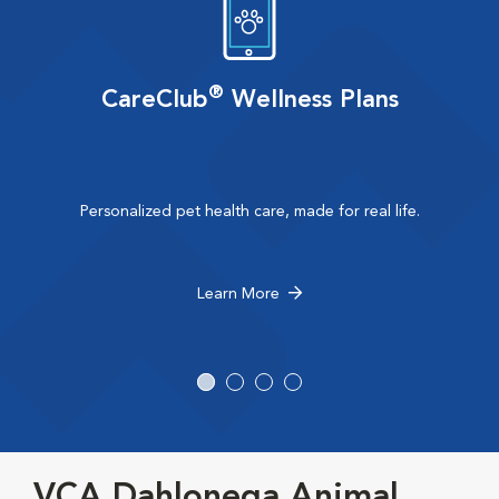
®
CareClub
Wellness Plans
Personalized pet health care, made for real life.
Learn More
VCA Dahlonega Animal