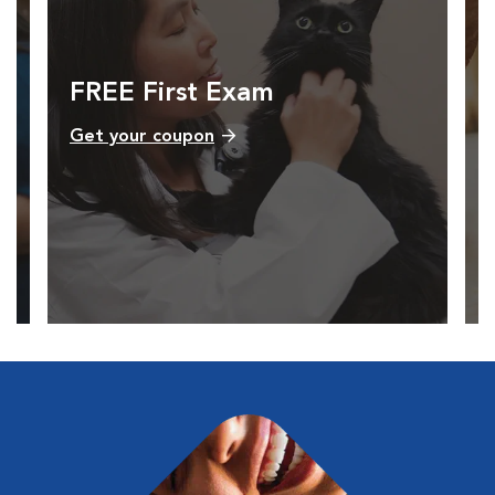
FREE First Exam
Get your coupon