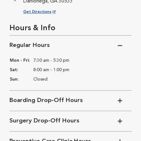
Dahlonega, GA 30533
Opens in New Window
Get Directions
Hours & Info
Regular Hours
Mon - Fri:
7:30 am - 5:30 pm
Sat:
8:00 am - 1:00 pm
Sun:
Closed
Boarding Drop-Off Hours
Surgery Drop-Off Hours