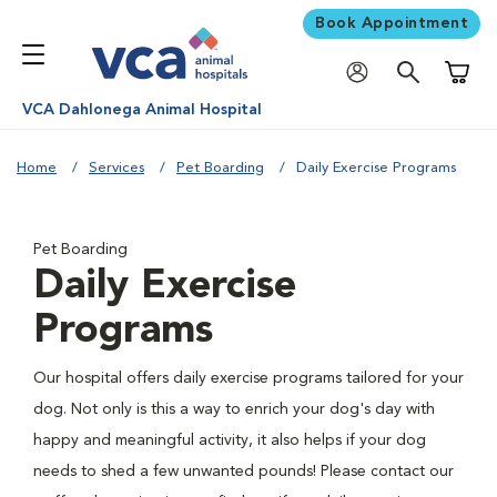
Book Appointment
Shoppi
VCA Dahlonega Animal Hospital
Home
Services
Pet Boarding
Daily Exercise Programs
Pet Boarding
Daily Exercise
Programs
Our hospital offers daily exercise programs tailored for your
dog. Not only is this a way to enrich your dog's day with
happy and meaningful activity, it also helps if your dog
needs to shed a few unwanted pounds! Please contact our