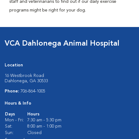
staff and veterinarians to find out if our daily exercise
programs might be right for your dog.
VCA Dahlonega Animal Hospital
Location
16 Westbrook Road
Dahlonega, GA 30533
Phone:
706-864-1005
Hours & Info
Days
Hours
Mon - Fri:
7:30 am - 5:30 pm
Sat:
8:00 am - 1:00 pm
Sun:
Closed