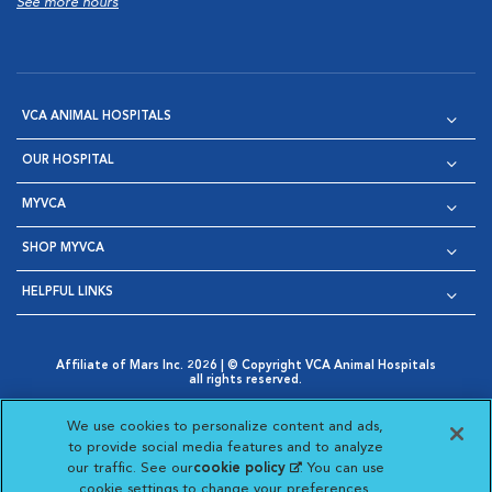
See more hours
VCA ANIMAL HOSPITALS
OUR HOSPITAL
MYVCA
SHOP MYVCA
HELPFUL LINKS
Affiliate of Mars Inc. 2026 | © Copyright VCA Animal Hospitals
all rights reserved.
Privacy Policy
|
Terms & Conditions
|
Web Accessibility
|
Opens in New Window
AdChoices
|
Cookie Notice
|
Cookies Settings
|
We use cookies to personalize content and ads,
Opens in New Window
Opens in New Window
Your Privacy Choices
to provide social media features and to analyze
Opens in New Window
our traffic. See our
cookie policy
(opens in a new
. You can use
Visit VCA Animal Hospitals on
Visit VCA Animal Hospita
Visit VCA Animal H
Visit VCA Ani
cookie settings to change your preferences.
tab)