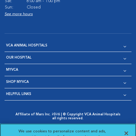
Sat:
8:00 am - 1:00 pm
Sun:
Closed
See more hours
VCA ANIMAL HOSPITALS
OUR HOSPITAL
MYVCA
SHOP MYVCA
HELPFUL LINKS
Affiliate of Mars Inc. 2026 | © Copyright VCA Animal Hospitals
all rights reserved.
Privacy Policy
|
Terms & Conditions
|
Web Accessibility
|
Opens in New Window
AdChoices
|
Cookie Notice
|
Cookies Settings
|
We use cookies to personalize content and ads,
Opens in New Window
Opens in New Window
Your Privacy Choices