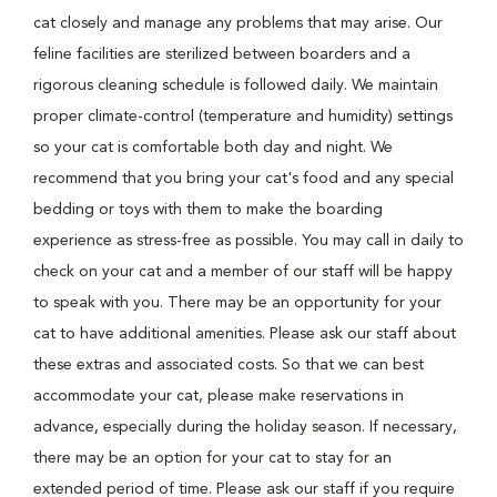
cat closely and manage any problems that may arise. Our
feline facilities are sterilized between boarders and a
rigorous cleaning schedule is followed daily. We maintain
proper climate-control (temperature and humidity) settings
so your cat is comfortable both day and night. We
recommend that you bring your cat's food and any special
bedding or toys with them to make the boarding
experience as stress-free as possible. You may call in daily to
check on your cat and a member of our staff will be happy
to speak with you. There may be an opportunity for your
cat to have additional amenities. Please ask our staff about
these extras and associated costs. So that we can best
accommodate your cat, please make reservations in
advance, especially during the holiday season. If necessary,
there may be an option for your cat to stay for an
extended period of time. Please ask our staff if you require