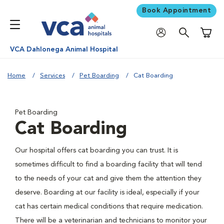
Book Appointment
Shoppi
VCA Dahlonega Animal Hospital
Home
Services
Pet Boarding
Cat Boarding
Pet Boarding
Cat Boarding
Our hospital offers cat boarding you can trust. It is
sometimes difficult to find a boarding facility that will tend
to the needs of your cat and give them the attention they
deserve. Boarding at our facility is ideal, especially if your
cat has certain medical conditions that require medication.
There will be a veterinarian and technicians to monitor your