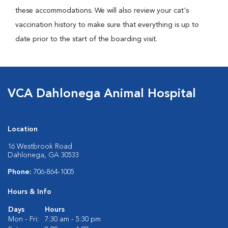
these accommodations. We will also review your cat's
vaccination history to make sure that everything is up to
date prior to the start of the boarding visit.
VCA Dahlonega Animal Hospital
Location
16 Westbrook Road
Dahlonega, GA 30533
Phone:
706-864-1005
Hours & Info
Days
Hours
Mon - Fri:
7:30 am - 5:30 pm