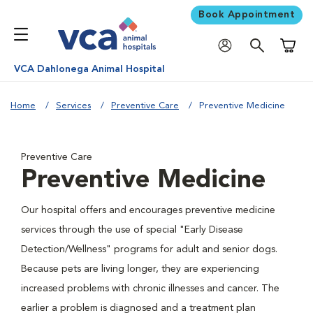
Book Appointment
Shoppi
VCA Dahlonega Animal Hospital
Home
Services
Preventive Care
Preventive Medicine
Preventive Care
Preventive Medicine
Our hospital offers and encourages preventive medicine
services through the use of special "Early Disease
Detection/Wellness" programs for adult and senior dogs.
Because pets are living longer, they are experiencing
increased problems with chronic illnesses and cancer. The
earlier a problem is diagnosed and a treatment plan