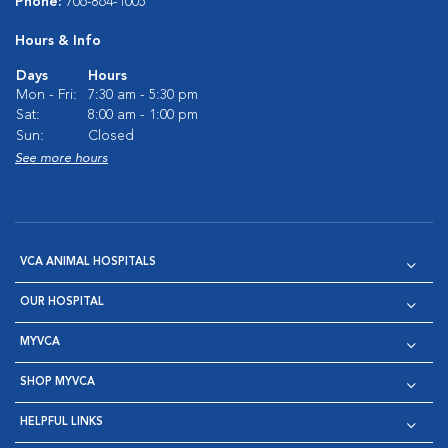
Phone:
706-864-1005
Hours & Info
Days
Hours
Mon - Fri:
7:30 am - 5:30 pm
Sat:
8:00 am - 1:00 pm
Sun:
Closed
See more hours
VCA ANIMAL HOSPITALS
OUR HOSPITAL
MYVCA
SHOP MYVCA
HELPFUL LINKS