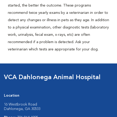
started, the better the outcome. These programs
recommend twice yearly exams by a veterinarian in order to
detect any changes or illness in pets as they age. In addition
to a physical examination, other diagnostic tests (laboratory
work, urinalysis, fecal exam, x-rays, etc) are often
recommended if a problem is detected. Ask your
veterinarian which tests are appropriate for your dog.
VCA Dahlonega Animal Hospital
Location
16 Westbrook Road
Dahlonega, GA 30533