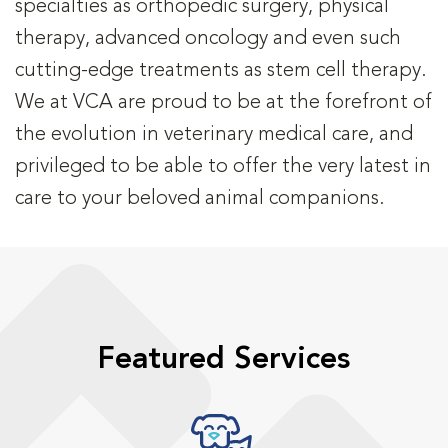
specialties as orthopedic surgery, physical
therapy, advanced oncology and even such
cutting-edge treatments as stem cell therapy.
We at VCA are proud to be at the forefront of
the evolution in veterinary medical care, and
privileged to be able to offer the very latest in
care to your beloved animal companions.
Featured Services