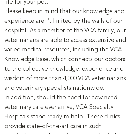
life for your pet.
Please keep in mind that our knowledge and
experience aren’t limited by the walls of our
hospital. As a member of the VCA family, our
veterinarians are able to access extensive and
varied medical resources, including the VCA
Knowledge Base, which connects our doctors
to the collective knowledge, experience and
wisdom of more than 4,000 VCA veterinarians
and veterinary specialists nationwide.
In addition, should the need for advanced
veterinary care ever arrive, VCA Specialty
Hospitals stand ready to help. These clinics
provide state-of-the-art care in such