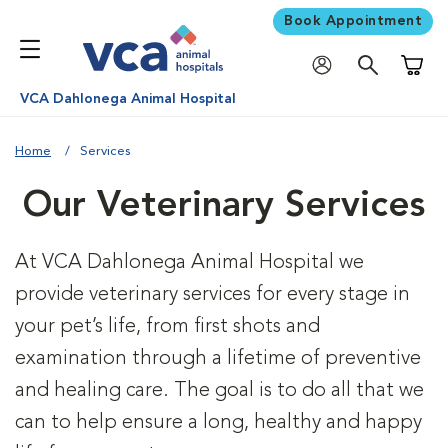
Book Appointment
Shoppi
VCA Dahlonega Animal Hospital
Home
Services
Our Veterinary Services
At VCA Dahlonega Animal Hospital we
provide veterinary services for every stage in
your pet’s life, from first shots and
examination through a lifetime of preventive
and healing care. The goal is to do all that we
can to help ensure a long, healthy and happy