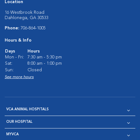
Location
16 Westbrook Road
Dahlonega, GA 30533
Phone:
706-864-1005
Hours & Info
Days
Hours
Mon - Fri:
7:30 am - 5:30 pm
Sat:
8:00 am - 1:00 pm
Sun:
Closed
See more hours
VCA ANIMAL HOSPITALS
OUR HOSPITAL
MYVCA