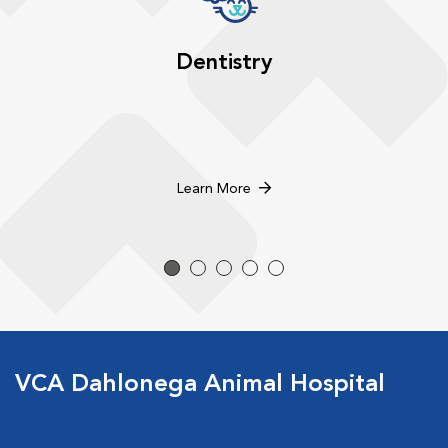
Dentistry
Learn More
VCA Dahlonega Animal Hospital