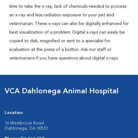
time to take the x-ray, lack of chemicals needed to process
an x-ray and less radiation exposure to your pet and
veterinarian. These x-rays can also be digitally enhanced for
best visualization of a problem. Digital x-rays can easily be
copied to disk, magnified or sent to a specialist for
evaluation at the press of a button. Ask our staff or
veterinarians if you have questions about digital x-rays.
VCA Dahlonega Animal Hospital
Location
16 Westbrook Road
Dahlonega, GA 30533