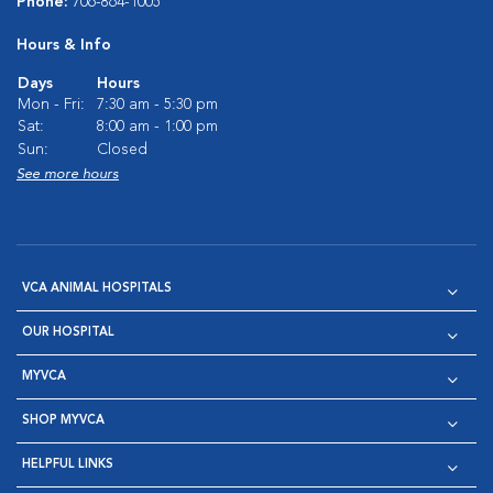
Phone:
706-864-1005
Hours & Info
Days
Hours
Mon - Fri:
7:30 am - 5:30 pm
Sat:
8:00 am - 1:00 pm
Sun:
Closed
See more hours
VCA ANIMAL HOSPITALS
OUR HOSPITAL
MYVCA
SHOP MYVCA
HELPFUL LINKS