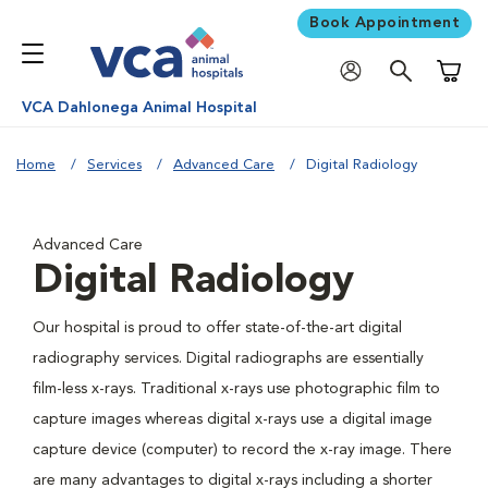
Book Appointment
Shoppi
VCA Dahlonega Animal Hospital
Home
Services
Advanced Care
Digital Radiology
Advanced Care
Digital Radiology
Our hospital is proud to offer state-of-the-art digital
radiography services. Digital radiographs are essentially
film-less x-rays. Traditional x-rays use photographic film to
capture images whereas digital x-rays use a digital image
capture device (computer) to record the x-ray image. There
are many advantages to digital x-rays including a shorter