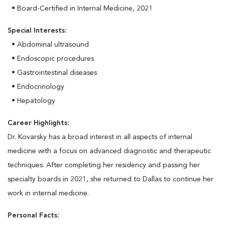
• Board-Certified in Internal Medicine, 2021
Special Interests:
• Abdominal ultrasound
• Endoscopic procedures
• Gastrointestinal diseases
• Endocrinology
• Hepatology
Career Highlights:
Dr. Kovarsky has a broad interest in all aspects of internal
medicine with a focus on advanced diagnostic and therapeutic
techniques. After completing her residency and passing her
specialty boards in 2021, she returned to Dallas to continue her
work in internal medicine.
Personal Facts: