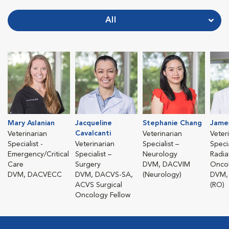
All
Mary Aslanian
Jacqueline
Stephanie Chang
James 
Cavalcanti
Veterinarian
Veterinarian
Veter
Specialist -
Veterinarian
Specialist –
Specia
Emergency/Critical
Specialist –
Neurology
Radia
Care
Surgery
DVM, DACVIM
Onco
DVM, DACVECC
DVM, DACVS-SA,
(Neurology)
DVM,
ACVS Surgical
(RO)
Oncology Fellow