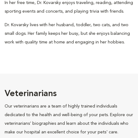
In her free time, Dr. Kovarsky enjoys traveling, reading, attending
sporting events and concerts, and playing trivia with friends.
Dr. Kovarsky lives with her husband, toddler, two cats, and two
small dogs. Her family keeps her busy, but she enjoys balancing
work with quality time at home and engaging in her hobbies.
Veterinarians
Our veterinarians are a team of highly trained individuals
dedicated to the health and well-being of your pets. Explore our
veterinarians' biographies and learn about the individuals who
make our hospital an excellent choice for your pets' care.