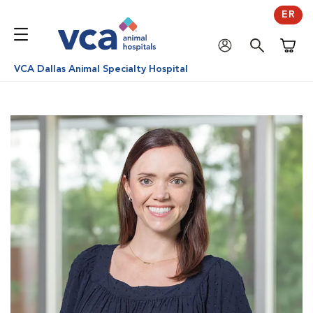
ER
Shoppi
VCA Dallas Animal Specialty Hospital