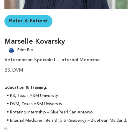
Refer A Patient
Marselle Kovarsky
Print Bio
Veterinarian Specialist - Internal Medicine
BS, DVM
Education & Training:
• BS, Texas A&M University
• DVM, Texas A&M University
• Rotating Internship – BluePearl San Antonio
• Internal Medicine Internship & Residency – BluePearl Maitland,
FL