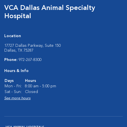
VCA Dallas Animal Specialty
Hospital
Location
17727 Dallas Parkway, Suite 150
Dallas, TX 75287
Phone:
972-267-8300
Hours & Info
Days
Hours
Mon - Fri:
8:00 am - 5:00 pm
Sat - Sun:
Closed
See more hours