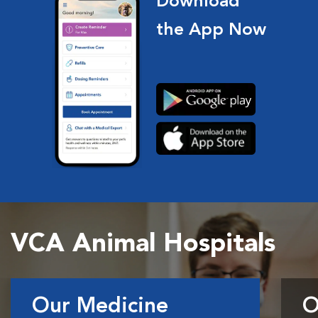
Download
the App Now
VCA Animal Hospitals
Our Medicine
O