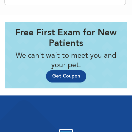
Free First Exam for New
Patients
We can't wait to meet you and
your pet.
Get Coupon