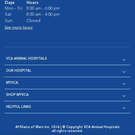
Days
Hours
Mon - Fri:
8:00 am - 6:00 pm
Sat:
8:00 am - 4:00 pm
Sun:
Closed
See more hours
VCA ANIMAL HOSPITALS
OUR HOSPITAL
MYVCA
SHOP MYVCA
HELPFUL LINKS
Affiliate of Mars Inc. 2026 | © Copyright VCA Animal Hospitals
all rights reserved.