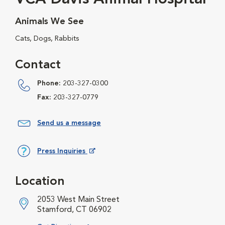
Animals We See
Cats, Dogs, Rabbits
Contact
Phone:
203-327-0300
Fax:
203-327-0779
Send us a message
Press Inquiries
Opens in New Window
Location
2053 West Main Street
Stamford, CT 06902