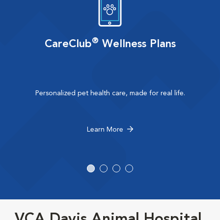
®
CareClub
Wellness Plans
Personalized pet health care, made for real life.
Learn More
VCA Davis Animal Hospital