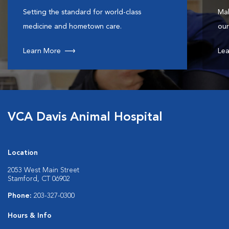
Setting the standard for world-class
Mak
medicine and hometown care.
our
Learn More
Lea
VCA Davis Animal Hospital
Location
2053 West Main Street
Stamford, CT 06902
Phone:
203-327-0300
Hours & Info