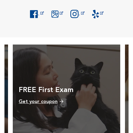
Opens in New Window
Opens in New Window
Opens in New Window
Opens in New Windo
FREE First Exam
Get your coupon