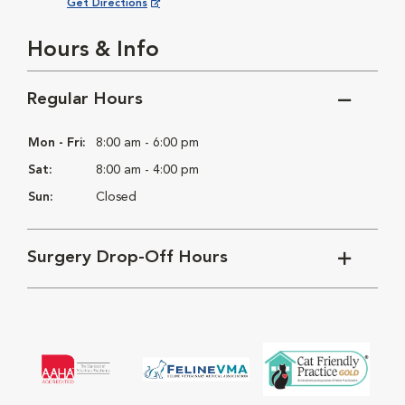
Opens in New Window
Get Directions
Hours & Info
Regular Hours
Mon - Fri:
8:00 am - 6:00 pm
Sat:
8:00 am - 4:00 pm
Sun:
Closed
Surgery Drop-Off Hours