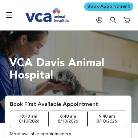
Book Appointment
Shoppi
VCA Davis Animal
Hospital
Book First Available Appointment
8:20 am
8:40 am
9:40 am
8/10/2026
8/10/2026
8/10/2026
More available appointments »