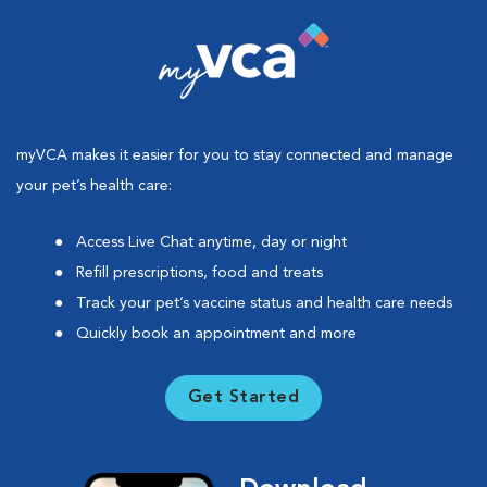
myVCA makes it easier for you to stay connected and manage
your pet’s health care:
Access Live Chat anytime, day or night
Refill prescriptions, food and treats
Track your pet’s vaccine status and health care needs
Quickly book an appointment and more
Get Started