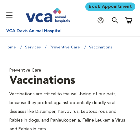
Book Appointment
Shoppi
VCA Davis Animal Hospital
Home
Services
Preventive Care
Vaccinations
Preventive Care
Vaccinations
Vaccinations are critical to the well-being of our pets,
because they protect against potentially deadly viral
diseases like Distemper, Parvovirus, Leptospirosis and
Rabies in dogs, and Panleukopenia, Feline Leukemia Virus
and Rabies in cats.