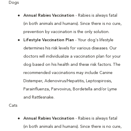
Dogs
Annual Rabies Vaccination
- Rabies is always fatal
(in both animals and humans). Since there is no cure,
prevention by vaccination is the only solution.
Lifestyle Vaccination Plan
- Your dog's lifestyle
determines his risk levels for various diseases. Our
doctors will individualize a vaccination plan for your
dog based on his health and these risk factors. The
recommended vaccinations may include Canine
Distemper, Adenovirus/Hepatitis, Leptospirosis,
Parainfluenza, Parvovirus, Bordetella and/or Lyme
and Rattlesnake.
Cats
Annual Rabies Vaccination
- Rabies is always fatal
(in both animals and humans). Since there is no cure,