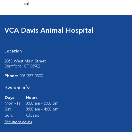
cat.
VCA Davis Animal Hospital
Location
2053 West Main Street
Stamford, CT 06902
Phone:
203-327-0300
Hours & Info
Days
Hours
Mon - Fri:
8:00 am - 6:00 pm
Sat:
8:00 am - 4:00 pm
Sun:
Closed
See more hours