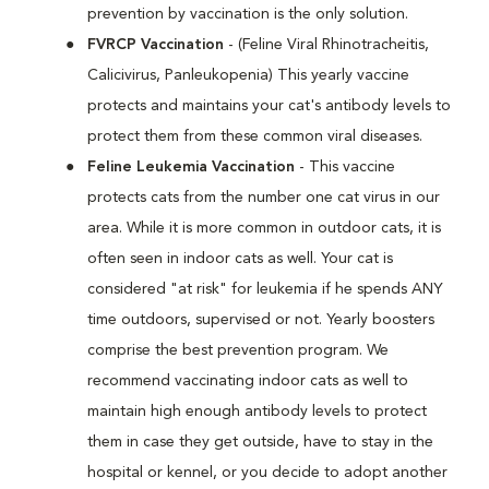
prevention by vaccination is the only solution.
FVRCP Vaccination
- (Feline Viral Rhinotracheitis,
Calicivirus, Panleukopenia) This yearly vaccine
protects and maintains your cat's antibody levels to
protect them from these common viral diseases.
Feline Leukemia Vaccination
- This vaccine
protects cats from the number one cat virus in our
area. While it is more common in outdoor cats, it is
often seen in indoor cats as well. Your cat is
considered "at risk" for leukemia if he spends ANY
time outdoors, supervised or not. Yearly boosters
comprise the best prevention program. We
recommend vaccinating indoor cats as well to
maintain high enough antibody levels to protect
them in case they get outside, have to stay in the
hospital or kennel, or you decide to adopt another