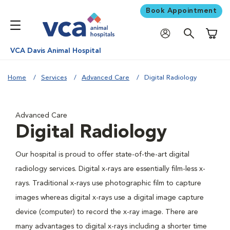
Book Appointment
Shoppi
VCA Davis Animal Hospital
Home
Services
Advanced Care
Digital Radiology
Advanced Care
Digital Radiology
Our hospital is proud to offer state-of-the-art digital
radiology services. Digital x-rays are essentially film-less x-
rays. Traditional x-rays use photographic film to capture
images whereas digital x-rays use a digital image capture
device (computer) to record the x-ray image. There are
many advantages to digital x-rays including a shorter time