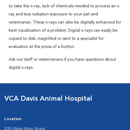
to take the x-ray, lack of chemicals needed to process an x-
ray and less radiation exposure to your pet and
veterinarian. These x-rays can also be digitally enhanced for
best visualization of a problem. Digital x-rays can easily be
copied to disk, magnified or sent to a specialist for
evaluation at the press of a button.
Ask our staff or veterinarians if you have questions about
digital x-rays.
VCA Davis Animal Hospital
Location
2053 West Main Street