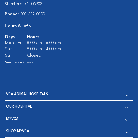
Stamford, CT 06902
Phone:
203-327-0300
Hours & Info
Days
Hours
Mon - Fri:
8:00 am - 6:00 pm
Sat:
8:00 am - 4:00 pm
Sun:
Closed
See more hours
VCA ANIMAL HOSPITALS
OUR HOSPITAL
MYVCA
SHOP MYVCA