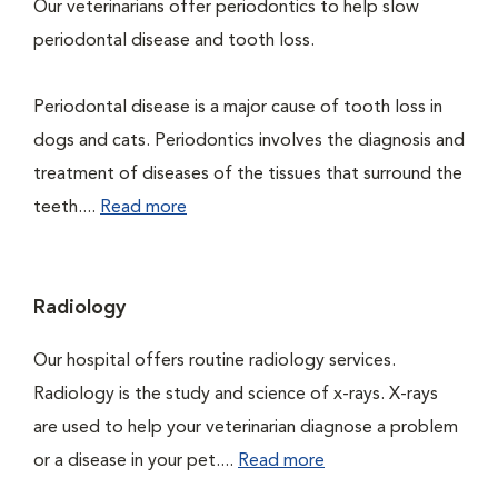
Our veterinarians offer periodontics to help slow
periodontal disease and tooth loss.
Periodontal disease is a major cause of tooth loss in
dogs and cats. Periodontics involves the diagnosis and
treatment of diseases of the tissues that surround the
teeth....
Read more
Radiology
Our hospital offers routine radiology services.
Radiology is the study and science of x-rays. X-rays
are used to help your veterinarian diagnose a problem
or a disease in your pet....
Read more