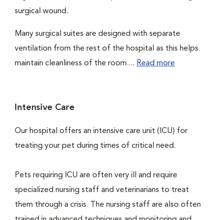
surgical wound.
Many surgical suites are designed with separate
ventilation from the rest of the hospital as this helps
maintain cleanliness of the room....
Read more
Intensive Care
Our hospital offers an intensive care unit (ICU) for
treating your pet during times of critical need.
Pets requiring ICU are often very ill and require
specialized nursing staff and veterinarians to treat
them through a crisis. The nursing staff are also often
trained in advanced techniques and monitoring and