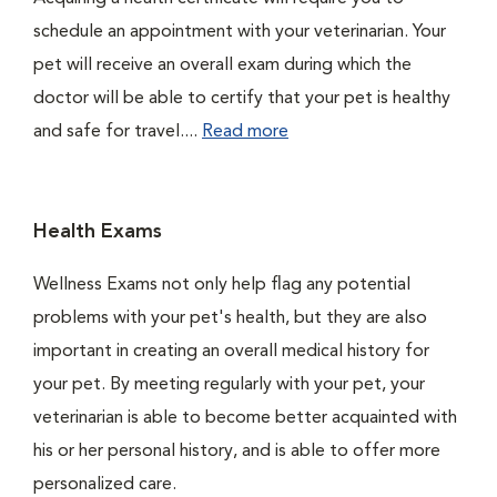
schedule an appointment with your veterinarian. Your
pet will receive an overall exam during which the
doctor will be able to certify that your pet is healthy
and safe for travel....
Read more
Health Exams
Wellness Exams not only help flag any potential
problems with your pet's health, but they are also
important in creating an overall medical history for
your pet. By meeting regularly with your pet, your
veterinarian is able to become better acquainted with
his or her personal history, and is able to offer more
personalized care.