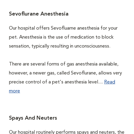
Sevoflurane Anesthesia
Our hospital offers Sevofluarne anesthesia for your
pet. Anesthesia is the use of medication to block
sensation, typically resulting in unconsciousness.
There are several forms of gas anesthesia available,
however, a newer gas, called Sevoflurane, allows very
precise control of a pet's anesthesia level....
Read
more
Spays And Neuters
Our hospital routinely performs spays and neuters, the