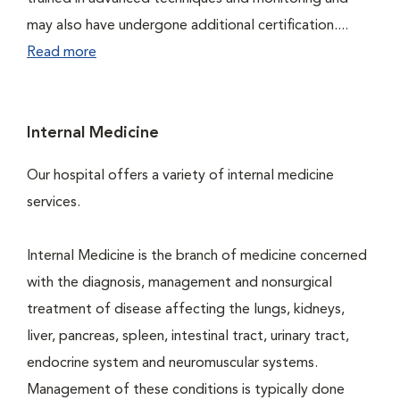
may also have undergone additional certification....
Read more
Internal Medicine
Our hospital offers a variety of internal medicine
services.
Internal Medicine is the branch of medicine concerned
with the diagnosis, management and nonsurgical
treatment of disease affecting the lungs, kidneys,
liver, pancreas, spleen, intestinal tract, urinary tract,
endocrine system and neuromuscular systems.
Management of these conditions is typically done