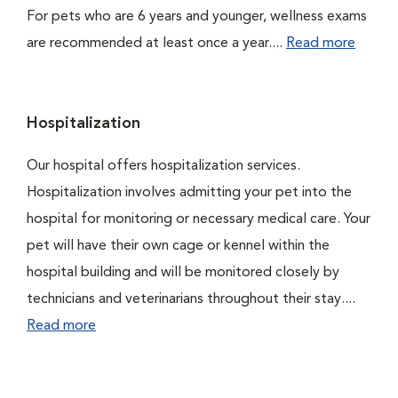
For pets who are 6 years and younger, wellness exams
are recommended at least once a year....
Read more
Hospitalization
Our hospital offers hospitalization services.
Hospitalization involves admitting your pet into the
hospital for monitoring or necessary medical care. Your
pet will have their own cage or kennel within the
hospital building and will be monitored closely by
technicians and veterinarians throughout their stay....
Read more