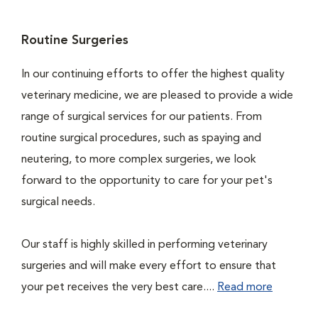
Routine Surgeries
In our continuing efforts to offer the highest quality
veterinary medicine, we are pleased to provide a wide
range of surgical services for our patients. From
routine surgical procedures, such as spaying and
neutering, to more complex surgeries, we look
forward to the opportunity to care for your pet's
surgical needs.
Our staff is highly skilled in performing veterinary
surgeries and will make every effort to ensure that
your pet receives the very best care....
Read more