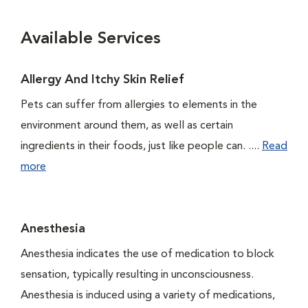
Available Services
Allergy And Itchy Skin Relief
Pets can suffer from allergies to elements in the
environment around them, as well as certain
ingredients in their foods, just like people can. ....
Read
more
Anesthesia
Anesthesia indicates the use of medication to block
sensation, typically resulting in unconsciousness.
Anesthesia is induced using a variety of medications,