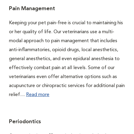
Pain Management
Keeping your pet pain-free is crucial to maintaining his
or her quality of life. Our veterinarians use a multi-
modal approach to pain management that includes
anti-inflammatories, opioid drugs, local anesthetics,
general anesthetics, and even epidural anesthesia to
effectively combat pain at all levels. Some of our
veterinarians even offer alternative options such as
acupuncture or chiropractic services for additional pain
relief....
Read more
Periodontics