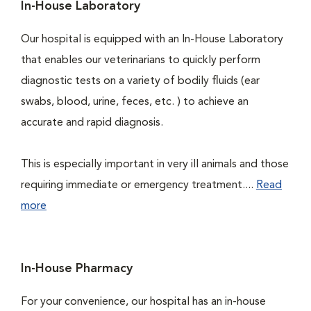
In-House Laboratory
Our hospital is equipped with an In-House Laboratory
that enables our veterinarians to quickly perform
diagnostic tests on a variety of bodily fluids (ear
swabs, blood, urine, feces, etc. ) to achieve an
accurate and rapid diagnosis.
This is especially important in very ill animals and those
requiring immediate or emergency treatment....
Read
more
In-House Pharmacy
For your convenience, our hospital has an in-house