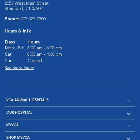
2053 West Main Street
Stamford, CT 06902
Phone:
203-327-0300
Hours & Info
Days
Hours
Mon - Fri:
8:00 am - 6:00 pm
Sat:
8:00 am - 4:00 pm
Sun:
Closed
See more hours
VCA ANIMAL HOSPITALS
OUR HOSPITAL
MYVCA
SHOP MYVCA