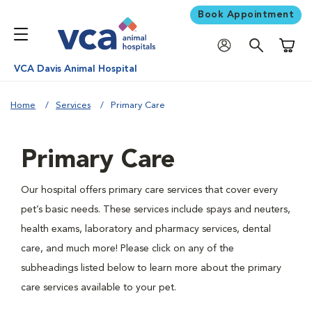
Book Appointment
Shoppi
VCA Davis Animal Hospital
Home
Services
Primary Care
Primary Care
Our hospital offers primary care services that cover every
pet’s basic needs. These services include spays and neuters,
health exams, laboratory and pharmacy services, dental
care, and much more! Please click on any of the
subheadings listed below to learn more about the primary
care services available to your pet.