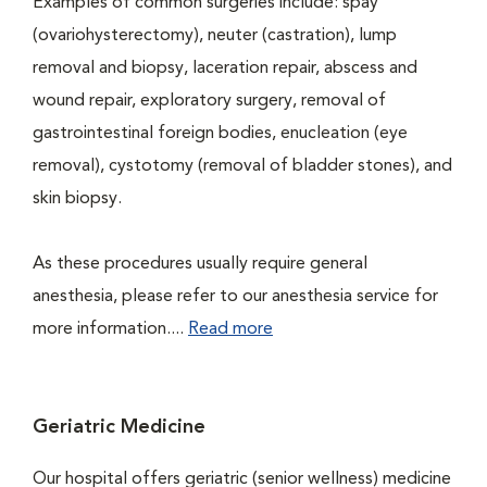
Examples of common surgeries include: spay
(ovariohysterectomy), neuter (castration), lump
removal and biopsy, laceration repair, abscess and
wound repair, exploratory surgery, removal of
gastrointestinal foreign bodies, enucleation (eye
removal), cystotomy (removal of bladder stones), and
skin biopsy.
As these procedures usually require general
anesthesia, please refer to our anesthesia service for
more information....
Read more
Geriatric Medicine
Our hospital offers geriatric (senior wellness) medicine