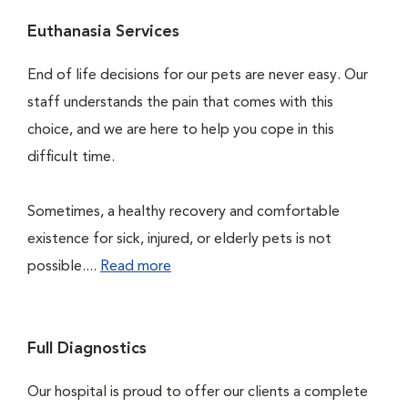
Euthanasia Services
End of life decisions for our pets are never easy. Our
staff understands the pain that comes with this
choice, and we are here to help you cope in this
difficult time.
Sometimes, a healthy recovery and comfortable
existence for sick, injured, or elderly pets is not
possible....
Read more
Full Diagnostics
Our hospital is proud to offer our clients a complete