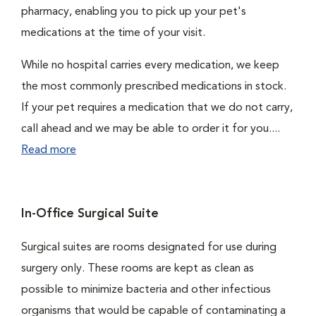
pharmacy, enabling you to pick up your pet's
medications at the time of your visit.
While no hospital carries every medication, we keep
the most commonly prescribed medications in stock.
If your pet requires a medication that we do not carry,
call ahead and we may be able to order it for you....
Read more
In-Office Surgical Suite
Surgical suites are rooms designated for use during
surgery only. These rooms are kept as clean as
possible to minimize bacteria and other infectious
organisms that would be capable of contaminating a