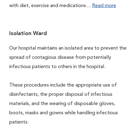
with diet, exercise and medications....
Read more
Isolation Ward
Our hospital maintains an isolated area to prevent the
spread of contagious disease from potentially
infectious patients to others in the hospital.
These procedures include the appropriate use of
disinfectants, the proper disposal of infectious
materials, and the wearing of disposable gloves,
boots, masks and gowns while handling infectious
patients.