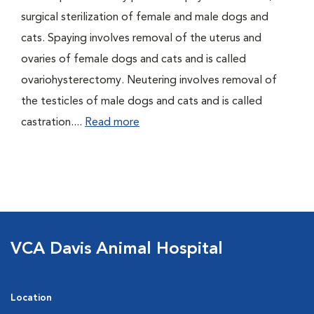
surgical sterilization of female and male dogs and
cats. Spaying involves removal of the uterus and
ovaries of female dogs and cats and is called
ovariohysterectomy. Neutering involves removal of
the testicles of male dogs and cats and is called
castration....
Read more
VCA Davis Animal Hospital
Location