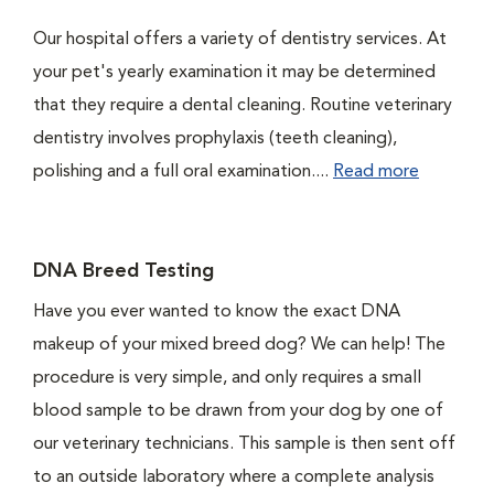
Our hospital offers a variety of dentistry services. At
your pet's yearly examination it may be determined
that they require a dental cleaning. Routine veterinary
dentistry involves prophylaxis (teeth cleaning),
polishing and a full oral examination....
Read more
DNA Breed Testing
Have you ever wanted to know the exact DNA
makeup of your mixed breed dog? We can help! The
procedure is very simple, and only requires a small
blood sample to be drawn from your dog by one of
our veterinary technicians. This sample is then sent off
to an outside laboratory where a complete analysis