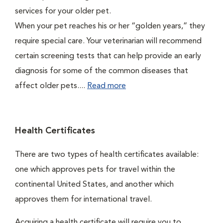
services for your older pet.
When your pet reaches his or her “golden years,” they
require special care. Your veterinarian will recommend
certain screening tests that can help provide an early
diagnosis for some of the common diseases that
affect older pets....
Read more
Health Certificates
There are two types of health certificates available:
one which approves pets for travel within the
continental United States, and another which
approves them for international travel.
Acquiring a health certificate will require you to