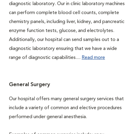
diagnostic laboratory. Our in clinic laboratory machines
can perform complete blood cell counts, complete
chemistry panels, including liver, kidney, and pancreatic
enzyme function tests, glucose, and electrolytes.
Additionally, our hospital can send samples out to a
diagnostic laboratory ensuring that we have a wide
range of diagnostic capabilities....
Read more
General Surgery
Our hospital offers many general surgery services that
include a variety of common and elective procedures
performed under general anesthesia.