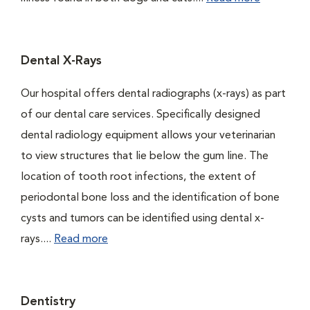
Dental X-Rays
Our hospital offers dental radiographs (x-rays) as part
of our dental care services. Specifically designed
dental radiology equipment allows your veterinarian
to view structures that lie below the gum line. The
location of tooth root infections, the extent of
periodontal bone loss and the identification of bone
cysts and tumors can be identified using dental x-
rays....
Read more
Dentistry