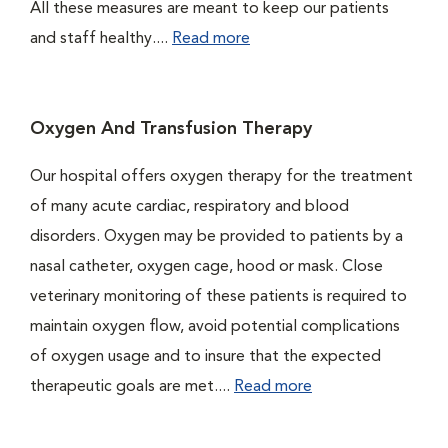
All these measures are meant to keep our patients
and staff healthy....
Read more
Oxygen And Transfusion Therapy
Our hospital offers oxygen therapy for the treatment
of many acute cardiac, respiratory and blood
disorders. Oxygen may be provided to patients by a
nasal catheter, oxygen cage, hood or mask. Close
veterinary monitoring of these patients is required to
maintain oxygen flow, avoid potential complications
of oxygen usage and to insure that the expected
therapeutic goals are met....
Read more