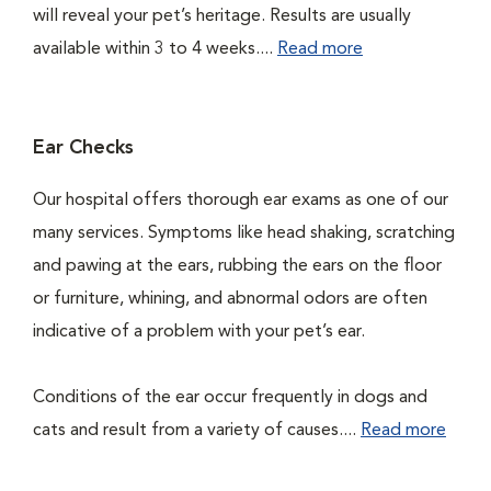
will reveal your pet’s heritage. Results are usually
available within 3 to 4 weeks....
Read more
Ear Checks
Our hospital offers thorough ear exams as one of our
many services. Symptoms like head shaking, scratching
and pawing at the ears, rubbing the ears on the floor
or furniture, whining, and abnormal odors are often
indicative of a problem with your pet’s ear.
Conditions of the ear occur frequently in dogs and
cats and result from a variety of causes....
Read more