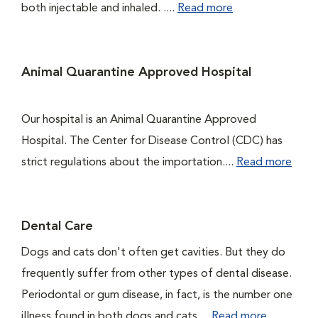
both injectable and inhaled. ....
Read more
Animal Quarantine Approved Hospital
Our hospital is an Animal Quarantine Approved
Hospital. The Center for Disease Control (CDC) has
strict regulations about the importation....
Read more
Dental Care
Dogs and cats don't often get cavities. But they do
frequently suffer from other types of dental disease.
Periodontal or gum disease, in fact, is the number one
illness found in both dogs and cats....
Read more