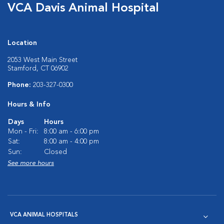
VCA Davis Animal Hospital
Location
2053 West Main Street
Stamford, CT 06902
Phone:
203-327-0300
Hours & Info
Days
Hours
Mon - Fri:
8:00 am - 6:00 pm
Sat:
8:00 am - 4:00 pm
Sun:
Closed
See more hours
VCA ANIMAL HOSPITALS