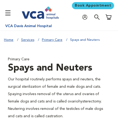
Book Appointment
Shoppi
VCA Davis Animal Hospital
Home
Services
Primary Care
Spays and Neuters
Primary Care
Spays and Neuters
Our hospital routinely performs spays and neuters, the
surgical sterilization of female and male dogs and cats.
Spaying involves removal of the uterus and ovaries of
female dogs and cats and is called ovariohysterectomy.
Neutering involves removal of the testicles of male dogs
and cats and is called castration.