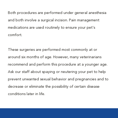
Both procedures are performed under general anesthesia
and both involve a surgical incision. Pain management
medications are used routinely to ensure your pet's
comfort.
These surgeries are performed most commonly at or
around six months of age. However, many veterinarians
recommend and perform this procedure at a younger age.
Ask our staff about spaying or neutering your pet to help
prevent unwanted sexual behavior and pregnancies and to
decrease or eliminate the possibility of certain disease
conditions later in life.