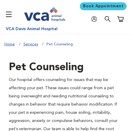
Book Appointment
Shoppi
VCA Davis Animal Hospital
Home
Services
Pet Counseling
Pet Counseling
Our hospital offers counseling for issues that may be
affecting your pet. These issues could range from a pet
being overweight and needing nutritional counseling to
changes in behavior that require behavior modification. If
your pet is experiencing pain, house soiling, irritability,
aggression, anxiety or compulsive behaviors, consult your
pet’s veterinarian. Our team is able to help find the root