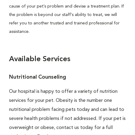
cause of your pet’s problem and devise a treatment plan. If
the problem is beyond our staff’s ability to treat, we will
refer you to another trusted and trained professional for
assistance.
Available Services
Nutritional Counseling
Our hospital is happy to offer a variety of nutrition
services for your pet. Obesity is the number one
nutritional problem facing pets today and can lead to
severe health problems if not addressed. If your pet is
overweight or obese, contact us today for a full