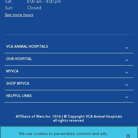
Sat:
8:00 am - 4:00 pm
Sun:
Closed
See more hours
VCA ANIMAL HOSPITALS
OUR HOSPITAL
MYVCA
SHOP MYVCA
HELPFUL LINKS
Affiliate of Mars Inc. 2026 | © Copyright VCA Animal Hospitals
all rights reserved.
Privacy Policy
|
Terms & Conditions
|
Web Accessibility
|
Opens in New Window
AdChoices
|
Cookie Notice
|
Cookies Settings
|
We use cookies to personalize content and ads,
Opens in New Window
Opens in New Window
Your Privacy Choices