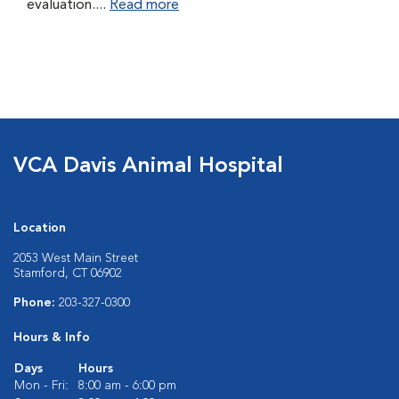
evaluation....
Read more
VCA Davis Animal Hospital
Location
2053 West Main Street
Stamford, CT 06902
Phone:
203-327-0300
Hours & Info
Days
Hours
Mon - Fri:
8:00 am - 6:00 pm