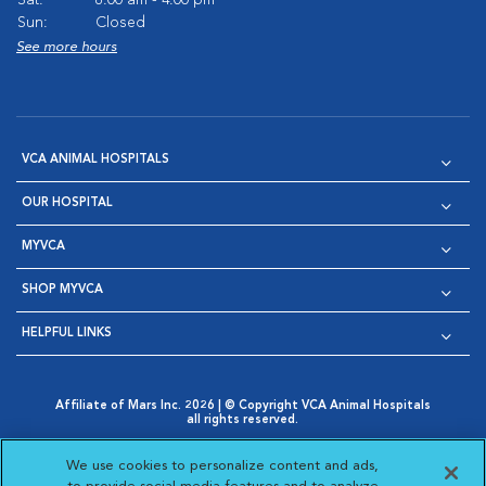
Sun:
Closed
See more hours
VCA ANIMAL HOSPITALS
OUR HOSPITAL
MYVCA
SHOP MYVCA
HELPFUL LINKS
Affiliate of Mars Inc. 2026 | © Copyright VCA Animal Hospitals
all rights reserved.
Privacy Policy
|
Terms & Conditions
|
Web Accessibility
|
Opens in New Window
AdChoices
|
Cookie Notice
|
Cookies Settings
|
We use cookies to personalize content and ads,
Opens in New Window
Opens in New Window
Your Privacy Choices