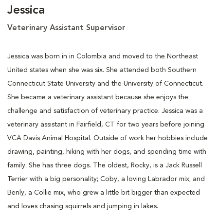
Jessica
Veterinary Assistant Supervisor
Jessica was born in in Colombia and moved to the Northeast
United states when she was six. She attended both Southern
Connecticut State University and the University of Connecticut.
She became a veterinary assistant because she enjoys the
challenge and satisfaction of veterinary practice. Jessica was a
veterinary assistant in Fairfield, CT for two years before joining
VCA Davis Animal Hospital. Outside of work her hobbies include
drawing, painting, hiking with her dogs, and spending time with
family. She has three dogs. The oldest, Rocky, is a Jack Russell
Terrier with a big personality; Coby, a loving Labrador mix; and
Benly, a Collie mix, who grew a little bit bigger than expected
and loves chasing squirrels and jumping in lakes.