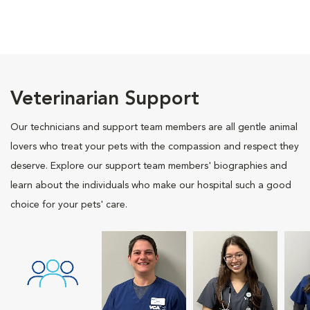
Veterinarian Support
Our technicians and support team members are all gentle animal
lovers who treat your pets with the compassion and respect they
deserve. Explore our support team members' biographies and
learn about the individuals who make our hospital such a good
choice for your pets' care.