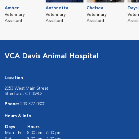
Amber
Antonetta
Chelsea
Daysi
Veterinary
Veterinary
Veterinary
Veter
Assistant
Assistant
Assistant
Assis
VCA Davis Animal Hospital
Location
2053 West Main Street
Stamford, CT 06902
Phone:
203-327-0300
Hours & Info
Days
Hours
Mon - Fri:
8:00 am - 6:00 pm
Sat:
8:00 am - 4:00 pm