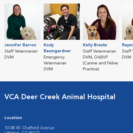
Jennifer Barron
Kody
Kelly Breslin
Raym
Baumgardner
Staff Veterinarian
Staff Veterinarian
Staff
DVM
Emergency
DVM, DABVP
DVM
Veterinarian
(Canine and Feline
DVM
Practice)
VCA Deer Creek Animal Hospital
Location
10148 W. Chatfield Avenue
Littleton, CO 80127