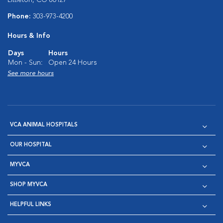
Phone:
303-973-4200
Hours & Info
Days
Hours
Mon - Sun:
Open 24 Hours
See more hours
VCA ANIMAL HOSPITALS
OUR HOSPITAL
MYVCA
SHOP MYVCA
HELPFUL LINKS