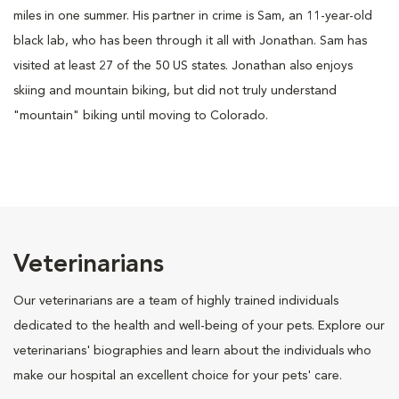
miles in one summer. His partner in crime is Sam, an 11-year-old
black lab, who has been through it all with Jonathan. Sam has
visited at least 27 of the 50 US states. Jonathan also enjoys
skiing and mountain biking, but did not truly understand
"mountain" biking until moving to Colorado.
Veterinarians
Our veterinarians are a team of highly trained individuals
dedicated to the health and well-being of your pets. Explore our
veterinarians' biographies and learn about the individuals who
make our hospital an excellent choice for your pets' care.