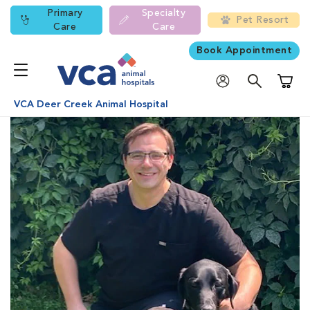
Primary
Specialty
Pet Resort
Care
Care
Book Appointment
Shoppi
VCA Deer Creek Animal Hospital