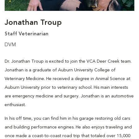
Jonathan Troup
Staff Veterinarian
DVM
Dr. Jonathan Troup is excited to join the VCA Deer Creek team.
Jonathan is a graduate of Auburn University College of
Veterinary Medicine. He received a degree in Animal Science at
Auburn University prior to veterinary school. His main interests
are emergency medicine and surgery. Jonathan is an automotive
enthusiast.
In his off time, you can find him in his garage restoring old cars
and building performance engines. He also enjoys traveling and
once made a coast-to-coast road trip that totaled over 15,000