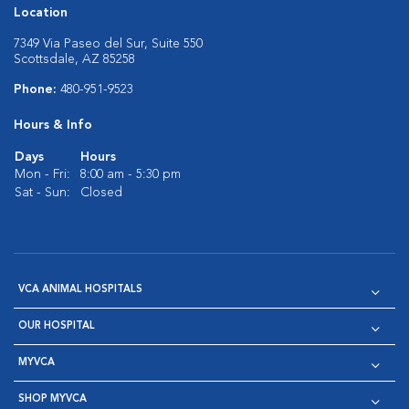
Location
7349 Via Paseo del Sur, Suite 550
Scottsdale, AZ 85258
Phone:
480-951-9523
Hours & Info
Days
Hours
Mon - Fri:
8:00 am - 5:30 pm
Sat - Sun:
Closed
VCA ANIMAL HOSPITALS
OUR HOSPITAL
MYVCA
SHOP MYVCA