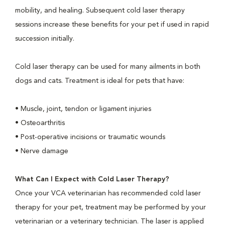
mobility, and healing. Subsequent cold laser therapy
sessions increase these benefits for your pet if used in rapid
succession initially.
Cold laser therapy can be used for many ailments in both
dogs and cats. Treatment is ideal for pets that have:
• Muscle, joint, tendon or ligament injuries
• Osteoarthritis
• Post-operative incisions or traumatic wounds
• Nerve damage
What Can I Expect with Cold Laser Therapy?
Once your VCA veterinarian has recommended cold laser
therapy for your pet, treatment may be performed by your
veterinarian or a veterinary technician. The laser is applied