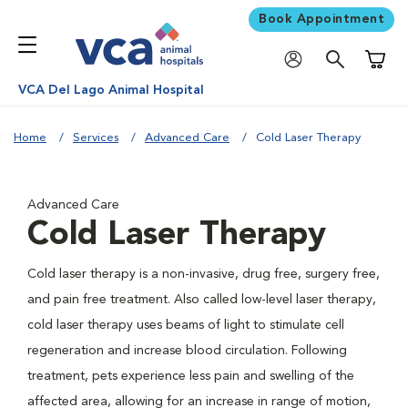
Book Appointment
Shoppi
VCA Del Lago Animal Hospital
Home
Services
Advanced Care
Cold Laser Therapy
Advanced Care
Cold Laser Therapy
Cold laser therapy is a non-invasive, drug free, surgery free,
and pain free treatment. Also called low-level laser therapy,
cold laser therapy uses beams of light to stimulate cell
regeneration and increase blood circulation. Following
treatment, pets experience less pain and swelling of the
affected area, allowing for an increase in range of motion,