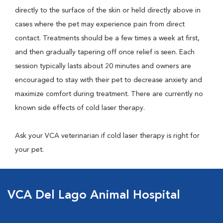
directly to the surface of the skin or held directly above in
cases where the pet may experience pain from direct
contact. Treatments should be a few times a week at first,
and then gradually tapering off once relief is seen. Each
session typically lasts about 20 minutes and owners are
encouraged to stay with their pet to decrease anxiety and
maximize comfort during treatment. There are currently no
known side effects of cold laser therapy.
Ask your VCA veterinarian if cold laser therapy is right for
your pet.
VCA Del Lago Animal Hospital