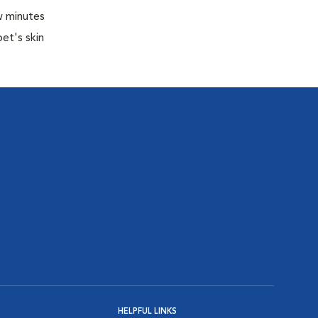
w minutes
pet's skin
HELPFUL LINKS