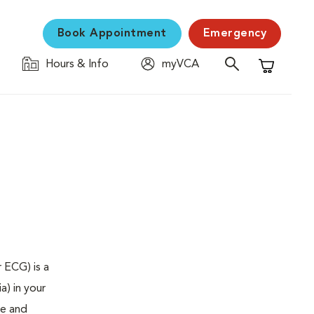
Book Appointment
Emergency
Hours & Info
myVCA
Shopping C
 ECG) is a
a) in your
se and