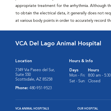
appropriate treatment for the arrhythmia. Although th
to obtain the electrical data, it generally does not req
at various body points in order to accurately record th
VCA Del Lago Animal Hospital
Location
Hours & Info
7349 Via Paseo del Sur,
Days
Hours
Suite 550
Mon - Fri:
8:00 am - 5:3
Scottsdale, AZ 85258
Sat - Sun:
Closed
Phone:
480-951-9523
VCA ANIMAL HOSPITALS
OUR HOSPITAL