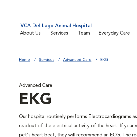
VCA Del Lago Animal Hospital
About Us
Services
Team
Everyday Care
Home
Services
Advanced Care
EKG
Advanced Care
EKG
Our hospital routinely performs Electrocardiograms as
readout of the electrical activity of the heart. If your 
pet's heart beat, they will recommend an ECG. The rea