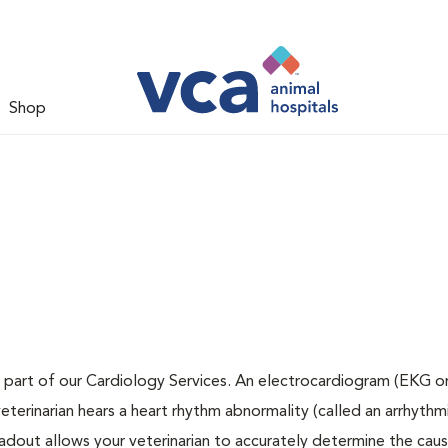
Shop
 part of our Cardiology Services. An electrocardiogram (EKG or
veterinarian hears a heart rhythm abnormality (called an arrhythmi
dout allows your veterinarian to accurately determine the cau