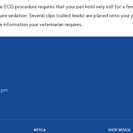
e ECG procedure requires that your pet hold very still for a fe
uire sedation. Several clips (called leads) are placed onto your 
e information your veterinarian requires.
0 pm
MYVCA
SHOP MYVCA