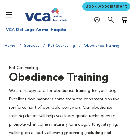
Book Appointment
Shoppi
VCA Del Lago Animal Hospital
Home
Services
Pet Counseling
Obedience Training
Pet Counseling
Obedience Training
We are happy to offer obedience training for your dog.
Excellent dog manners come from the consistent positive
reinforcement of desirable behaviors. Our obedience
training classes will help you learn gentle techniques to
promote what comes naturally to a dog. Sitting, staying,
walking on a leash, allowing grooming (including nail