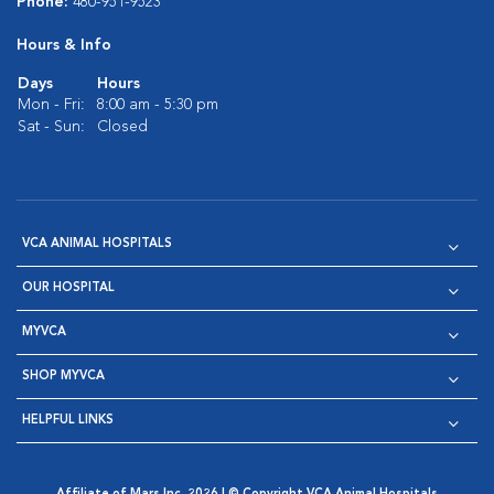
Phone:
480-951-9523
Hours & Info
Days
Hours
Mon - Fri:
8:00 am - 5:30 pm
Sat - Sun:
Closed
VCA ANIMAL HOSPITALS
OUR HOSPITAL
MYVCA
SHOP MYVCA
HELPFUL LINKS