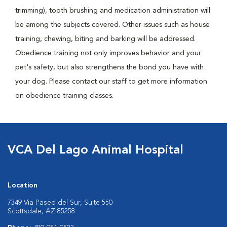
trimming), tooth brushing and medication administration will
be among the subjects covered. Other issues such as house
training, chewing, biting and barking will be addressed.
Obedience training not only improves behavior and your
pet's safety, but also strengthens the bond you have with
your dog. Please contact our staff to get more information
on obedience training classes.
VCA Del Lago Animal Hospital
Location
7349 Via Paseo del Sur, Suite 550
Scottsdale, AZ 85258