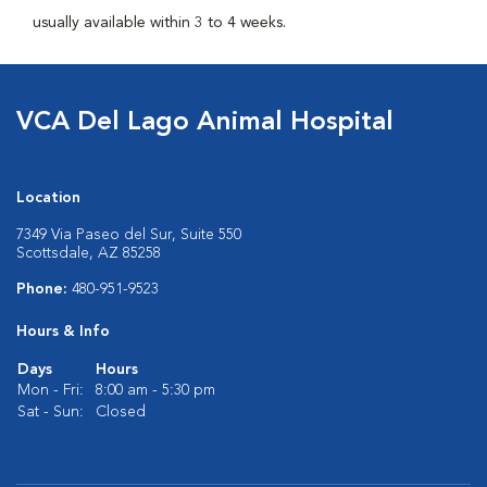
usually available within 3 to 4 weeks.
VCA Del Lago Animal Hospital
Location
7349 Via Paseo del Sur, Suite 550
Scottsdale, AZ 85258
Phone:
480-951-9523
Hours & Info
Days
Hours
Mon - Fri:
8:00 am - 5:30 pm
Sat - Sun:
Closed