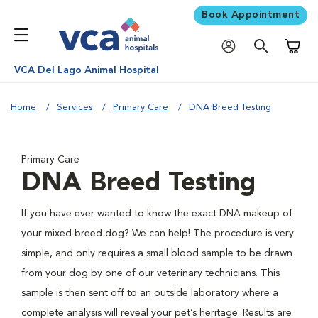
Book Appointment
Shoppi
VCA Del Lago Animal Hospital
Home
Services
Primary Care
DNA Breed Testing
Primary Care
DNA Breed Testing
If you have ever wanted to know the exact DNA makeup of
your mixed breed dog? We can help! The procedure is very
simple, and only requires a small blood sample to be drawn
from your dog by one of our veterinary technicians. This
sample is then sent off to an outside laboratory where a
complete analysis will reveal your pet’s heritage. Results are