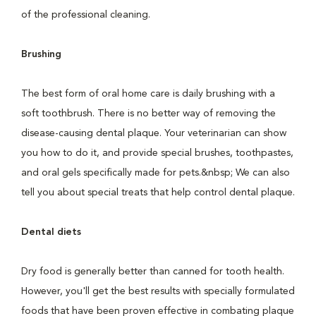
of the professional cleaning.
Brushing
The best form of oral home care is daily brushing with a
soft toothbrush. There is no better way of removing the
disease-causing dental plaque. Your veterinarian can show
you how to do it, and provide special brushes, toothpastes,
and oral gels specifically made for pets.&nbsp; We can also
tell you about special treats that help control dental plaque.
Dental diets
Dry food is generally better than canned for tooth health.
However, you'll get the best results with specially formulated
foods that have been proven effective in combating plaque