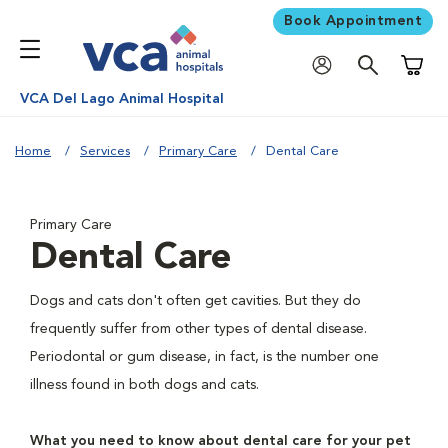
Book Appointment
Shoppi
VCA Del Lago Animal Hospital
Home
Services
Primary Care
Dental Care
Primary Care
Dental Care
Dogs and cats don't often get cavities. But they do
frequently suffer from other types of dental disease.
Periodontal or gum disease, in fact, is the number one
illness found in both dogs and cats.
What you need to know about dental care for your pet