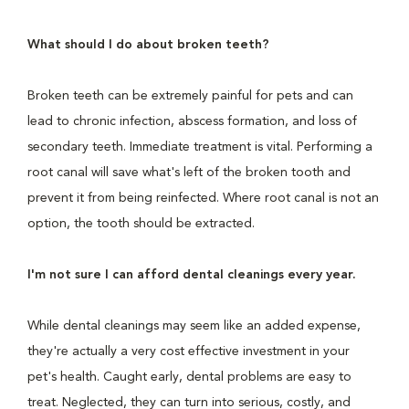
What should I do about broken teeth?
Broken teeth can be extremely painful for pets and can
lead to chronic infection, abscess formation, and loss of
secondary teeth. Immediate treatment is vital. Performing a
root canal will save what's left of the broken tooth and
prevent it from being reinfected. Where root canal is not an
option, the tooth should be extracted.
I'm not sure I can afford dental cleanings every year.
While dental cleanings may seem like an added expense,
they're actually a very cost effective investment in your
pet's health. Caught early, dental problems are easy to
treat. Neglected, they can turn into serious, costly, and