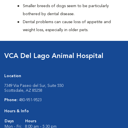
Smaller breeds of dogs seem to be particularly
bothered by dental disease.
Dental problems can cause loss of appetite and
weight loss, especially in older pets.
VCA Del Lago Animal Hospital
Location
7349 Via Paseo del Sur, Suite 550
Scottsdale, AZ 85258
Phone:
480-951-9523
Hours & Info
Days
Hours
Mon - Fri:
8:00 am - 5:30 pm