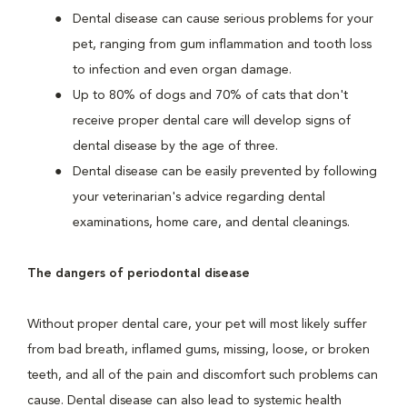
Dental disease can cause serious problems for your
pet, ranging from gum inflammation and tooth loss
to infection and even organ damage.
Up to 80% of dogs and 70% of cats that don't
receive proper dental care will develop signs of
dental disease by the age of three.
Dental disease can be easily prevented by following
your veterinarian's advice regarding dental
examinations, home care, and dental cleanings.
The dangers of periodontal disease
Without proper dental care, your pet will most likely suffer
from bad breath, inflamed gums, missing, loose, or broken
teeth, and all of the pain and discomfort such problems can
cause. Dental disease can also lead to systemic health