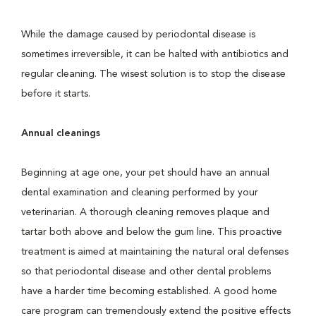
While the damage caused by periodontal disease is
sometimes irreversible, it can be halted with antibiotics and
regular cleaning. The wisest solution is to stop the disease
before it starts.
Annual cleanings
Beginning at age one, your pet should have an annual
dental examination and cleaning performed by your
veterinarian. A thorough cleaning removes plaque and
tartar both above and below the gum line. This proactive
treatment is aimed at maintaining the natural oral defenses
so that periodontal disease and other dental problems
have a harder time becoming established. A good home
care program can tremendously extend the positive effects