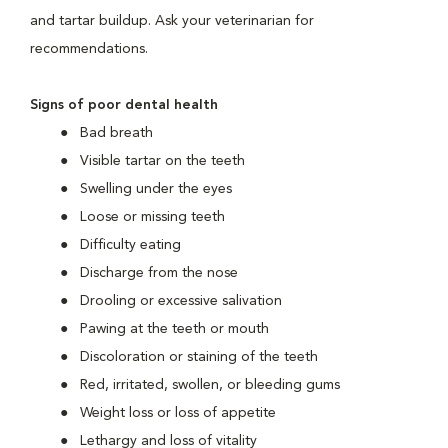
and tartar buildup. Ask your veterinarian for
recommendations.
Signs of poor dental health
Bad breath
Visible tartar on the teeth
Swelling under the eyes
Loose or missing teeth
Difficulty eating
Discharge from the nose
Drooling or excessive salivation
Pawing at the teeth or mouth
Discoloration or staining of the teeth
Red, irritated, swollen, or bleeding gums
Weight loss or loss of appetite
Lethargy and loss of vitality