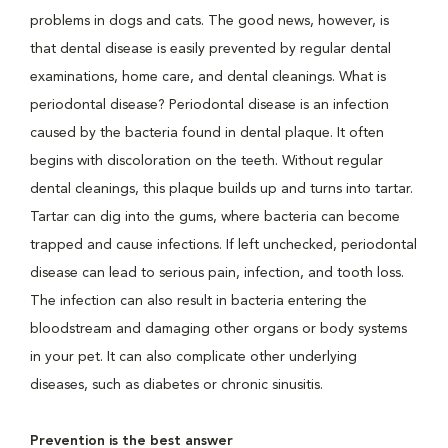
problems in dogs and cats. The good news, however, is
that dental disease is easily prevented by regular dental
examinations, home care, and dental cleanings. What is
periodontal disease? Periodontal disease is an infection
caused by the bacteria found in dental plaque. It often
begins with discoloration on the teeth. Without regular
dental cleanings, this plaque builds up and turns into tartar.
Tartar can dig into the gums, where bacteria can become
trapped and cause infections. If left unchecked, periodontal
disease can lead to serious pain, infection, and tooth loss.
The infection can also result in bacteria entering the
bloodstream and damaging other organs or body systems
in your pet. It can also complicate other underlying
diseases, such as diabetes or chronic sinusitis.
Prevention is the best answer