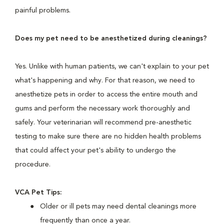
painful problems.
Does my pet need to be anesthetized during cleanings?
Yes. Unlike with human patients, we can't explain to your pet
what's happening and why. For that reason, we need to
anesthetize pets in order to access the entire mouth and
gums and perform the necessary work thoroughly and
safely. Your veterinarian will recommend pre-anesthetic
testing to make sure there are no hidden health problems
that could affect your pet's ability to undergo the
procedure.
VCA Pet Tips:
Older or ill pets may need dental cleanings more
frequently than once a year.