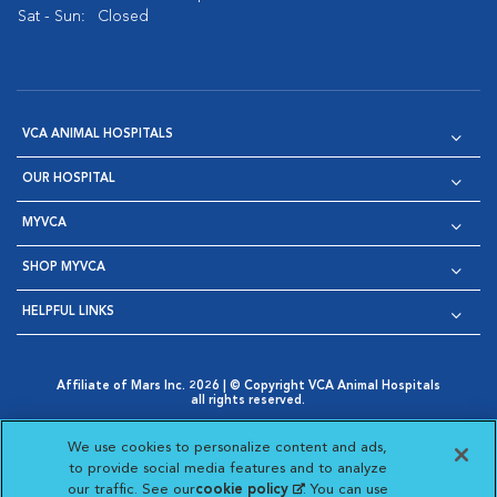
Sat - Sun:
Closed
VCA ANIMAL HOSPITALS
OUR HOSPITAL
MYVCA
SHOP MYVCA
HELPFUL LINKS
Affiliate of Mars Inc. 2026 | © Copyright VCA Animal Hospitals
all rights reserved.
Privacy Policy
|
Terms & Conditions
|
Web Accessibility
|
Opens in New Window
AdChoices
|
Cookie Notice
|
Cookies Settings
|
We use cookies to personalize content and ads,
Opens in New Window
Opens in New Window
Your Privacy Choices
to provide social media features and to analyze
Opens in New Window
our traffic. See our
cookie policy
(opens in a new
. You can use