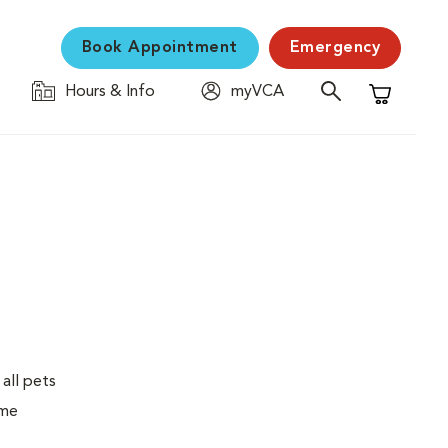
Book Appointment
Emergency
Hours & Info
myVCA
Shopping C
 all pets
ime