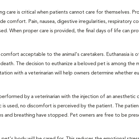
ng care is critical when patients cannot care for themselves. Pr
de comfort. Pain, nausea, digestive irregularities, respiratory c
d. When proper care is provided, the final days of life can pr
 comfort acceptable to the animal's caretakers. Euthanasia is o
s death. The decision to euthanize a beloved pet is among the 
tation with a veterinarian will help owners determine whether eu
performed by a veterinarian with the injection of an anesthetic
ic is used, no discomfort is perceived by the patient. The patie
ulses and breathing have stopped. Pet owners are free to be pres