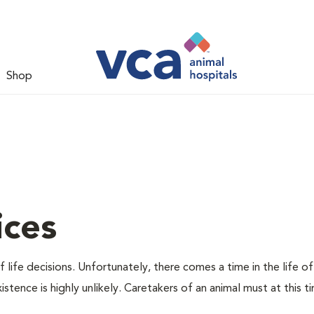
Shop
ices
 life decisions. Unfortunately, there comes a time in the life of
stence is highly unlikely. Caretakers of an animal must at this t