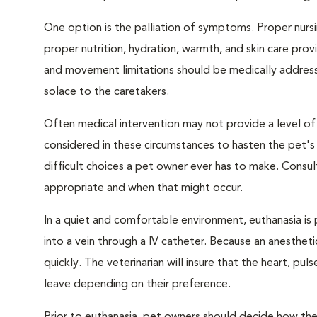
One option is the palliation of symptoms. Proper nursi
proper nutrition, hydration, warmth, and skin care provi
and movement limitations should be medically addresse
solace to the caretakers.
Often medical intervention may not provide a level of
considered in these circumstances to hasten the pet'
difficult choices a pet owner ever has to make. Consul
appropriate and when that might occur.
In a quiet and comfortable environment, euthanasia is 
into a vein through a IV catheter. Because an anesthet
quickly. The veterinarian will insure that the heart, p
leave depending on their preference.