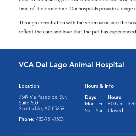
Prior to euthanasia, pet owners should decide how the 
time of the procedure. Our hospitals provide a range o
Through consultation with the veterinarian and the hosp
reflect the care and love that the pet has experienced 
VCA Del Lago Animal Hospital
Location
Hours & Info
7349 Via Paseo del Sur,
Days
Hours
Suite 550
Mon - Fri:
8:00 am - 5:3
Scottsdale, AZ 85258
Sat - Sun:
Closed
Phone:
480-951-9523