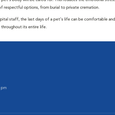
pet's body will be cared for. This reduces the emotional stres
f respectful options, from burial to private cremation.
ital staff, the last days of a pet's life can be comfortable an
throughout its entire life.
0 pm