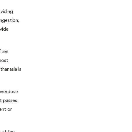
oviding
ongestion,
ovide
ften
most
thanasia is
 overdose
nt passes
ent or