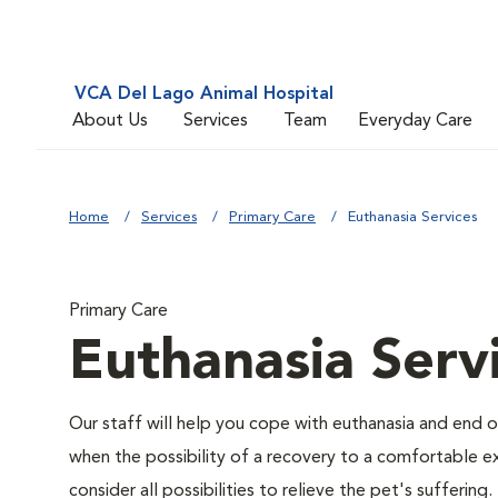
VCA Del Lago Animal Hospital
About Us
Services
Team
Everyday Care
Home
Services
Primary Care
Euthanasia Services
Primary Care
Euthanasia Serv
Our staff will help you cope with euthanasia and end of
when the possibility of a recovery to a comfortable exi
consider all possibilities to relieve the pet's suffering.