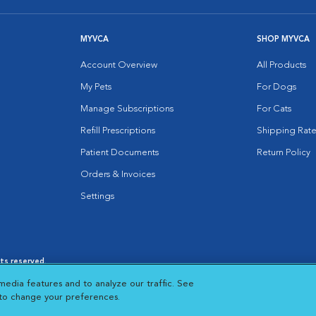
MYVCA
SHOP MYVCA
Account Overview
All Products
My Pets
For Dogs
Manage Subscriptions
For Cats
Refill Prescriptions
Shipping Rate
Patient Documents
Return Policy
Orders & Invoices
Settings
hts reserved.
es
|
Cookie Notice
|
Cookies Settings
|
media features and to analyze our traffic. See
 New Window
Opens in New Window
 to change your preferences.