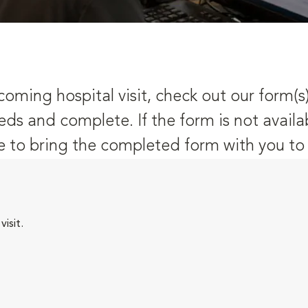
oming hospital visit, check out our form(s
eds and complete. If the form is not availa
 to bring the completed form with you to y
isit.