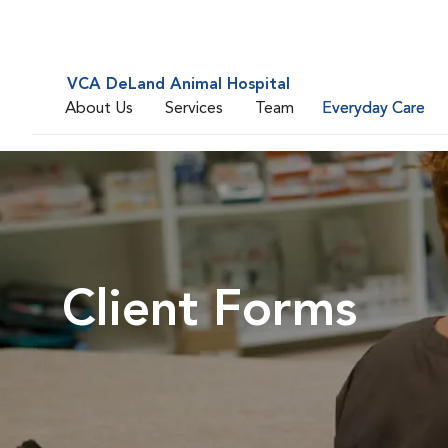
VCA DeLand Animal Hospital
About Us
Services
Team
Everyday Care
Client Forms