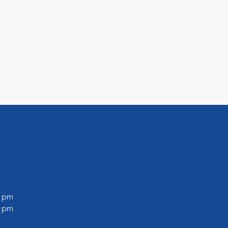
0 pm
0 pm