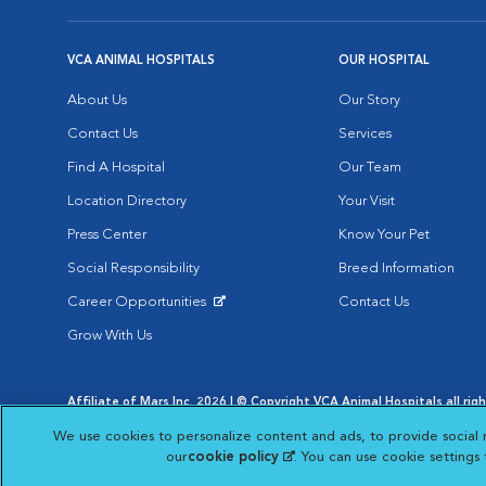
VCA ANIMAL HOSPITALS
OUR HOSPITAL
About Us
Our Story
Contact Us
Services
Find A Hospital
Our Team
Location Directory
Your Visit
Press Center
Know Your Pet
Social Responsibility
Breed Information
Career Opportunities
Contact Us
Opens in New Window
Grow With Us
Affiliate of Mars Inc. 2026 | © Copyright VCA Animal Hospitals all rig
Privacy Policy
|
Terms & Conditions
|
Web Accessibility
|
AdChoic
We use cookies to personalize content and ads, to provide social 
Opens in New Window
Opens in
Your Privacy Choices
Opens in New Window
our
cookie policy
(opens in a new tab)
. You can use cookie settings