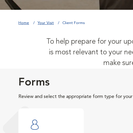
Home
Your Visit
Client Forms
To help prepare for your upc
is most relevant to your ne
make sure
Forms
Review and select the appropriate form type for your v