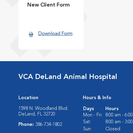
New Client Form
Download Form
VCA DeLand Animal Hospital
Location
Hours & Info
1598 N. Woodland Blvd.
Days
Hours
DeLand, FL 32720
Mon - Fri:
8:00 am - 6:0
Sat:
8:00 am - 3:0
Phone:
386-734-1802
Sun:
Closed