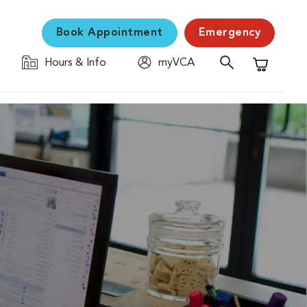
Book Appointment
Emergency
Hours & Info
myVCA
Shopping C