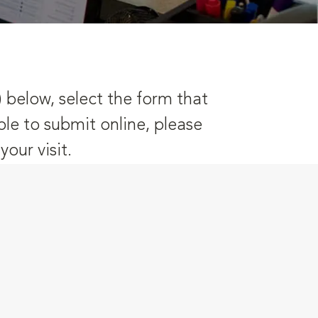
) below, select the form that
ble to submit online, please
our visit.