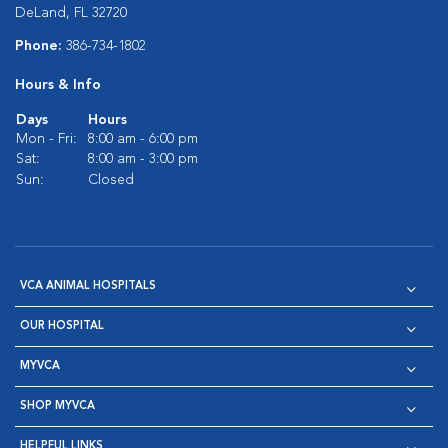
DeLand, FL 32720
Phone:
386-734-1802
Hours & Info
Days
Hours
Mon - Fri:
8:00 am - 6:00 pm
Sat:
8:00 am - 3:00 pm
Sun:
Closed
VCA ANIMAL HOSPITALS
OUR HOSPITAL
MYVCA
SHOP MYVCA
HELPFUL LINKS