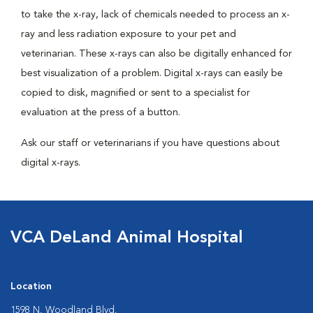
to take the x-ray, lack of chemicals needed to process an x-
ray and less radiation exposure to your pet and
veterinarian. These x-rays can also be digitally enhanced for
best visualization of a problem. Digital x-rays can easily be
copied to disk, magnified or sent to a specialist for
evaluation at the press of a button.
Ask our staff or veterinarians if you have questions about
digital x-rays.
VCA DeLand Animal Hospital
Location
1598 N. Woodland Blvd.