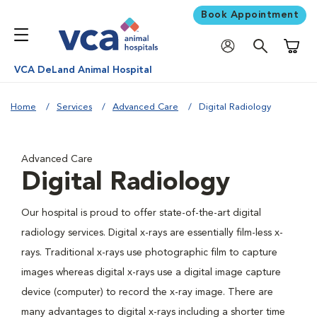
Book Appointment
Shoppi
VCA DeLand Animal Hospital
Home
Services
Advanced Care
Digital Radiology
Advanced Care
Digital Radiology
Our hospital is proud to offer state-of-the-art digital
radiology services. Digital x-rays are essentially film-less x-
rays. Traditional x-rays use photographic film to capture
images whereas digital x-rays use a digital image capture
device (computer) to record the x-ray image. There are
many advantages to digital x-rays including a shorter time