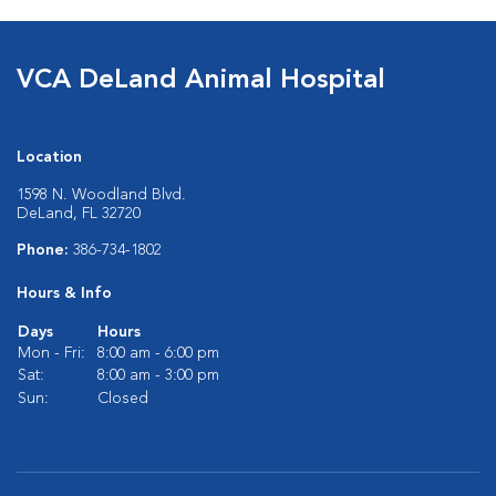
VCA DeLand Animal Hospital
Location
1598 N. Woodland Blvd.
DeLand, FL 32720
Phone:
386-734-1802
Hours & Info
Days
Hours
Mon - Fri:
8:00 am - 6:00 pm
Sat:
8:00 am - 3:00 pm
Sun:
Closed