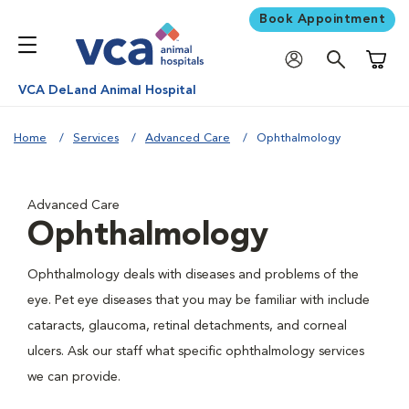
Book Appointment
Shoppi
VCA DeLand Animal Hospital
Home
Services
Advanced Care
Ophthalmology
Advanced Care
Ophthalmology
Ophthalmology deals with diseases and problems of the
eye. Pet eye diseases that you may be familiar with include
cataracts, glaucoma, retinal detachments, and corneal
ulcers. Ask our staff what specific ophthalmology services
we can provide.