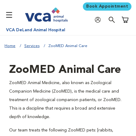
Book Appointment
Shoppi
VCA DeLand Animal Hospital
Home
Services
ZooMED Animal Care
ZooMED Animal Care
ZooMED Animal Medicine, also known as Zoological
Companion Medicine (ZooMED), is the medical care and
treatment of zoological companion patients, or ZooMED.
This is a discipline that requires a broad and extensive
depth of knowledge.
Our team treats the following ZooMED pets: [rabbits,