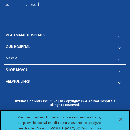
Sun:
Closed
VCA ANIMAL HOSPITALS
OUR HOSPITAL
MYVCA
SHOP MYVCA
HELPFUL LINKS
Affiliate of Mars Inc. 2026 | © Copyright VCA Animal Hospitals
all rights reserved.
Privacy Policy
|
Terms & Conditions
|
Web Accessibility
|
Opens in New Window
AdChoices
|
Cookie Notice
|
Cookies Settings
|
We use cookies to personalize content and ads,
Opens in New Window
Opens in New Window
Your Privacy Choices
to provide social media features and to analyze
Opens in New Window
our traffic. See our
cookie policy
(opens in a new
. You can use