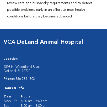
review care and husbandry requirements and to detect
possible problems early in an effort to treat health
conditions before they become advanced.
VCA DeLand Animal Hospital
Location
1598 N. Woodland Blvd.
DeLand, FL 32720
Phone:
386-734-1802
Hours & Info
Days
Hours
Mon - Fri:
8:00 am - 6:00 pm
Sat:
8:00 am - 3:00 pm