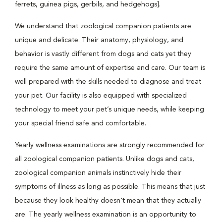
ferrets, guinea pigs, gerbils, and hedgehogs].
We understand that zoological companion patients are
unique and delicate. Their anatomy, physiology, and
behavior is vastly different from dogs and cats yet they
require the same amount of expertise and care. Our team is
well prepared with the skills needed to diagnose and treat
your pet. Our facility is also equipped with specialized
technology to meet your pet’s unique needs, while keeping
your special friend safe and comfortable.
Yearly wellness examinations are strongly recommended for
all zoological companion patients. Unlike dogs and cats,
zoological companion animals instinctively hide their
symptoms of illness as long as possible. This means that just
because they look healthy doesn't mean that they actually
are. The yearly wellness examination is an opportunity to