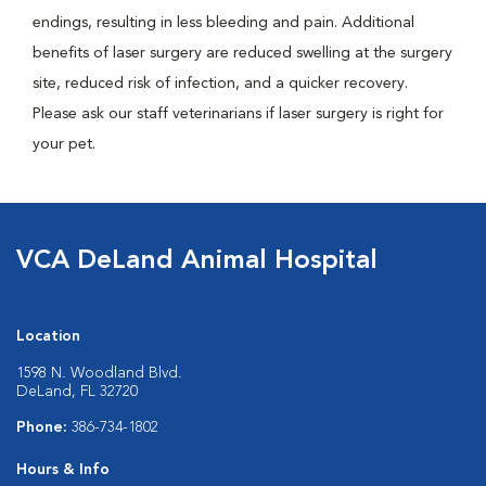
endings, resulting in less bleeding and pain. Additional
benefits of laser surgery are reduced swelling at the surgery
site, reduced risk of infection, and a quicker recovery.
Please ask our staff veterinarians if laser surgery is right for
your pet.
VCA DeLand Animal Hospital
Location
1598 N. Woodland Blvd.
DeLand, FL 32720
Phone:
386-734-1802
Hours & Info