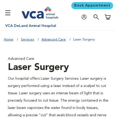
Book Appointment
Shoppi
VCA DeLand Animal Hospital
Home
Services
Advanced Care
Laser Surgery
Advanced Care
Laser Surgery
Our hospital offers Laser Surgery Services. Laser surgery is
surgery performed using a laser instead of a scalpel to cut
tissue. Laser surgery uses an intense beam of light that is
precisely focused to cut tissue. The energy contained in the
laser beam vaporizes the water found in body tissues,
allowing a precise "cut" that seals blood vessels and nerve