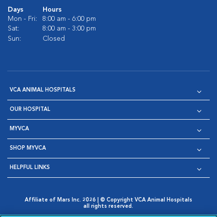
Days
Hours
Mon - Fri:
8:00 am - 6:00 pm
Sat:
8:00 am - 3:00 pm
Sun:
Closed
VCA ANIMAL HOSPITALS
OUR HOSPITAL
MYVCA
SHOP MYVCA
HELPFUL LINKS
Affiliate of Mars Inc. 2026 | © Copyright VCA Animal Hospitals
all rights reserved.