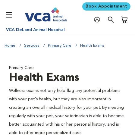
Book Appointment
Shoppi
VCA DeLand Animal Hospital
Home
Services
Primary Care
Health Exams
Primary Care
Health Exams
Wellness exams not only help flag any potential problems
with your pet's health, but they are also important in
creating an overall medical history for your pet. By meeting
regularly with your pet, your veterinarian is able to become
better acquainted with his or her personal history, and is
able to offer more personalized care.