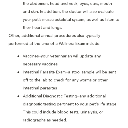
the abdomen, head and neck, eyes, ears, mouth
and skin. In addition, the doctor will also evaluate
your pet’s musculoskeletal system, as well as listen to
their heart and lungs.
Other, additional annual procedures also typically
performed at the time of a Wellness Exam include:
Vaccines ̶ your veterinarian will update any
necessary vaccines.
Intestinal Parasite Exam ̶ a stool sample will be sent
off to the lab to check for any worms or other
intestinal parasites
Additional Diagnostic Testing ̶ any additional
diagnostic testing pertinent to your pet's life stage.
This could include blood tests, urinalysis, or
radiographs as needed.