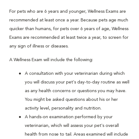
For pets who are 6 years and younger, Wellness Exams are
recommended at least once a year. Because pets age much
quicker than humans, for pets over 6 years of age, Wellness
Exams are recommended at least twice a year, to screen for
any sign of illness or diseases.
A Wellness Exam will include the following:
A consultation with your veterinarian during which
you will discuss your pet's day-to-day routine as well
as any health concerns or questions you may have.
You might be asked questions about his or her
activity level, personality and nutrition.
A hands-on examination performed by your
veterinarian, which will assess your pet's overall
health from nose to tail. Areas examined will include