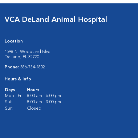
VCA DeLand Animal Hospital
Location
1598 N. Woodland Blvd.
DeLand, FL 32720
Phone:
386-734-1802
Hours & Info
Days
Hours
Mon - Fri:
8:00 am - 6:00 pm
Sat:
8:00 am - 3:00 pm
Sun:
Closed